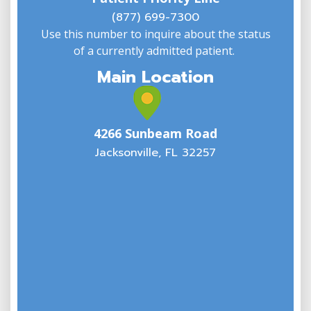
(
(877) 699-7300
Use this number to inquire about the status
of a currently admitted patient.
Main Location
4266 Sunbeam Road
Jacksonville, FL 32257