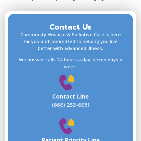
Contact Us
F
L
Community Hospice & Palliative Care is here
for you and committed to helping you live
better with advanced illness.
We answer calls 24 hours a day, seven days a
E
week.
Contact Line
(866) 253-6681
W
w
Patient Priority Line
y