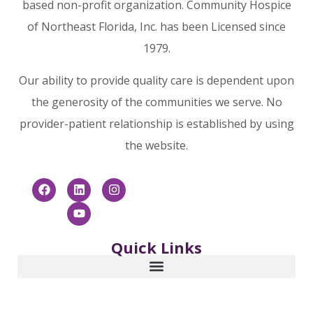
based non-profit organization. Community Hospice
of Northeast Florida, Inc. has been Licensed since
1979.
Our ability to provide quality care is dependent upon
the generosity of the communities we serve. No
provider-patient relationship is established by using
the website.
Quick Links