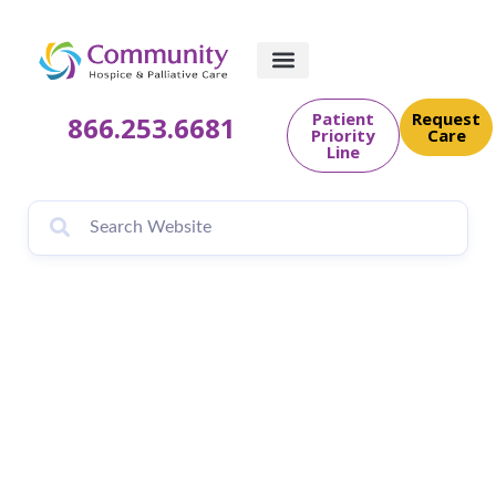
Patient
Request
866.253.6681
Priority
Care
Line
Grief, Loss &
Bereavement
Support