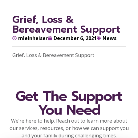
Grief, Loss &
Bereavement Support
mleinheiser
December 6, 2021
News
Grief, Loss & Bereavement Support
Get The Support
You Need
We’re here to help. Reach out to learn more about
our services, resources, or how we can support you
and your family during challenging times.