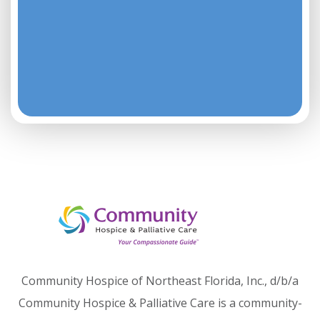
Community Hospice of Northeast Florida, Inc., d/b/a
Community Hospice & Palliative Care is a community-