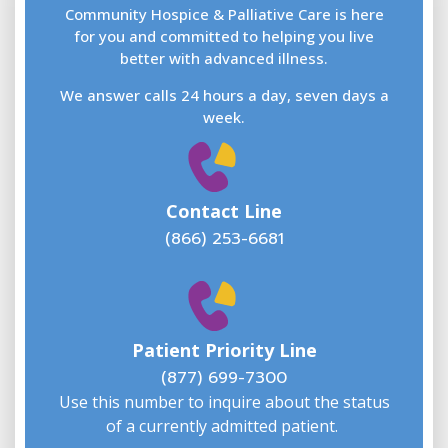
F
L
Community Hospice & Palliative Care is here
for you and committed to helping you live
better with advanced illness.
We answer calls 24 hours a day, seven days a
E
week.
Contact Line
(866) 253-6681
W
w
Patient Priority Line
y
(
(877) 699-7300
Use this number to inquire about the status
of a currently admitted patient.