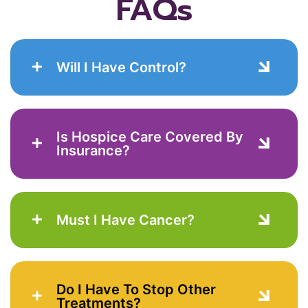
FAQs
Will I Have Control?
Is Hospice Care Covered By
Insurance?
Must I Have Cancer?
Do I Have To Stop Other
Treatments?