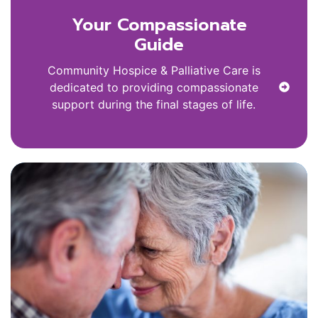
Your Compassionate
Guide
Community Hospice & Palliative Care is
dedicated to providing compassionate
support during the final stages of life.