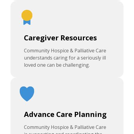
Caregiver Resources
Community Hospice & Palliative Care
understands caring for a seriously ill
loved one can be challenging.
Advance Care Planning
Community Hospice & Palliative Care