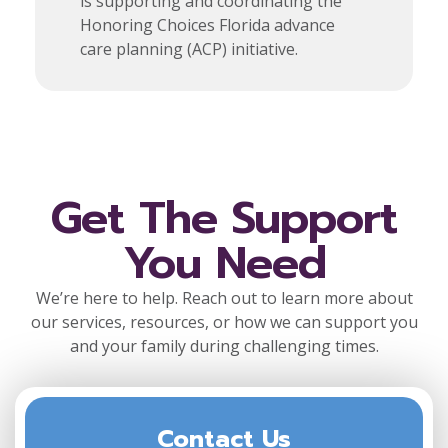
is supporting and coordinating the
Honoring Choices Florida advance
care planning (ACP) initiative.
Get The Support
You Need
We’re here to help. Reach out to learn more about
our services, resources, or how we can support you
and your family during challenging times.
Contact Us