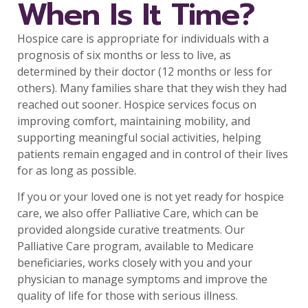
When Is It Time?
Hospice care is appropriate for individuals with a
prognosis of six months or less to live, as
determined by their doctor (12 months or less for
others). Many families share that they wish they had
reached out sooner. Hospice services focus on
improving comfort, maintaining mobility, and
supporting meaningful social activities, helping
patients remain engaged and in control of their lives
for as long as possible.
If you or your loved one is not yet ready for hospice
care, we also offer Palliative Care, which can be
provided alongside curative treatments. Our
Palliative Care program, available to Medicare
beneficiaries, works closely with you and your
physician to manage symptoms and improve the
quality of life for those with serious illness.