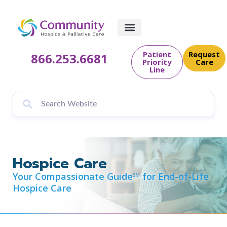
content
Patient
Request
866.253.6681
Priority
Care
Line
Hospice Care
Your Compassionate Guide℠ for End-of-Life
Hospice Care