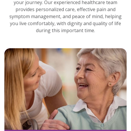
your journey. Our experienced healthcare team
provides personalized care, effective pain and
symptom management, and peace of mind, helping
you live comfortably, with dignity and quality of life
during this important time.