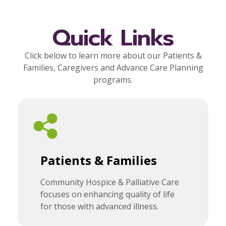
Quick Links
Click below to learn more about our Patients &
Families, Caregivers and Advance Care Planning
programs.
Patients & Families
Community Hospice & Palliative Care
focuses on enhancing quality of life
for those with advanced illness.