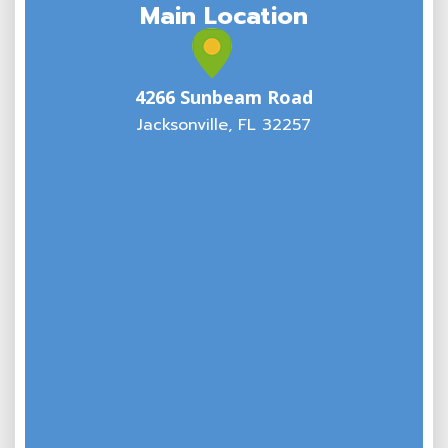
Main Location
4266 Sunbeam Road
Jacksonville, FL 32257