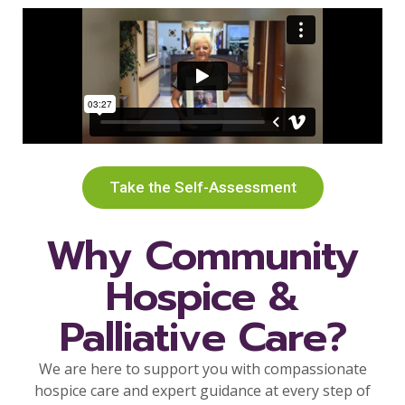
Take the Self-Assessment
Why Community
Hospice &
Palliative Care?
We are here to support you with compassionate
hospice care and expert guidance at every step of