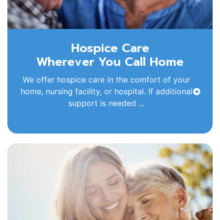
Hospice Care
Wherever You Call Home
We offer hospice care in the comfort of your
home, nursing facility, or hospital. If additional
support is needed ...