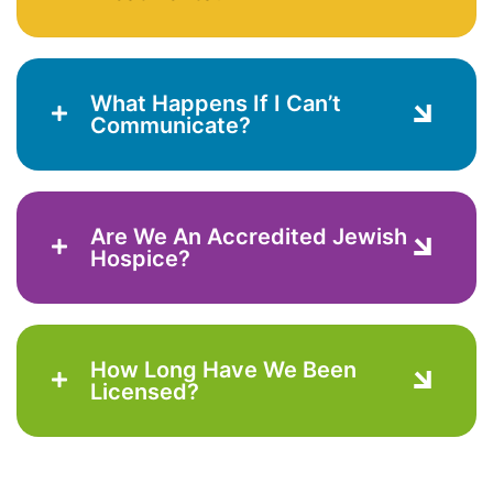
What Happens If I Can’t
Communicate?
Are We An Accredited Jewish
Hospice?
How Long Have We Been
Licensed?