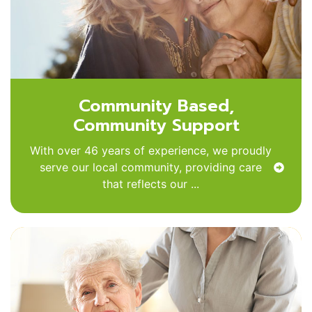
Community Based,
Community Support
With over 46 years of experience, we proudly
serve our local community, providing care
that reflects our ...