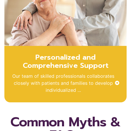
Personalized and
Comprehensive Support
Our team of skilled professionals collaborates
closely with patients and families to develop
individualized ...
Common Myths &