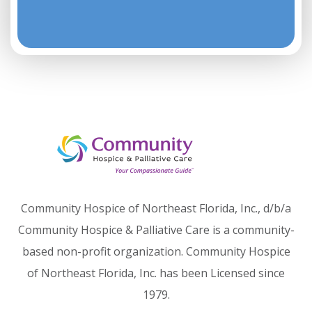
Community Hospice of Northeast Florida, Inc., d/b/a
Community Hospice & Palliative Care is a community-
based non-profit organization. Community Hospice
of Northeast Florida, Inc. has been Licensed since
1979.