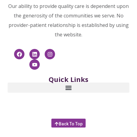
Our ability to provide quality care is dependent upon
the generosity of the communities we serve. No
provider-patient relationship is established by using
the website.
Quick Links
Back To Top
© 2025 Community Hospice & Palliative Care | 4266