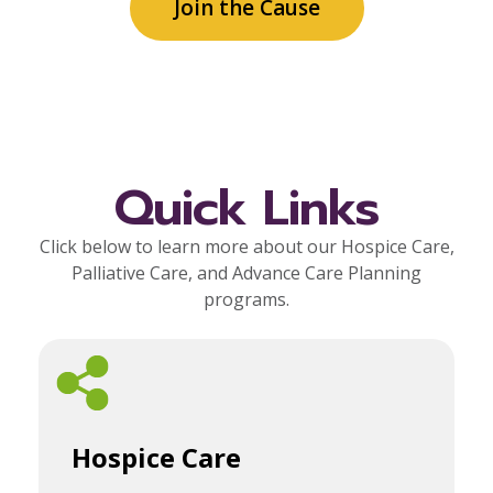
Join the Cause
Quick Links
Click below to learn more about our Hospice Care,
Palliative Care, and Advance Care Planning
programs.
Hospice Care