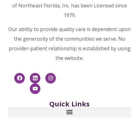
of Northeast Florida, Inc. has been Licensed since
1979.
Our ability to provide quality care is dependent upon
the generosity of the communities we serve. No
provider-patient relationship is established by using
the website.
Quick Links