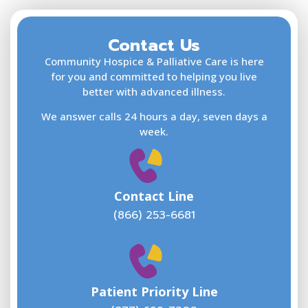
Contact Us
F
L
Community Hospice & Palliative Care is here
for you and committed to helping you live
better with advanced illness.
We answer calls 24 hours a day, seven days a
E
week.
Contact Line
(866) 253-6681
W
w
Patient Priority Line
y
(