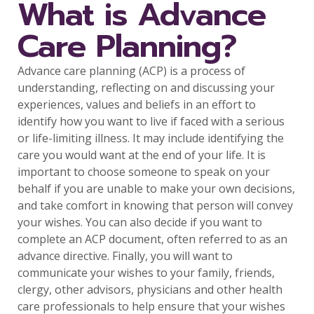
What is Advance
Care Planning?
Advance care planning (ACP) is a process of
understanding, reflecting on and discussing your
experiences, values and beliefs in an effort to
identify how you want to live if faced with a serious
or life-limiting illness. It may include identifying the
care you would want at the end of your life. It is
important to choose someone to speak on your
behalf if you are unable to make your own decisions,
and take comfort in knowing that person will convey
your wishes. You can also decide if you want to
complete an ACP document, often referred to as an
advance directive. Finally, you will want to
communicate your wishes to your family, friends,
clergy, other advisors, physicians and other health
care professionals to help ensure that your wishes