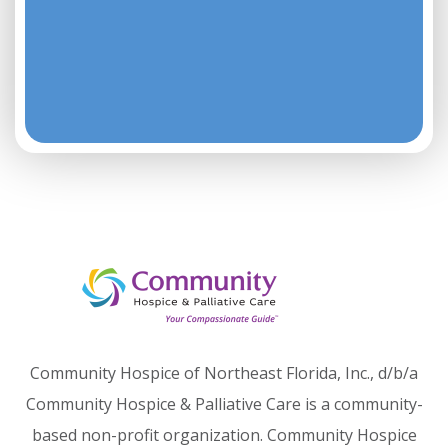
Community Hospice of Northeast Florida, Inc., d/b/a
Community Hospice & Palliative Care is a community-
based non-profit organization. Community Hospice