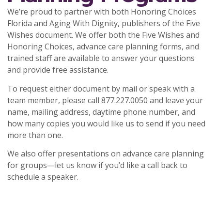
We’re proud to partner with both Honoring Choices
Florida and Aging With Dignity, publishers of the Five
Wishes document. We offer both the Five Wishes and
Honoring Choices, advance care planning forms, and
trained staff are available to answer your questions
and provide free assistance.
To request either document by mail or speak with a
team member, please call 877.227.0050 and leave your
name, mailing address, daytime phone number, and
how many copies you would like us to send if you need
more than one.
We also offer presentations on advance care planning
for groups—let us know if you’d like a call back to
schedule a speaker.