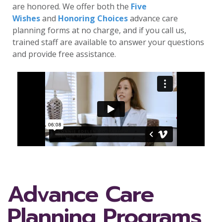
are honored. We offer both the
Five
Wishes
and
Honoring Choices
advance care
planning forms at no charge, and if you call us,
trained staff are available to answer your questions
and provide free assistance.
Advance Care
Planning Programs