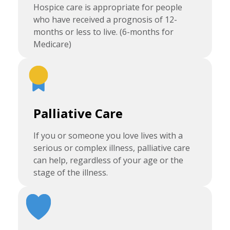
Hospice care is appropriate for people
who have received a prognosis of 12-
months or less to live. (6-months for
Medicare)
Palliative Care
If you or someone you love lives with a
serious or complex illness, palliative care
can help, regardless of your age or the
stage of the illness.