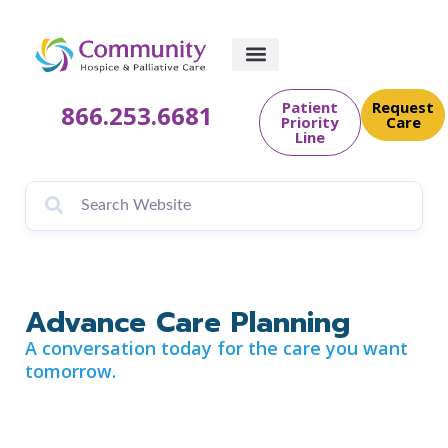
content
Patient
Request
866.253.6681
Priority
Care
Line
Advance Care Planning
A conversation today for the care you want
tomorrow.