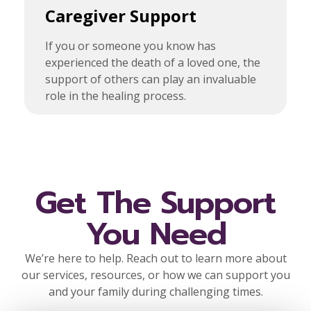
Caregiver Support
If you or someone you know has
experienced the death of a loved one, the
support of others can play an invaluable
role in the healing process.
Get The Support
You Need
We’re here to help. Reach out to learn more about
our services, resources, or how we can support you
and your family during challenging times.