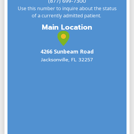
(877) 699-7300
Use this number to inquire about the status
of a currently admitted patient.
Main Location
4266 Sunbeam Road
Jacksonville, FL 32257