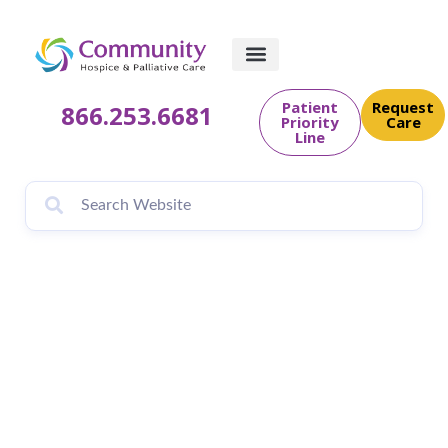
Patient
Request
866.253.6681
Priority
Care
Line
Coping With Grief is
Subject of Hope for
the Holidays
Workshop