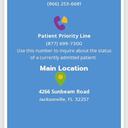
(866) 253-6681
W
w
Patient Priority Line
y
(
(877) 699-7300
Use this number to inquire about the status
of a currently admitted patient.
Main Location
4266 Sunbeam Road
Jacksonville, FL 32257