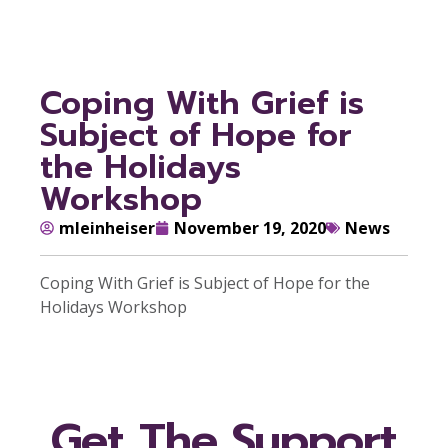
Coping With Grief is
Subject of Hope for
the Holidays
Workshop
mleinheiser
November 19, 2020
News
Coping With Grief is Subject of Hope for the
Holidays Workshop
Get The Support