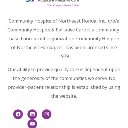
Community Hospice of Northeast Florida, Inc., d/b/a
Community Hospice & Palliative Care is a community-
based non-profit organization. Community Hospice
of Northeast Florida, Inc. has been Licensed since
1979.
Our ability to provide quality care is dependent upon
the generosity of the communities we serve. No
provider-patient relationship is established by using
the website.