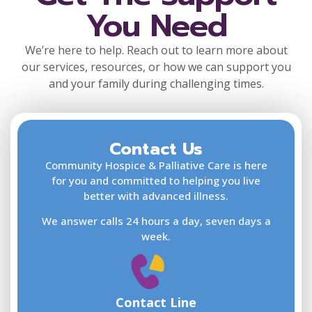
You Need
We’re here to help. Reach out to learn more about
our services, resources, or how we can support you
and your family during challenging times.
Contact Us
F
L
Community Hospice & Palliative Care is here
for you and committed to helping you live
better with advanced illness.
We answer calls 24 hours a day, seven days a
E
week.
Contact Line