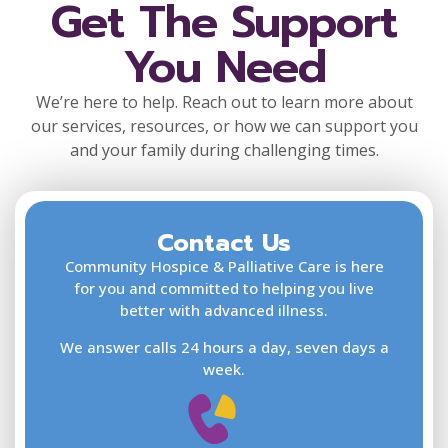
Get The Support
You Need
We’re here to help. Reach out to learn more about
our services, resources, or how we can support you
and your family during challenging times.
Contact Us
F
L
Community Hospice & Palliative Care is here
for you and committed to helping you live
better with advanced illness.
We answer calls 24 hours a day, seven days a
E
week.