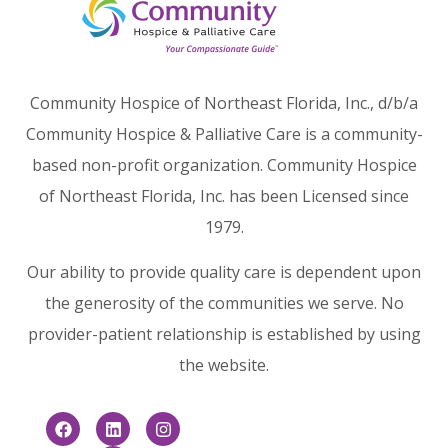
Community Hospice of Northeast Florida, Inc., d/b/a
Community Hospice & Palliative Care is a community-
based non-profit organization. Community Hospice
of Northeast Florida, Inc. has been Licensed since
1979.
Our ability to provide quality care is dependent upon
the generosity of the communities we serve. No
provider-patient relationship is established by using
the website.