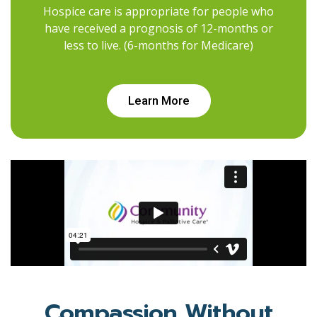
Hospice care is appropriate for people who
have received a prognosis of 12-months or
less to live. (6-months for Medicare)
Learn More
Compassion Without