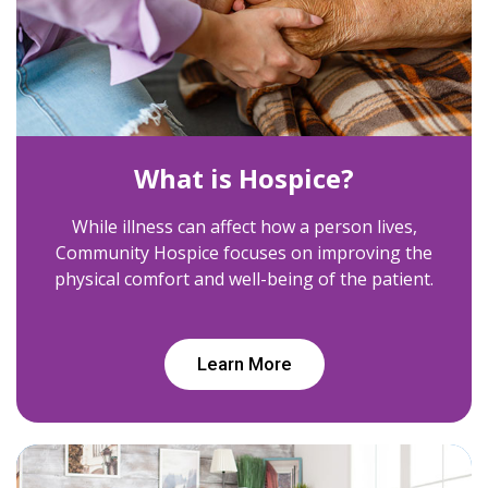
What is Hospice?
While illness can affect how a person lives,
Community Hospice focuses on improving the
physical comfort and well-being of the patient.
Learn More