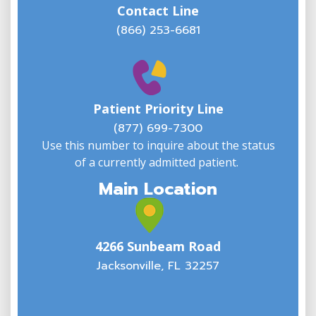
Contact Line
(866) 253-6681
W
w
Patient Priority Line
y
(
(877) 699-7300
Use this number to inquire about the status
of a currently admitted patient.
Main Location
4266 Sunbeam Road
Jacksonville, FL 32257