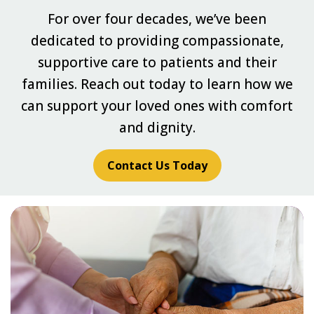
For over four decades, we’ve been
dedicated to providing compassionate,
supportive care to patients and their
families. Reach out today to learn how we
can support your loved ones with comfort
and dignity.
Contact Us Today