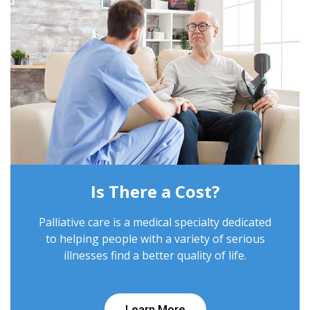
Is There a Cost?
Palliative care is a medical specialty dedicated
to helping people with a variety of serious
illnesses find a better quality of life.
Learn More