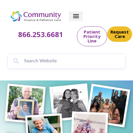
content
Patient
Request
866.253.6681
Priority
Care
Line