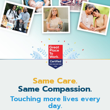
Same Care.
Same Compassion.
Touching more lives every
day.