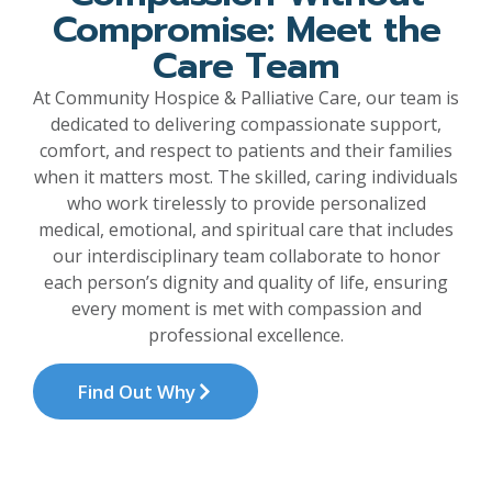
Compromise: Meet the
Care Team
At Community Hospice & Palliative Care, our team is
dedicated to delivering compassionate support,
comfort, and respect to patients and their families
when it matters most. The skilled, caring individuals
who work tirelessly to provide personalized
medical, emotional, and spiritual care that includes
our interdisciplinary team collaborate to honor
each person’s dignity and quality of life, ensuring
every moment is met with compassion and
professional excellence.
Find Out Why