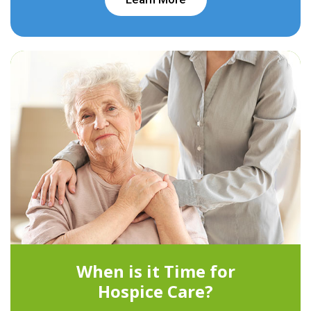
When is it Time for
Hospice Care?