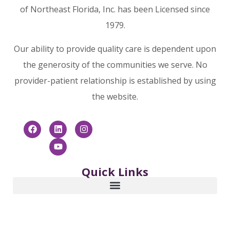
of Northeast Florida, Inc. has been Licensed since
1979.
Our ability to provide quality care is dependent upon
the generosity of the communities we serve. No
provider-patient relationship is established by using
the website.
Quick Links