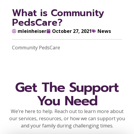
What is Community
PedsCare?
mleinheiser
October 27, 2021
News
Community PedsCare
Get The Support
You Need
We’re here to help. Reach out to learn more about
our services, resources, or how we can support you
and your family during challenging times.