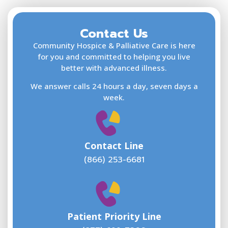
Contact Us
F
L
Community Hospice & Palliative Care is here
for you and committed to helping you live
better with advanced illness.
We answer calls 24 hours a day, seven days a
E
week.
Contact Line
(866) 253-6681
W
w
Patient Priority Line
y
(