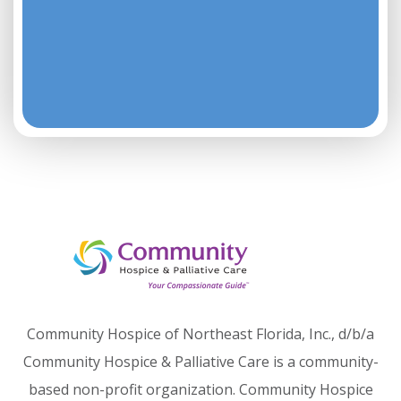
Community Hospice of Northeast Florida, Inc., d/b/a
Community Hospice & Palliative Care is a community-
based non-profit organization. Community Hospice