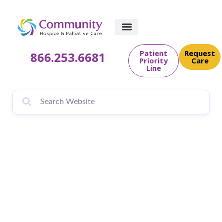
Patient
Request
866.253.6681
Priority
Care
Line
What is Community
PedsCare?