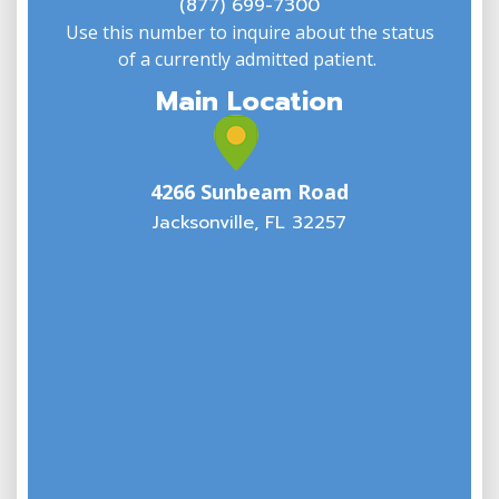
(877) 699-7300
Use this number to inquire about the status
of a currently admitted patient.
Main Location
4266 Sunbeam Road
Jacksonville, FL 32257