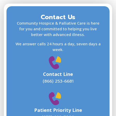
Contact Us
F
L
Community Hospice & Palliative Care is here
for you and committed to helping you live
better with advanced illness.
We answer calls 24 hours a day, seven days a
E
week.
Contact Line
(866) 253-6681
W
w
Patient Priority Line
y
(