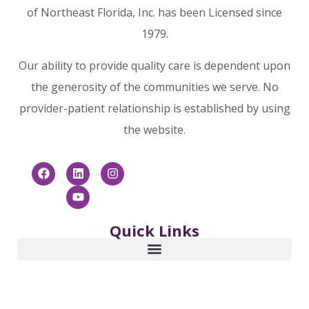
of Northeast Florida, Inc. has been Licensed since
1979.
Our ability to provide quality care is dependent upon
the generosity of the communities we serve. No
provider-patient relationship is established by using
the website.
Quick Links