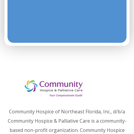
Community Hospice of Northeast Florida, Inc., d/b/a
Community Hospice & Palliative Care is a community-
based non-profit organization. Community Hospice