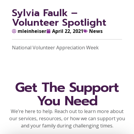
Sylvia Faulk –
Volunteer Spotlight
mleinheiser
April 22, 2021
News
National Volunteer Appreciation Week
Get The Support
You Need
We’re here to help. Reach out to learn more about
our services, resources, or how we can support you
and your family during challenging times.