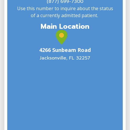
(877) 699-7300
Use this number to inquire about the status
of a currently admitted patient.
Main Location
4266 Sunbeam Road
Jacksonville, FL 32257