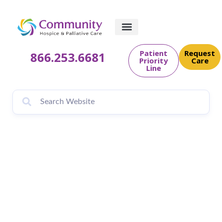
Patient
Request
866.253.6681
Priority
Care
Line
Sylvia Faulk –
Volunteer Spotlight