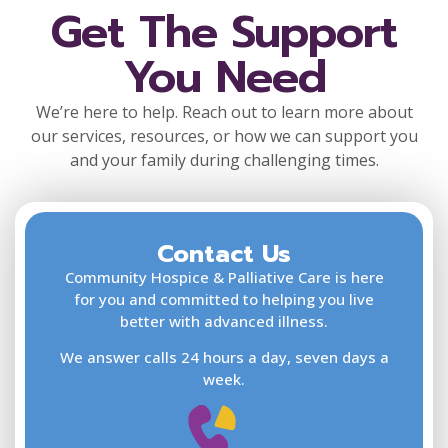
Get The Support
You Need
We’re here to help. Reach out to learn more about
our services, resources, or how we can support you
and your family during challenging times.
Contact Us
F
L
Community Hospice & Palliative Care is here
for you and committed to helping you live
better with advanced illness.
We answer calls 24 hours a day, seven days a
E
week.