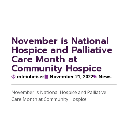
Community Hospice
November is National
Hospice and Palliative
Care Month at
Community Hospice
mleinheiser
November 21, 2022
News
November is National Hospice and Palliative
Care Month at Community Hospice