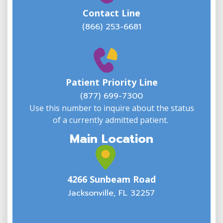
Contact Line
(866) 253-6681
W
w
Patient Priority Line
y
(
(877) 699-7300
Use this number to inquire about the status
of a currently admitted patient.
Main Location
4266 Sunbeam Road
Jacksonville, FL 32257