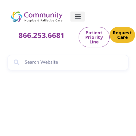
Patient
Request
866.253.6681
Priority
Care
Line
November is
National Hospice
and Palliative Care
Month at