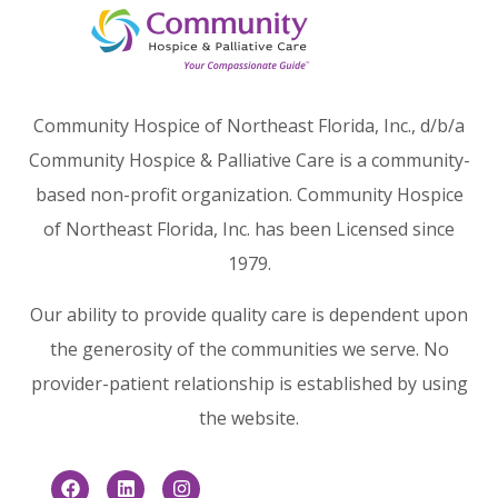
Community Hospice of Northeast Florida, Inc., d/b/a
Community Hospice & Palliative Care is a community-
based non-profit organization. Community Hospice
of Northeast Florida, Inc. has been Licensed since
1979.
Our ability to provide quality care is dependent upon
the generosity of the communities we serve. No
provider-patient relationship is established by using
the website.