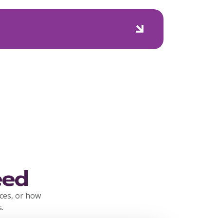
eed
rces, or how
.