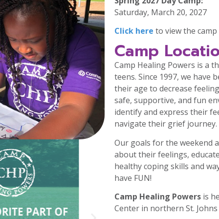
Spring 2027 Day Camp:
Saturday, March 20, 2027
Click here
to view the camp 
Camp Locatio
Camp Healing Powers is a th
teens. Since 1997, we have 
their age to decrease feeling
safe, supportive, and fun en
identify and express their fe
navigate their grief journey.
Our goals for the weekend a
about their feelings, educat
healthy coping skills and wa
have FUN!
Camp Healing Powers
is h
Center in northern St. Johns