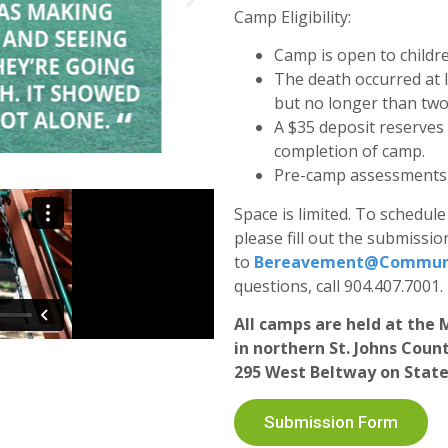
Camp Eligibility:
Camp is open to childr
The death occurred at 
but no longer than two
A $35 deposit reserves
completion of camp.
Pre-camp assessments a
Space is limited. To schedu
please fill out the submissi
to
Bereavement@Communi
questions, call 904.407.7001.
All camps are held at th
in northern St. Johns Coun
295 West Beltway on State
Submission Form