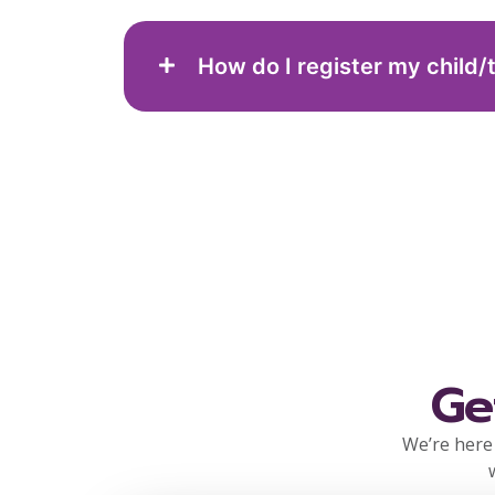
How do I register my child/
Ge
We’re here 