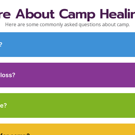
re About Camp Heali
Here are some commonly asked questions about camp.
?
 loss?
ce?