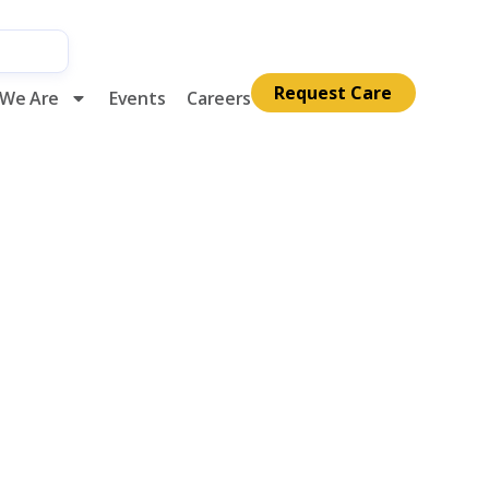
Request Care
We Are
Events
Careers