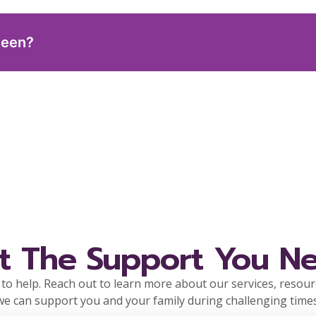
teen?
t The Support You N
to help. Reach out to learn more about our services, resou
we can support you and your family during challenging times