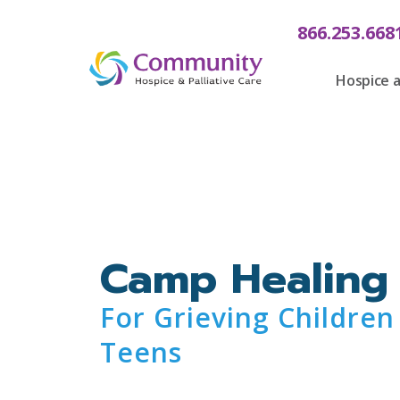
content
866.253.668
Hospice a
Camp Healing
For Grieving Children
Teens