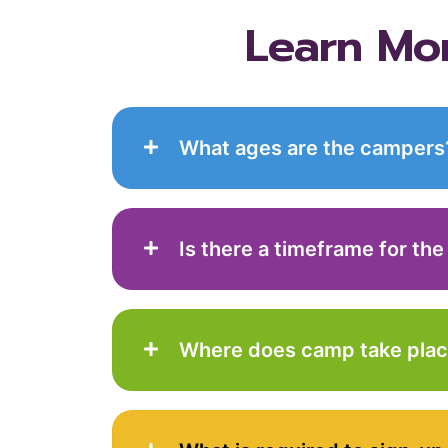
Learn Mo
What ages are the campers
Is there a timeframe for the
Where does camp take pla