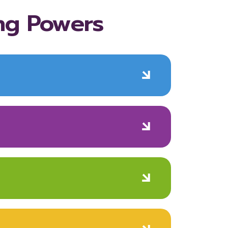
ng Powers