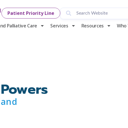
1
Patient Priority Line
nd Palliative Care
Services
Resources
Who 
 Powers
 and