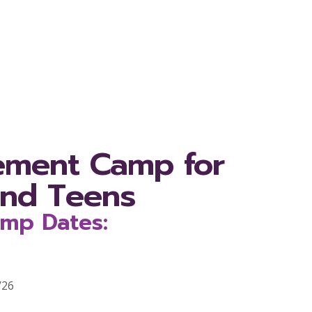
ement Camp for
and Teens
mp Dates:
/26