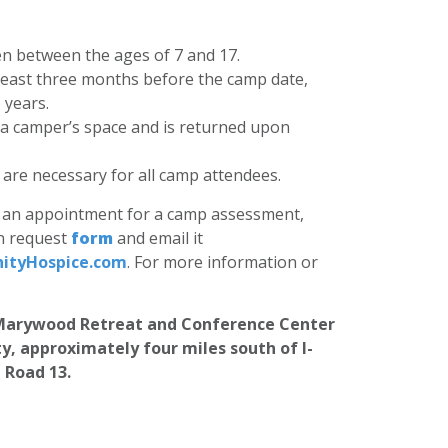
en between the ages of 7 and 17.
least three months before the camp date,
 years.
 a camper’s space and is returned upon
re necessary for all camp attendees.
le an appointment for a camp assessment,
on request
form
and email it
tyHospice.com
. For more information or
e Marywood Retreat and Conference Center
ty, approximately four miles south of I-
 Road 13.