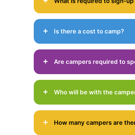
What is required to sign-up
Is there a cost to camp?
Are campers required to sp
Who will be with the campe
How many campers are the