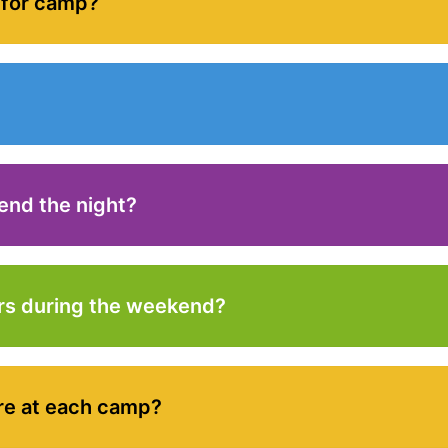
 for camp?
end the night?
rs during the weekend?
re at each camp?