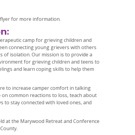
flyer for more information.
n:
erapeutic camp for grieving children and
been connecting young grievers with others
s of isolation. Our mission is to provide a
vironment for grieving children and teens to
elings and learn coping skills to help them
re to increase camper comfort in talking
e on common reactions to loss, teach about
ys to stay connected with loved ones, and
eld at the Marywood Retreat and Conference
 County.