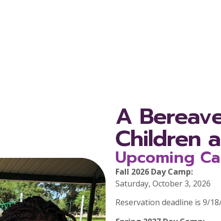
A Bereav
Children 
Upcoming Ca
Fall 2026 Day Camp:
Saturday, October 3, 2026
Reservation deadline is 9/18