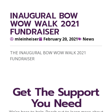
INAUGURAL BOW
WOW WALK 2021
FUNDRAISER
mleinheiser
February 20, 2021
News
THE INAUGURAL BOW WOW WALK 2021
FUNDRAISER
Get The Support
You Need