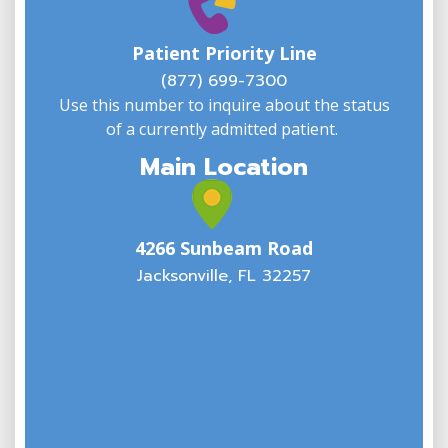
W
w
Patient Priority Line
y
(
(877) 699-7300
Use this number to inquire about the status
of a currently admitted patient.
Main Location
4266 Sunbeam Road
Jacksonville, FL 32257