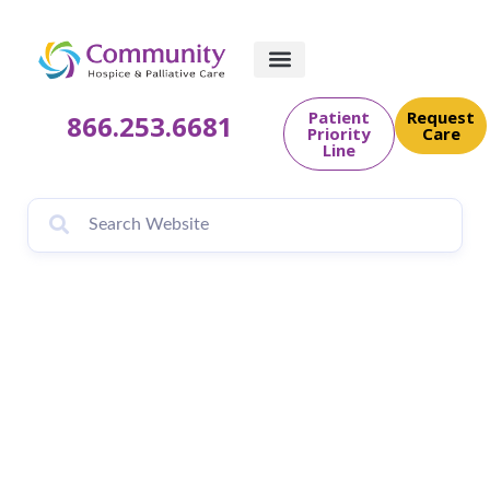
Patient
Request
866.253.6681
Priority
Care
Line
INAUGURAL BOW
WOW WALK 2021
FUNDRAISER