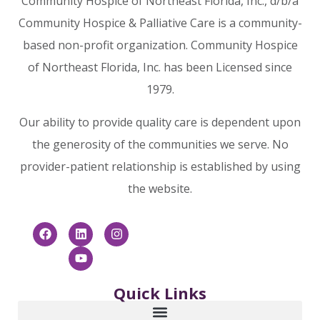
Community Hospice of Northeast Florida, Inc., d/b/a
Community Hospice & Palliative Care is a community-
based non-profit organization. Community Hospice
of Northeast Florida, Inc. has been Licensed since
1979.
Our ability to provide quality care is dependent upon
the generosity of the communities we serve. No
provider-patient relationship is established by using
the website.
Quick Links