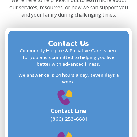
We’re here to help. Reach out to learn more about
our services, resources, or how we can support you
and your family during challenging times.
Contact Us
F
L
Community Hospice & Palliative Care is here
for you and committed to helping you live
better with advanced illness.
We answer calls 24 hours a day, seven days a
E
week.
Contact Line
(866) 253-6681