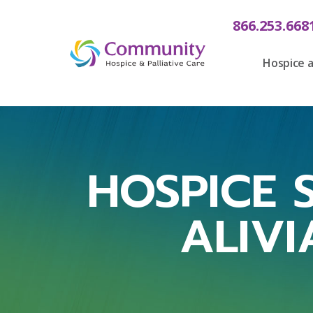
866.253.668
Hospice a
HOSPICE S
ALIVI