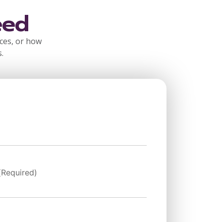
eed
rces, or how
.
(Required)