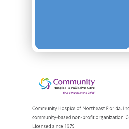
Community Hospice of Northeast Florida, Inc.
community-based non-profit organization. C
Licensed since 1979.