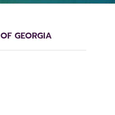
E OF GEORGIA