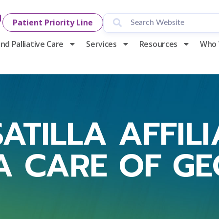
1
Patient Priority Line
nd Palliative Care
Services
Resources
Who 
ATILLA AFFIL
A CARE OF G