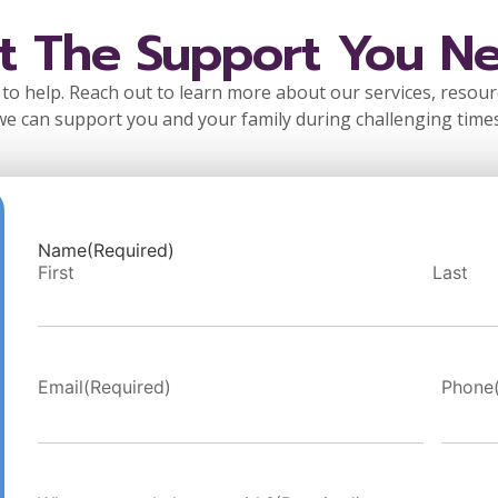
t The Support You N
to help. Reach out to learn more about our services, resou
we can support you and your family during challenging times
Name
(Required)
First
Last
Email
(Required)
Phone