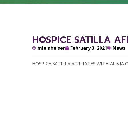
HOSPICE SATILLA AF
mleinheiser
February 3, 2021
News
HOSPICE SATILLA AFFILIATES WITH ALIVIA 