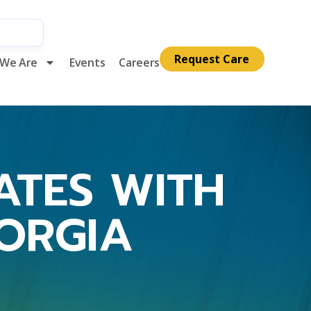
Request Care
We Are
Events
Careers
IATES WITH
EORGIA