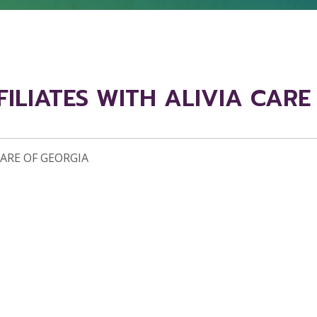
FILIATES WITH ALIVIA CAR
CARE OF GEORGIA