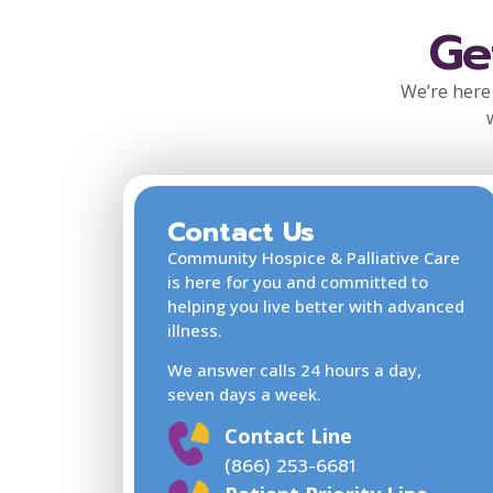
Ge
We’re here 
Contact Us
Community Hospice & Palliative Care
is here for you and committed to
helping you live better with advanced
illness.
We answer calls 24 hours a day,
seven days a week.
Contact Line
(866) 253-6681