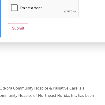
Submit
, d/b/a Community Hospice & Palliative Care is a
ommunity Hospice of Northeast Florida, Inc. has been