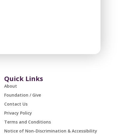
Quick Links
About
Foundation / Give
Contact Us
Privacy Policy
Terms and Conditions
Notice of Non-Discrimination & Accessibility