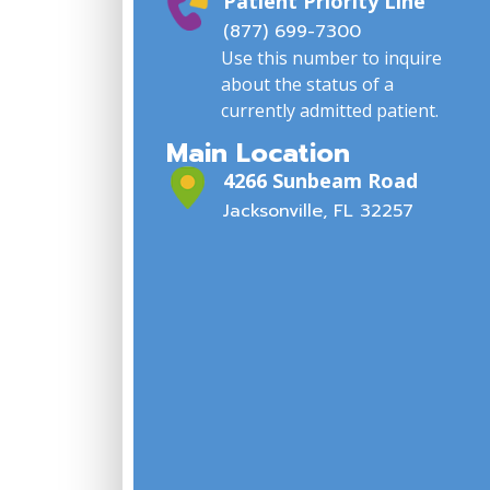
Patient Priority Line
(877) 699-7300
Use this number to inquire
about the status of a
currently admitted patient.
Main Location
4266 Sunbeam Road
Jacksonville, FL 32257