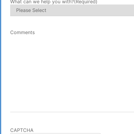
What can we help you with?
(Required)
Comments
CAPTCHA