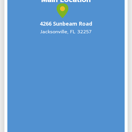
4266 Sunbeam Road
Jacksonville, FL 32257