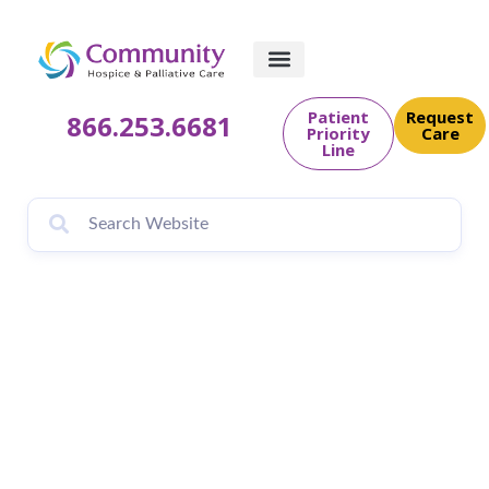
Patient
Request
866.253.6681
Priority
Care
Line
Fernandina
Observer: Healing
Hearts Workshop
for Those facing