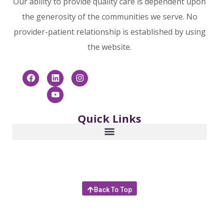
Our ability to provide quality care is dependent upon
the generosity of the communities we serve. No
provider-patient relationship is established by using
the website.
Quick Links
Back To Top
© 2025 Community Hospice & Palliative Care | 4266
Sunbeam Road, Jacksonville, Florida 32257 |