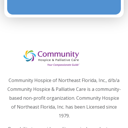
Community Hospice of Northeast Florida, Inc., d/b/a
Community Hospice & Palliative Care is a community-
based non-profit organization. Community Hospice
of Northeast Florida, Inc. has been Licensed since
1979.