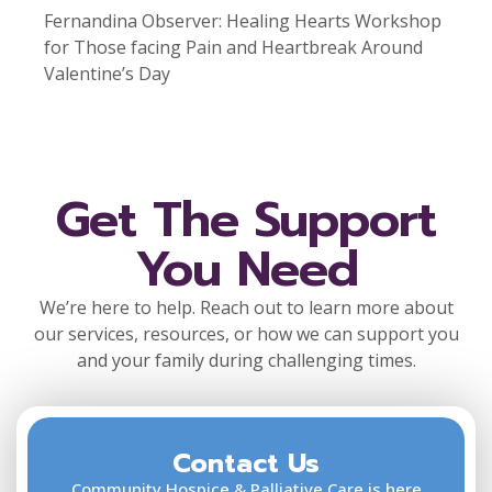
Fernandina Observer: Healing Hearts Workshop
for Those facing Pain and Heartbreak Around
Valentine’s Day
Get The Support
You Need
We’re here to help. Reach out to learn more about
our services, resources, or how we can support you
and your family during challenging times.
Contact Us
F
L
Community Hospice & Palliative Care is here