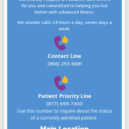
for you and committed to helping you live
better with advanced illness.
We answer calls 24 hours a day, seven days a
E
week.
Contact Line
(866) 253-6681
W
w
Patient Priority Line
y
(
(877) 699-7300
Use this number to inquire about the status
of a currently admitted patient.
Main Location