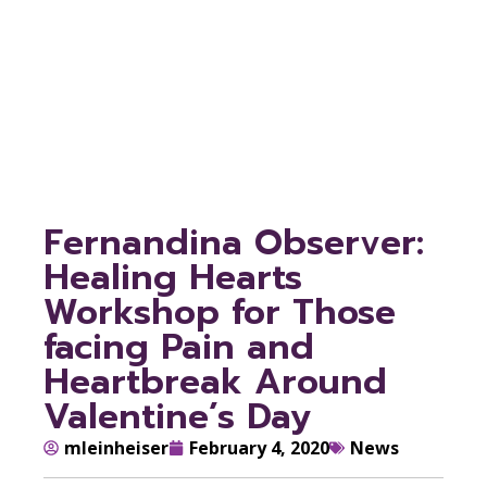
Pain and
Heartbreak Around
Valentine’s Day
Fernandina Observer:
Healing Hearts
Workshop for Those
facing Pain and
Heartbreak Around
Valentine’s Day
mleinheiser
February 4, 2020
News