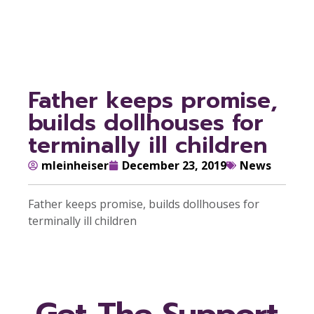
children
Father keeps promise,
builds dollhouses for
terminally ill children
mleinheiser
December 23, 2019
News
Father keeps promise, builds dollhouses for
terminally ill children