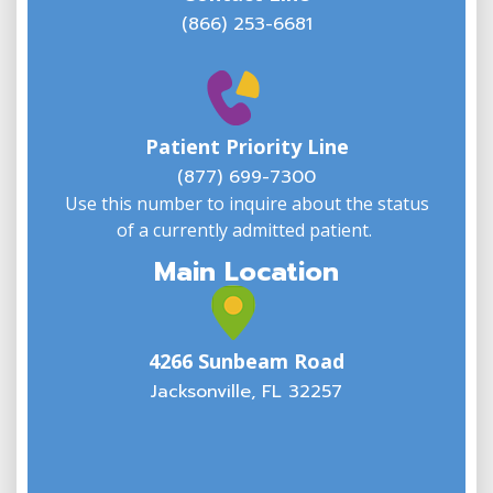
(866) 253-6681
W
w
Patient Priority Line
y
(
(877) 699-7300
Use this number to inquire about the status
of a currently admitted patient.
Main Location
4266 Sunbeam Road
Jacksonville, FL 32257