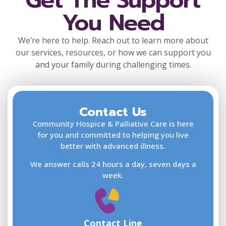
Get The Support
You Need
We’re here to help. Reach out to learn more about
our services, resources, or how we can support you
and your family during challenging times.
Contact Us
F
L
Community Hospice & Palliative Care is here
for you and committed to helping you live
better with advanced illness.
We answer calls 24 hours a day, seven days a
E
week.
Contact Line