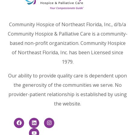
Community Hospice of Northeast Florida, Inc., d/b/a
Community Hospice & Palliative Care is a community-
based non-profit organization. Community Hospice
of Northeast Florida, Inc. has been Licensed since
1979.
Our ability to provide quality care is dependent upon
the generosity of the communities we serve. No
provider-patient relationship is established by using
the website.