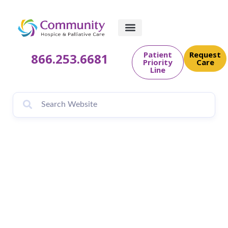
Patient
Request
866.253.6681
Priority
Care
Line
Father keeps
promise, builds
dollhouses for
terminally ill