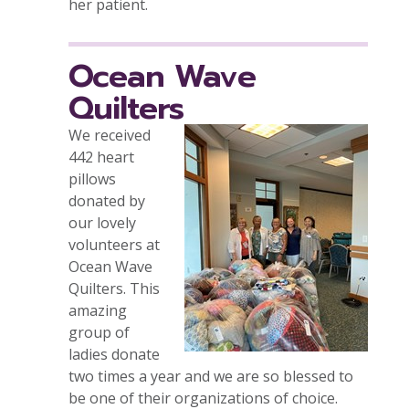
her patient.
Ocean Wave
Quilters
We received
442 heart
pillows
donated by
our lovely
volunteers at
Ocean Wave
Quilters. This
amazing
group of
ladies donate
two times a year and we are so blessed to
be one of their organizations of choice.