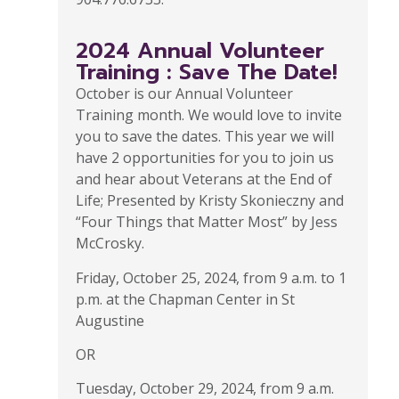
2024 Annual Volunteer
Training : Save The Date!
October is our Annual Volunteer
Training month. We would love to invite
you to save the dates. This year we will
have 2 opportunities for you to join us
and hear about Veterans at the End of
Life; Presented by Kristy Skonieczny and
“Four Things that Matter Most” by Jess
McCrosky.
Friday, October 25, 2024, from 9 a.m. to 1
p.m. at the Chapman Center in St
Augustine
OR
Tuesday, October 29, 2024, from 9 a.m.