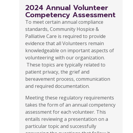
2024 Annual Volunteer
Competency Assessment
To meet certain annual compliance
standards, Community Hospice &
Palliative Care is required to provide
evidence that all Volunteers remain
knowledgeable on important aspects of
volunteering with our organization.
These topics are typically related to
patient privacy, the grief and
bereavement process, communication
and required documentation.
Meeting these regulatory requirements
takes the form of an annual competency
assessment for each volunteer. This
entails reviewing a presentation on a
particular topic and successfully