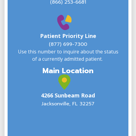
(866) 253-6681
W
w
Patient Priority Line
y
(
(877) 699-7300
Use this number to inquire about the status
of a currently admitted patient.
Main Location
4266 Sunbeam Road
Jacksonville, FL 32257