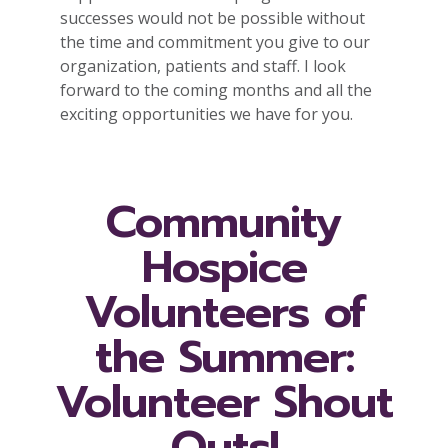
successes would not be possible without
the time and commitment you give to our
organization, patients and staff. I look
forward to the coming months and all the
exciting opportunities we have for you.
Community
Hospice
Volunteers of
the Summer:
Volunteer Shout
Outs!