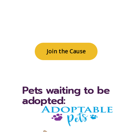
generates philanthropic and
community support for patient
care services, family needs and
community programs.
Join the Cause
Pets waiting to be
adopted: