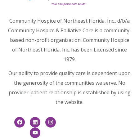
Community Hospice of Northeast Florida, Inc., d/b/a
Community Hospice & Palliative Care is a community-
based non-profit organization. Community Hospice
of Northeast Florida, Inc. has been Licensed since
1979.
Our ability to provide quality care is dependent upon
the generosity of the communities we serve. No
provider-patient relationship is established by using
the website.