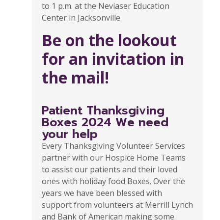
to 1 p.m. at the Neviaser Education
Center in Jacksonville
Be on the lookout
for an invitation in
the mail!
Patient Thanksgiving
Boxes 2024 We need
your help
Every Thanksgiving Volunteer Services
partner with our Hospice Home Teams
to assist our patients and their loved
ones with holiday food Boxes. Over the
years we have been blessed with
support from volunteers at Merrill Lynch
and Bank of American making some