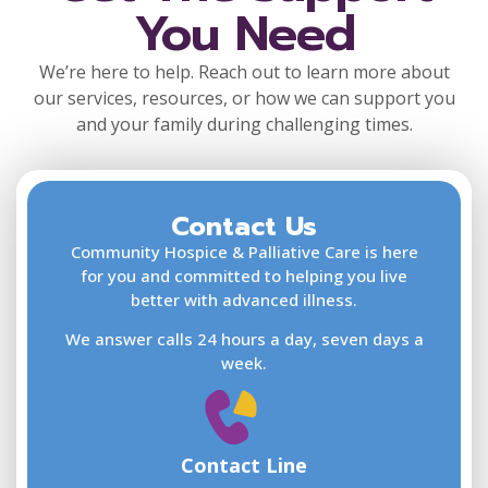
You Need
We’re here to help. Reach out to learn more about
our services, resources, or how we can support you
and your family during challenging times.
Contact Us
F
L
Community Hospice & Palliative Care is here
for you and committed to helping you live
better with advanced illness.
We answer calls 24 hours a day, seven days a
E
week.
Contact Line