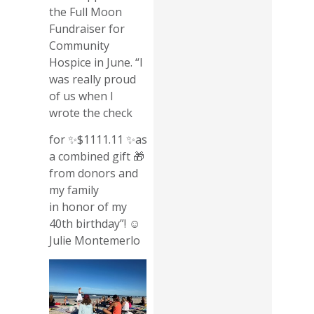
the Full Moon
Fundraiser for
Community
Hospice in June. “I
was really proud
of us when I
wrote the check
for ✨$1111.11 ✨as
a combined gift 🎁
from donors and
my family
in honor of my
40th birthday”! ☺️
Julie Montemerlo