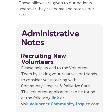
These pillows are given to our patients
wherever they call home and receive our
care.
Administrative
Notes
Recruiting New
Volunteers
Please help us add to the Volunteer
Team by asking your relatives or friends
to consider volunteering with
Community Hospice & Palliative Care.
The volunteer application can be found
at the following
link
or
visit
Volunteer.CommunityHospice.com
.