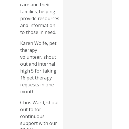
care and their
families; helping
provide resources
and information
to those in need.
Karen Wolfe, pet
therapy
volunteer, shout
out and internal
high 5 for taking
16 pet therapy
requests in one
month.
Chris Ward, shout
out to for
continuous
support with our