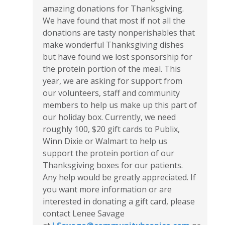
amazing donations for Thanksgiving.
We have found that most if not all the
donations are tasty nonperishables that
make wonderful Thanksgiving dishes
but have found we lost sponsorship for
the protein portion of the meal. This
year, we are asking for support from
our volunteers, staff and community
members to help us make up this part of
our holiday box. Currently, we need
roughly 100, $20 gift cards to Publix,
Winn Dixie or Walmart to help us
support the protein portion of our
Thanksgiving boxes for our patients.
Any help would be greatly appreciated. If
you want more information or are
interested in donating a gift card, please
contact Lenee Savage