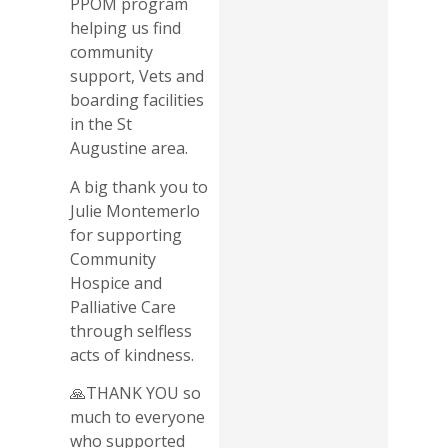
PPOM program
helping us find
community
support, Vets and
boarding facilities
in the St
Augustine area.
A big thank you to
Julie Montemerlo
for supporting
Community
Hospice and
Palliative Care
through selfless
acts of kindness.
🙏THANK YOU so
much to everyone
who supported