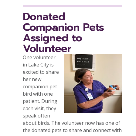
Donated
Companion Pets
Assigned to
Volunteer
One volunteer
in Lake City is
excited to share
her new
companion pet
bird with one
patient. During
each visit, they
speak often
about birds. The volunteer now has one of
the donated pets to share and connect with