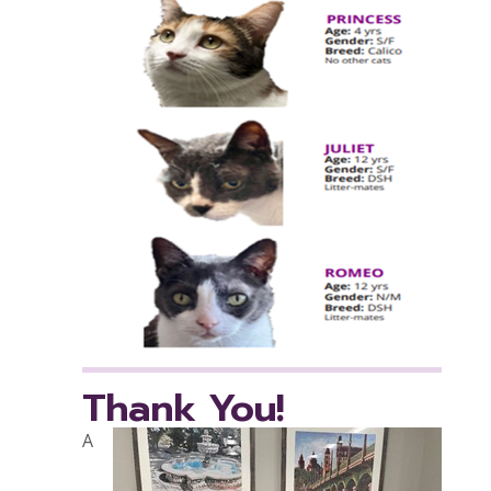
Thank You!
A