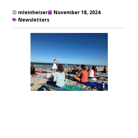
mleinheiser
November 18, 2024
Newsletters
Fall 2024
Newsletter