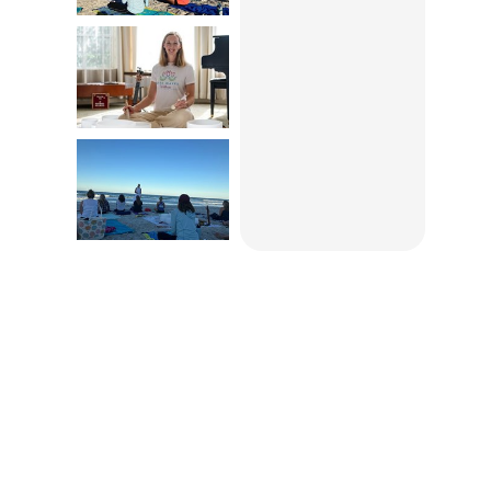
Empower
Our Mission
The Foundation of Community
Hospice & Palliative Care