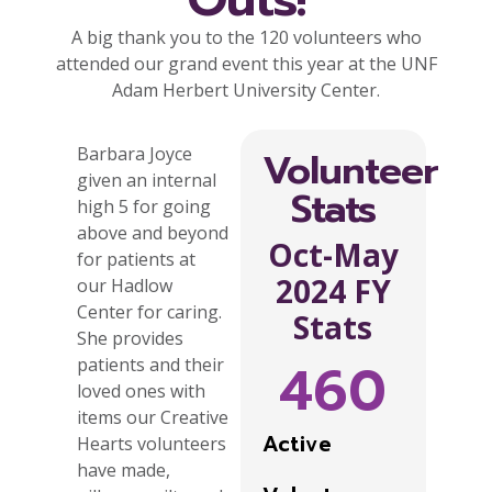
A big thank you to the 120 volunteers who
attended our grand event this year at the UNF
Adam Herbert University Center.
Barbara Joyce
Volunteer
given an internal
Stats
high 5 for going
above and beyond
Oct-May
for patients at
2024 FY
our Hadlow
Center for caring.
Stats
She provides
460
patients and their
loved ones with
items our Creative
Active
Hearts volunteers
have made,