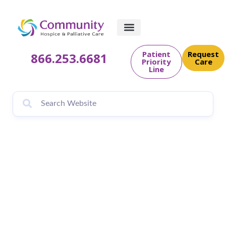
Patient
Request
866.253.6681
Priority
Care
Line
Fall 2024 Newsletter