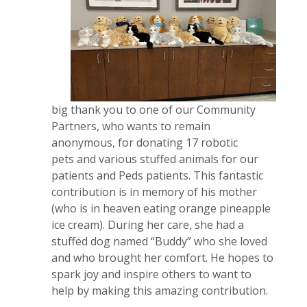
big thank you to one of our Community
Partners, who wants to remain
anonymous, for donating 17 robotic
pets and various stuffed animals for our
patients and Peds patients. This fantastic
contribution is in memory of his mother
(who is in heaven eating orange pineapple
ice cream). During her care, she had a
stuffed dog named “Buddy” who she loved
and who brought her comfort. He hopes to
spark joy and inspire others to want to
help by making this amazing contribution.