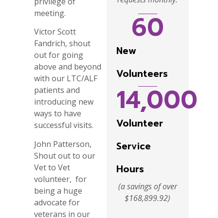
privilege of
meeting.
60
Victor Scott
Fandrich, shout
New
out for going
above and beyond
Volunteers
with our LTC/ALF
14,000
patients and
introducing new
ways to have
Volunteer
successful visits.
John Patterson,
Service
Shout out to our
Vet to Vet
Hours
volunteer, for
(a savings of over
being a huge
$168,899.92)
advocate for
veterans in our