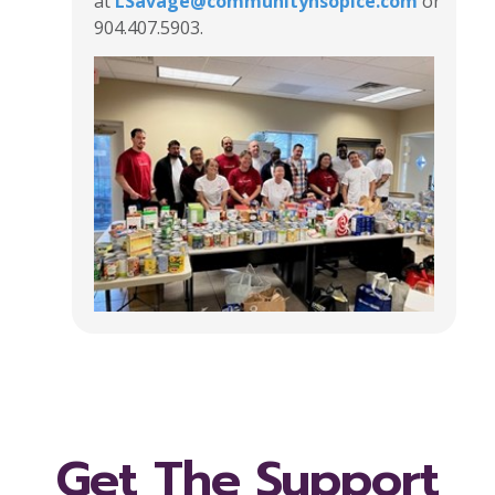
at
LSavage@communityhsopice.com
or
904.407.5903.
Get The Support