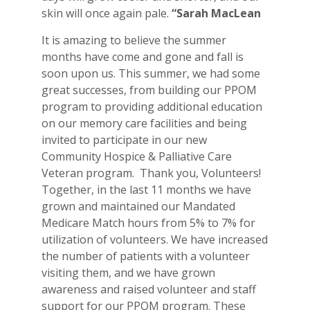
skin will once again pale.
“Sarah MacLean
It is amazing to believe the summer
months have come and gone and fall is
soon upon us. This summer, we had some
great successes, from building our PPOM
program to providing additional education
on our memory care facilities and being
invited to participate in our new
Community Hospice & Palliative Care
Veteran program. Thank you, Volunteers!
Together, in the last 11 months we have
grown and maintained our Mandated
Medicare Match hours from 5% to 7% for
utilization of volunteers. We have increased
the number of patients with a volunteer
visiting them, and we have grown
awareness and raised volunteer and staff
support for our PPOM program. These