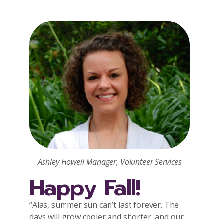
Ashley Howell Manager, Volunteer Services
Happy Fall!
“Alas, summer sun can’t last forever. The
days will grow cooler and shorter, and our