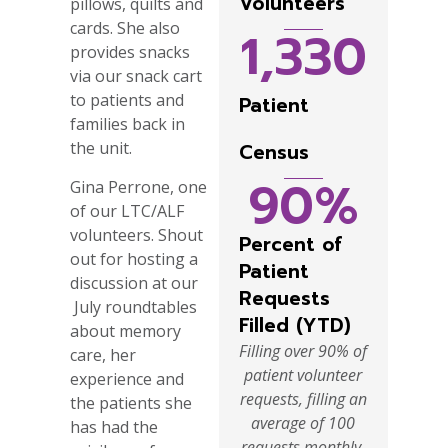
Volunteers
pillows, quilts and
cards. She also
1,330
provides snacks
via our snack cart
to patients and
Patient
families back in
the unit.
Census
90
%
Gina Perrone, one
of our LTC/ALF
volunteers. Shout
Percent of
out for hosting a
Patient
discussion at our
Requests
July roundtables
Filled (YTD)
about memory
Filling over 90% of
care, her
patient volunteer
experience and
requests, filling an
the patients she
average of 100
has had the
requests monthly.