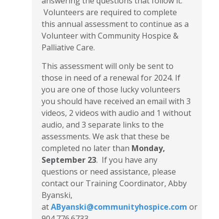
answering the questions that follow it.
Volunteers are required to complete
this annual assessment to continue as a
Volunteer with Community Hospice &
Palliative Care.
This assessment will only be sent to
those in need of a renewal for 2024. If
you are one of those lucky volunteers
you should have received an email with 3
videos, 2 videos with audio and 1 without
audio, and 3 separate links to the
assessments. We ask that these be
completed no later than
Monday,
September 23
. If you have any
questions or need assistance, please
contact our Training Coordinator, Abby
Byanski,
at
AByanski@communityhospice.com
or
904.776.6733.