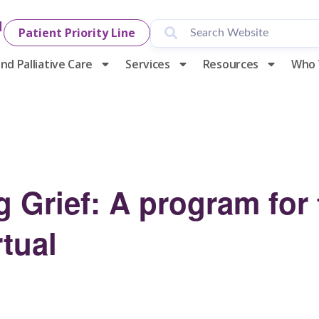
1
Patient Priority Line
nd Palliative Care
Services
Resources
Who 
 Grief: A program for
tual