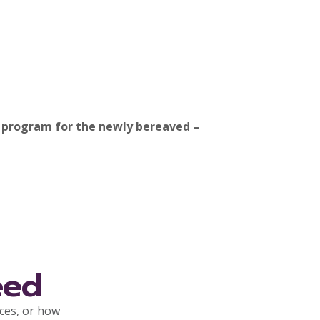
 program for the newly bereaved –
eed
rces, or how