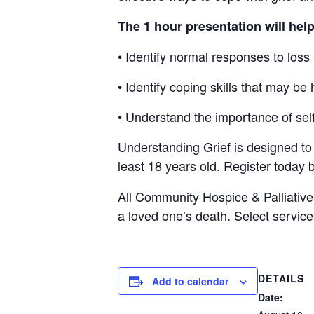
The 1 hour presentation will hel
• Identify normal responses to loss
• Identify coping skills that may be 
• Understand the importance of self
Understanding Grief is designed to 
least 18 years old. Register today 
All Community Hospice & Palliativ
a
loved one’s death. Select service
DETAILS
Add to calendar
Date: