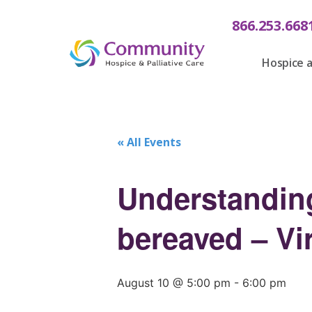
866.253.668
Hospice a
« All Events
Understanding
bereaved – Vir
August 10 @ 5:00 pm
-
6:00 pm