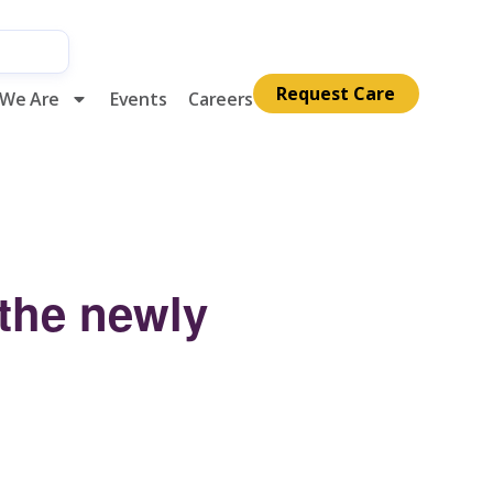
Request Care
We Are
Events
Careers
 the newly