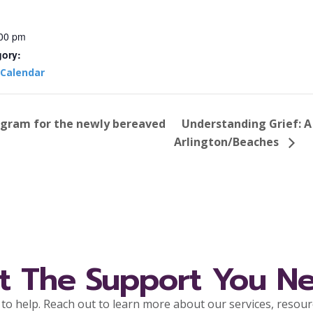
:00 pm
gory:
Calendar
ogram for the newly bereaved
Understanding Grief: A
Arlington/Beaches
t The Support You N
to help. Reach out to learn more about our services, resou