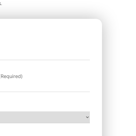
.
(Required)