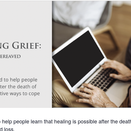
help people learn that healing is possible after the deat
d loss.