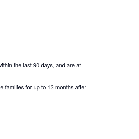
thin the last 90 days, and are at
e families for up to 13 months after