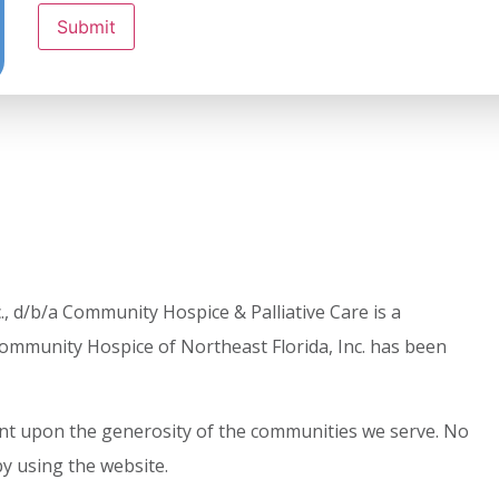
Submit
, d/b/a Community Hospice & Palliative Care is a
ommunity Hospice of Northeast Florida, Inc. has been
dent upon the generosity of the communities we serve. No
by using the website.