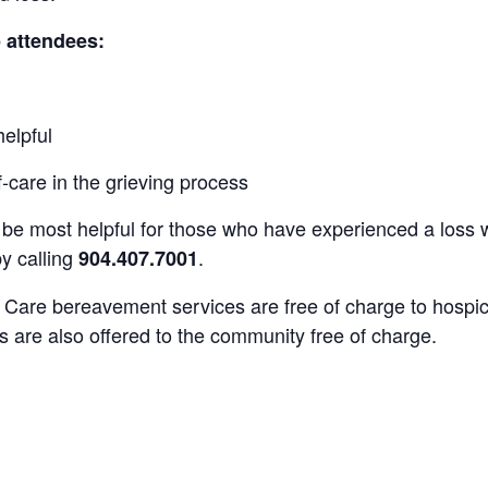
p attendees:
helpful
-care in the grieving process
be most helpful for those who have experienced a loss wi
by calling
.
904.407.7001
e Care
bereavement services are free of charge to
hospic
s are also offered to the community free of charge.