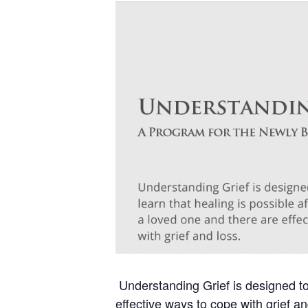
Understanding Grief is designed to 
effective ways to cope with grief an