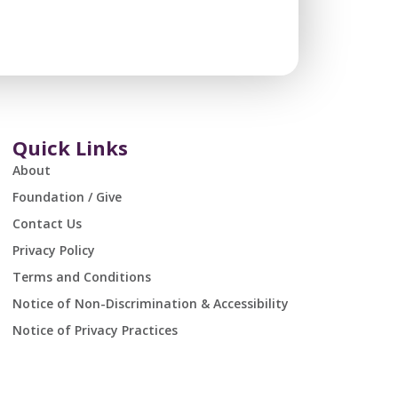
Quick Links
About
Foundation / Give
Contact Us
Privacy Policy
Terms and Conditions
Notice of Non-Discrimination & Accessibility
Notice of Privacy Practices