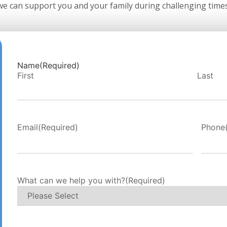
we can support you and your family during challenging times
Name
(Required)
First
Last
Email
(Required)
Phone
What can we help you with?
(Required)