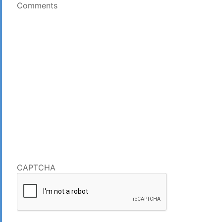
Comments
CAPTCHA