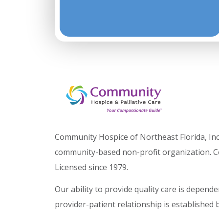
Community Hospice of Northeast Florida, Inc.
community-based non-profit organization. C
Licensed since 1979.
Our ability to provide quality care is depen
provider-patient relationship is established 