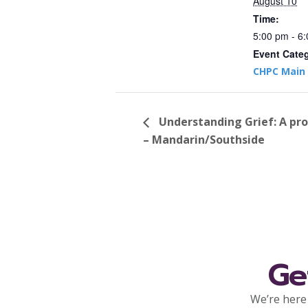
August 10
Time:
5:00 pm - 6
Event Cate
CHPC Main 
Understanding Grief: A pr
– Mandarin/Southside
Ge
We’re here 