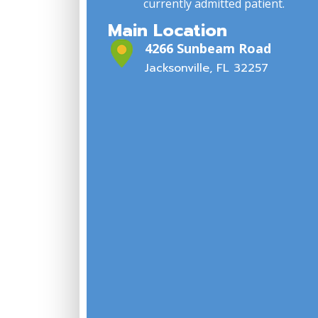
currently admitted patient.
Main Location
4266 Sunbeam Road
Jacksonville, FL 32257