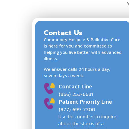
Contact Us
Community Hospice & Palliative Care
is here for you and committed to
helping you live better with advanced
illness.
We answer calls 24 hours a day,
seven days a week.
Contact Line
(866) 253-6681
Patient Priority Line
(877) 699-7300
Use this number to inquire
about the status of a