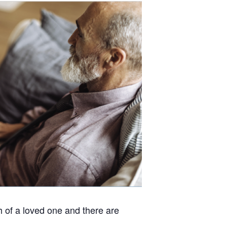
h of a loved one and there are