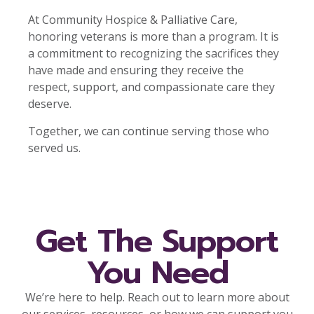
At Community Hospice & Palliative Care,
honoring veterans is more than a program. It is
a commitment to recognizing the sacrifices they
have made and ensuring they receive the
respect, support, and compassionate care they
deserve.
Together, we can continue serving those who
served us.
Get The Support
You Need
We’re here to help. Reach out to learn more about