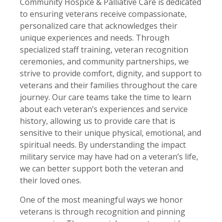
Community Hospice & Palliative Care is dedicated
to ensuring veterans receive compassionate,
personalized care that acknowledges their
unique experiences and needs. Through
specialized staff training, veteran recognition
ceremonies, and community partnerships, we
strive to provide comfort, dignity, and support to
veterans and their families throughout the care
journey. Our care teams take the time to learn
about each veteran’s experiences and service
history, allowing us to provide care that is
sensitive to their unique physical, emotional, and
spiritual needs. By understanding the impact
military service may have had on a veteran’s life,
we can better support both the veteran and
their loved ones.
One of the most meaningful ways we honor
veterans is through recognition and pinning