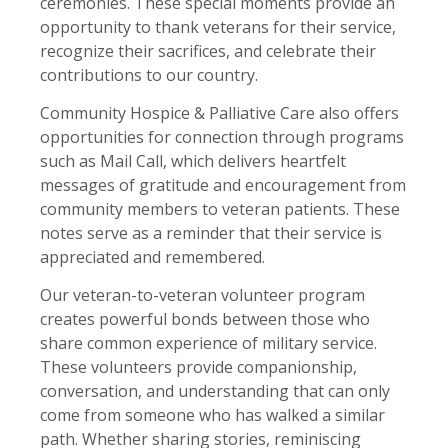
ceremonies. These special moments provide an
opportunity to thank veterans for their service,
recognize their sacrifices, and celebrate their
contributions to our country.
Community Hospice & Palliative Care also offers
opportunities for connection through programs
such as Mail Call, which delivers heartfelt
messages of gratitude and encouragement from
community members to veteran patients. These
notes serve as a reminder that their service is
appreciated and remembered.
Our veteran-to-veteran volunteer program
creates powerful bonds between those who
share common experience of military service.
These volunteers provide companionship,
conversation, and understanding that can only
come from someone who has walked a similar
path. Whether sharing stories, reminiscing