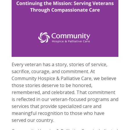
Every veteran has a story, stories of service,
sacrifice, courage, and commitment. At
Community Hospice & Palliative Care, we believe
those stories deserve to be honored,
remembered, and celebrated. That commitment
is reflected in our veteran-focused programs and
services that provide specialized care and
meaningful recognition to those who have
served our country.