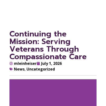
Care
Continuing the
Mission: Serving
Veterans Through
Compassionate Care
mleinheiser
July 1, 2026
News
,
Uncategorized