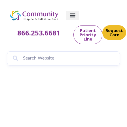
Patient
Request
866.253.6681
Priority
Care
Line
Continuing the
Mission: Serving
Veterans Through
Compassionate