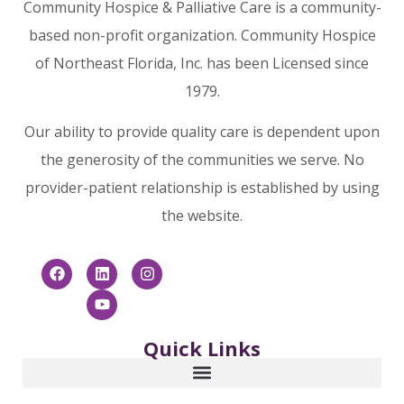
Community Hospice & Palliative Care is a community-
based non-profit organization. Community Hospice
of Northeast Florida, Inc. has been Licensed since
1979.
Our ability to provide quality care is dependent upon
the generosity of the communities we serve. No
provider-patient relationship is established by using
the website.
Quick Links