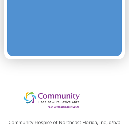
Community Hospice of Northeast Florida, Inc., d/b/a