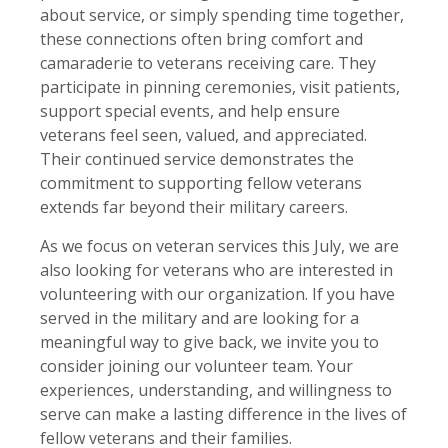
about service, or simply spending time together,
these connections often bring comfort and
camaraderie to veterans receiving care. They
participate in pinning ceremonies, visit patients,
support special events, and help ensure
veterans feel seen, valued, and appreciated.
Their continued service demonstrates the
commitment to supporting fellow veterans
extends far beyond their military careers.
As we focus on veteran services this July, we are
also looking for veterans who are interested in
volunteering with our organization. If you have
served in the military and are looking for a
meaningful way to give back, we invite you to
consider joining our volunteer team. Your
experiences, understanding, and willingness to
serve can make a lasting difference in the lives of
fellow veterans and their families.