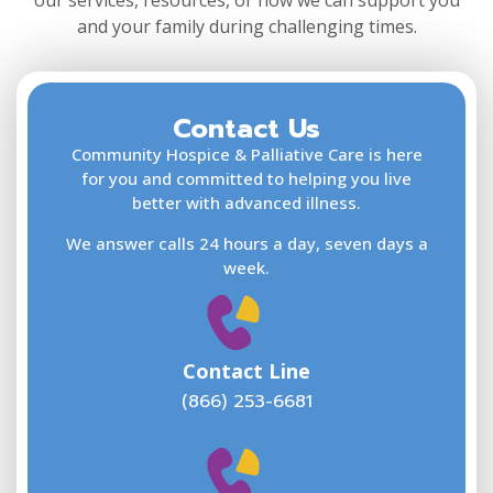
our services, resources, or how we can support you
and your family during challenging times.
Contact Us
F
L
Community Hospice & Palliative Care is here
for you and committed to helping you live
better with advanced illness.
We answer calls 24 hours a day, seven days a
E
week.
Contact Line
(866) 253-6681
W