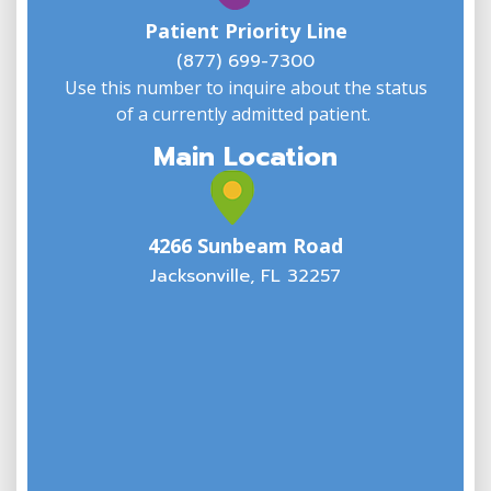
w
Patient Priority Line
y
(
(877) 699-7300
Use this number to inquire about the status
of a currently admitted patient.
Main Location
4266 Sunbeam Road
Jacksonville, FL 32257