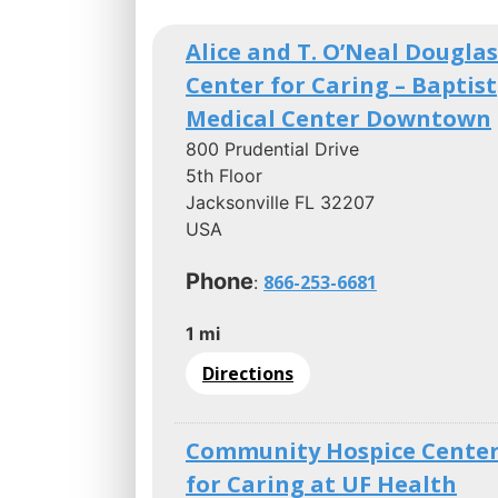
Alice and T. O’Neal Douglas
Center for Caring – Baptist
Medical Center Downtown
800 Prudential Drive
5th Floor
Jacksonville FL 32207
USA
Phone
866-253-6681
:
1 mi
Directions
Community Hospice Cente
for Caring at UF Health