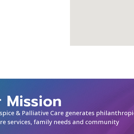
 Mission
ice & Palliative Care generates philanthropi
re services, family needs and community