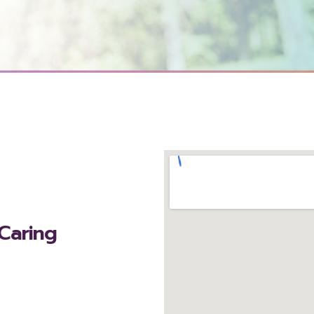
 Caring