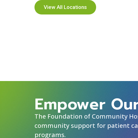
View All Locations
Empower Our
The Foundation of Community Hosp
community support for patient ca
programs.