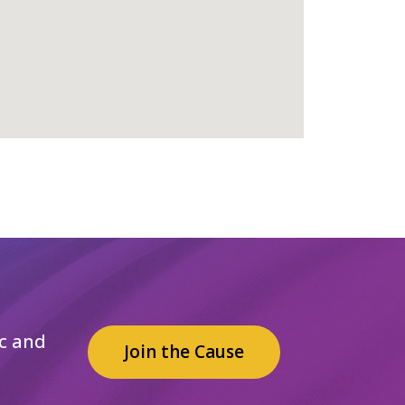
c and
Join the Cause