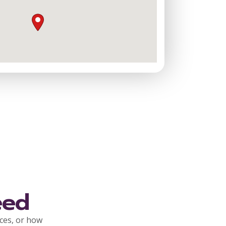
eed
rces, or how