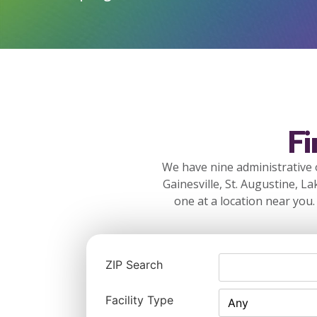
F
We have nine administrative o
Gainesville, St. Augustine, La
one at a location near you.
ZIP Search
Facility Type
Any