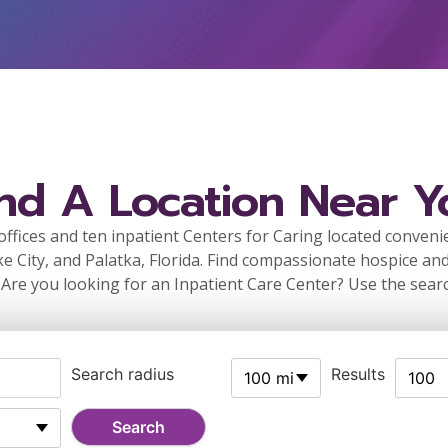
ind A Location Near Y
ffices and ten inpatient Centers for Caring located conveni
ke City, and Palatka, Florida. Find compassionate hospice and
 Are you looking for an Inpatient Care Center? Use the sear
Search radius
Results
100 mi
100