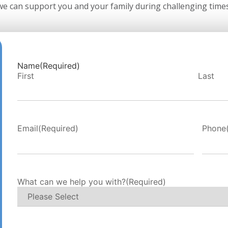
we can support you and your family during challenging times
Name
(Required)
First
Last
r
Email
(Required)
Phone
al
What can we help you with?
(Required)