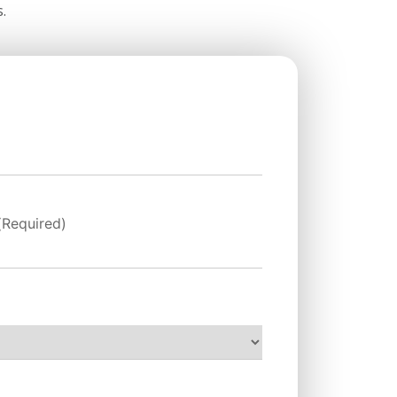
.
(Required)