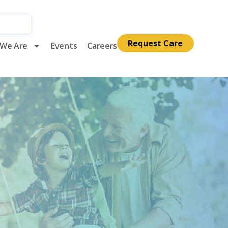
Request Care
We Are
Events
Careers