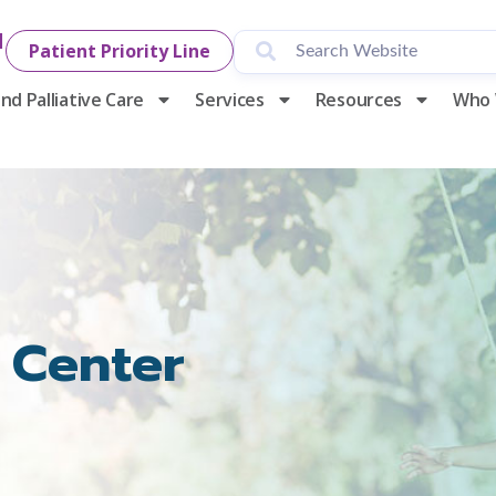
1
Patient Priority Line
nd Palliative Care
Services
Resources
Who 
 Center