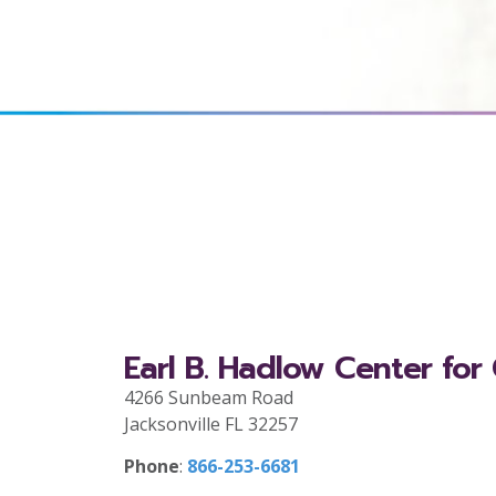
Earl B. Hadlow Center for
4266 Sunbeam Road
Jacksonville FL 32257
Phone
:
866-253-6681