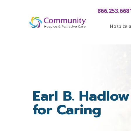
content
866.253.668
Hospice a
Earl B. Hadlow
for Caring