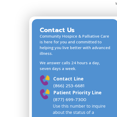
Jacksonville FL 32204
USA
Phone
866-253-6681
:
Contact Us
2.4 mi
Community Hospice & Palliative Care
Directions
is here for you and committed to
helping you live better with advanced
illness.
Community Hospice Cente
We answer calls 24 hours a day,
for Caring at Ascension St.
seven days a week.
Vincent’s Southside Hospit
Contact Line
4201 Belfort Road
(866) 253-6681
5th Floor
Patient Priority Line
Jacksonville FL 32216
(877) 699-7300
USA
Use this number to inquire
about the status of a
Phone
866-253-6681
: