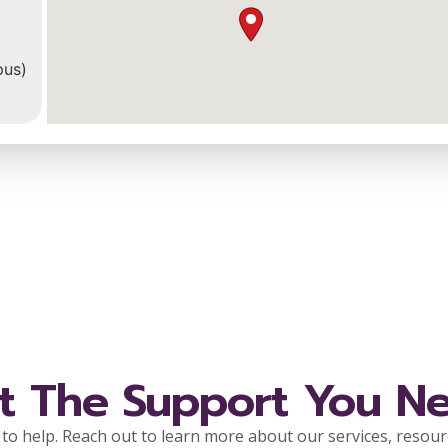
pus)
r
l
t The Support You N
to help. Reach out to learn more about our services, resou