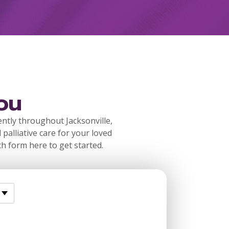
ou
ently throughout Jacksonville,
 palliative care for your loved
ch form here to get started.