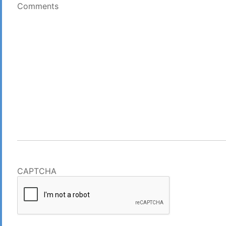
Comments
CAPTCHA