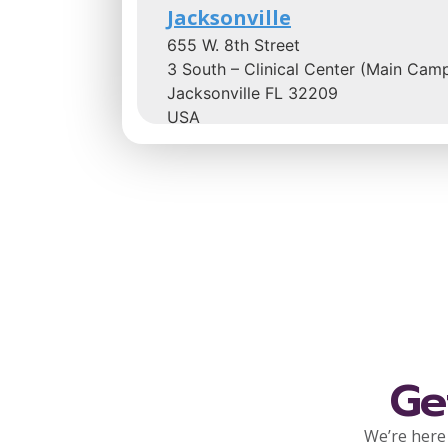
Jacksonville
655 W. 8th Street
3 South – Clinical Center (Main Cam
Jacksonville FL 32209
USA
Phone
866-253-6681
:
1.3 mi
Directions
Community Hospice Cente
for Caring at Ascension St.
Vincent’s Riverside Hospita
Ge
1 Shircliff Way
4th Floor
We’re here 