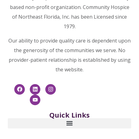
USA
based non-profit organization. Community Hospice
of Northeast Florida, Inc. has been Licensed since
Phone
866-253-6681
:
1979.
9.2 mi
Our ability to provide quality care is dependent upon
Directions
the generosity of the communities we serve. No
provider-patient relationship is established by using
Community Hospice & Palliative
the website.
Care Foundation: Charles M.
Neviaser Educational Institute
4266 Sunbeam Road
Jacksonville FL 32257
USA
Quick Links
Phone
866-253-6681
:
9.2 mi