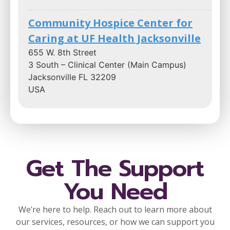
Community Hospice Center for
Caring at UF Health Jacksonville
655 W. 8th Street
3 South – Clinical Center (Main Campus)
Jacksonville FL 32209
USA
Phone
866-253-6681
:
1.3 mi
Directions
Get The Support
You Need
Community Hospice Center for
Caring at Ascension St. Vincent’s
We’re here to help. Reach out to learn more about
Riverside Hospital
our services, resources, or how we can support you