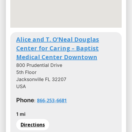
Alice and T. O’Neal Douglas
Center for Caring – Baptist
Medical Center Downtown
800 Prudential Drive
5th Floor
Jacksonville FL 32207
USA
Phone
866-253-6681
:
1 mi
Directions