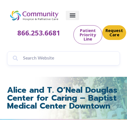
content
Patient
Request
866.253.6681
Priority
Care
Line
Alice and T. O’Neal Douglas
Center for Caring – Baptist
Medical Center Downtown