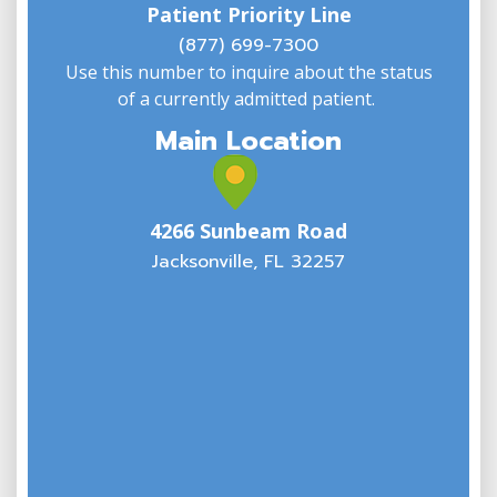
Patient Priority Line
y
(
(877) 699-7300
Phone
866-253-6681
:
Use this number to inquire about the status
of a currently admitted patient.
7 mi
Main Location
Directions
North Jacksonville Office
4266 Sunbeam Road
2386 Dunn Avenue
Jacksonville, FL 32257
Suite 109
Jacksonville FL 32218
USA
Phone
866-253-6681
:
7.7 mi
Directions