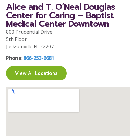
Alice and T. O’Neal Douglas
Center for Caring – Baptist
Medical Center Downtown
800 Prudential Drive
5th Floor
Jacksonville FL 32207
Phone
:
866-253-6681
View All Locations