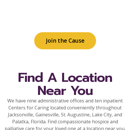
and community support for patient care
services, family needs and community
programs.
Join the Cause
Find A Location
Near You
We have nine administrative offices and ten inpatient
Centers for Caring located conveniently throughout
Jacksonville, Gainesville, St. Augustine, Lake City, and
Palatka, Florida. Find compassionate hospice and
palliative care for your loved one at a location near you.