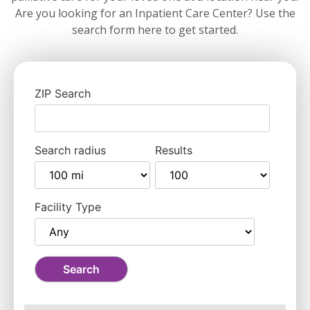
Are you looking for an Inpatient Care Center? Use the
search form here to get started.
ZIP Search
Search radius
Results
Facility Type