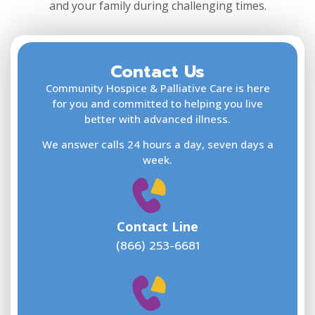
and your family during challenging times.
1 Shircliff Way
4th Floor
Jacksonville FL 32204
USA
Contact Us
F
L
Community Hospice & Palliative Care is here
Phone
866-253-6681
:
for you and committed to helping you live
better with advanced illness.
2.4 mi
We answer calls 24 hours a day, seven days a
Directions
E
week.
Community Hospice Center for
Caring at Ascension St. Vincent’s
Contact Line
Southside Hospital
(866) 253-6681
4201 Belfort Road
5th Floor
Jacksonville FL 32216
W
USA
w