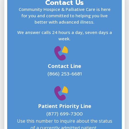
Contact Us
F
L
Community Hospice & Palliative Care is here
for you and committed to helping you live
better with advanced illness.
We answer calls 24 hours a day, seven days a
E
week.
Contact Line
(866) 253-6681
W
w
Patient Priority Line
y
(
(877) 699-7300
Use this number to inquire about the status
of a currently admitted patient.