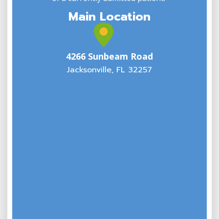
Main Location
4266 Sunbeam Road
Jacksonville, FL 32257