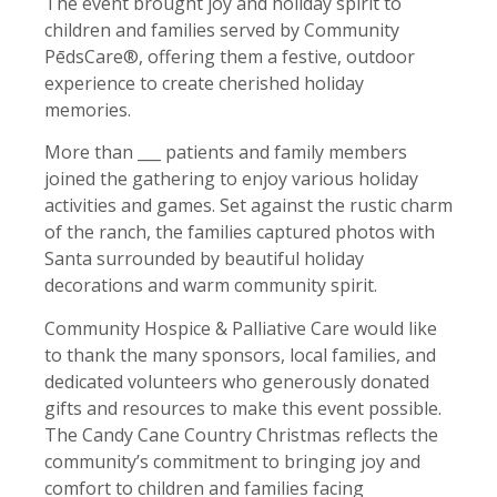
The event brought joy and holiday spirit to
children and families served by Community
PēdsCare®, offering them a festive, outdoor
experience to create cherished holiday
memories.
More than ___ patients and family members
joined the gathering to enjoy various holiday
activities and games. Set against the rustic charm
of the ranch, the families captured photos with
Santa surrounded by beautiful holiday
decorations and warm community spirit.
Community Hospice & Palliative Care would like
to thank the many sponsors, local families, and
dedicated volunteers who generously donated
gifts and resources to make this event possible.
The Candy Cane Country Christmas reflects the
community’s commitment to bringing joy and
comfort to children and families facing