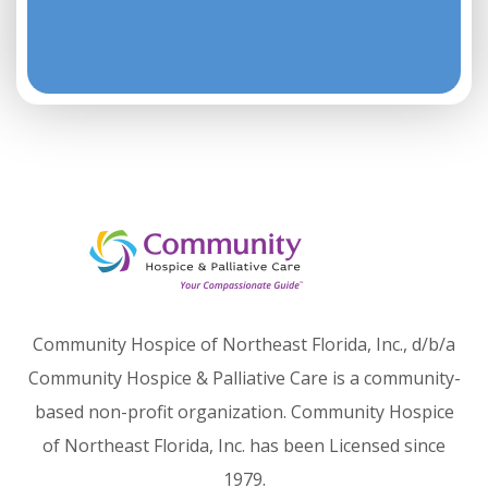
Community Hospice of Northeast Florida, Inc., d/b/a
Community Hospice & Palliative Care is a community-
based non-profit organization. Community Hospice
of Northeast Florida, Inc. has been Licensed since
1979.