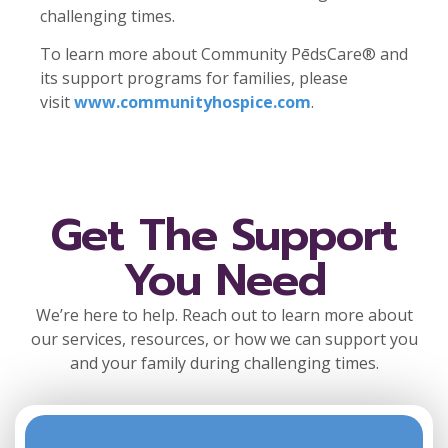
challenging times.
To learn more about Community PēdsCare® and
its support programs for families, please
visit
www.communityhospice.com
.
Get The Support
You Need
We’re here to help. Reach out to learn more about
our services, resources, or how we can support you
and your family during challenging times.