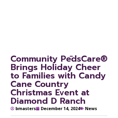
Cane Country
Christmas Event at
Diamond D Ranch
Community PēdsCare®
Brings Holiday Cheer
to Families with Candy
Cane Country
Christmas Event at
Diamond D Ranch
bmasters
December 14, 2024
News