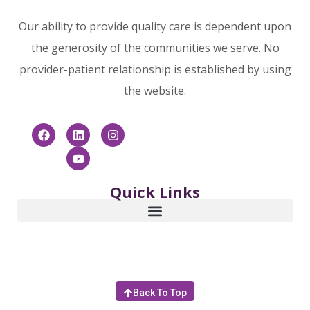
Our ability to provide quality care is dependent upon
the generosity of the communities we serve. No
provider-patient relationship is established by using
the website.
Quick Links
Back To Top