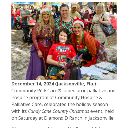
December 14, 2024 (Jacksonville, Fla.)
–
Community PēdsCare®, a pediatric palliative and
hospice program of Community Hospice &
Palliative Care, celebrated the holiday season
with its
Candy Cane Country Christmas
event, held
on Saturday at Diamond D Ranch in Jacksonville.