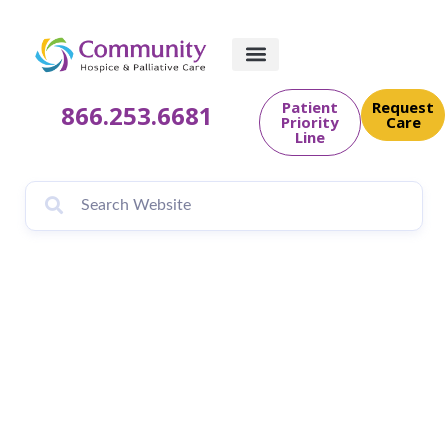
Patient
Request
866.253.6681
Priority
Care
Line
Community
PēdsCare® Brings
Holiday Cheer to
Families with Candy