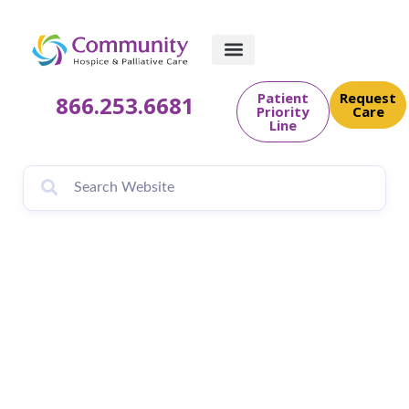
Patient
Request
866.253.6681
Priority
Care
Line
Community Hospice
& Palliative Care to
Host 34th Annual
Tree of Life and