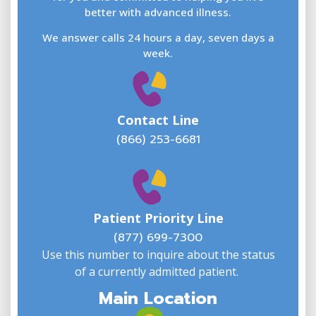
better with advanced illness.
We answer calls 24 hours a day, seven days a
E
week.
Contact Line
(866) 253-6681
W
w
Patient Priority Line
y
(
(877) 699-7300
Use this number to inquire about the status
of a currently admitted patient.
Main Location