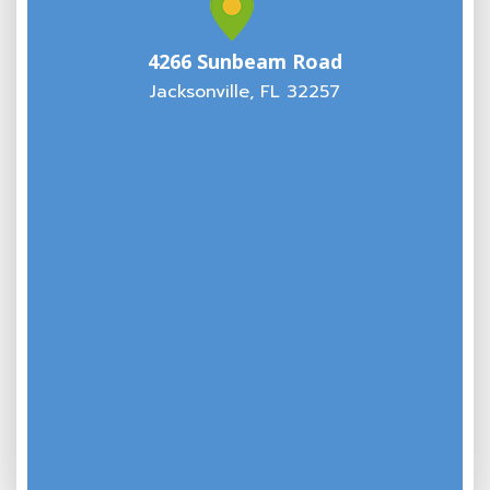
4266 Sunbeam Road
Jacksonville, FL 32257