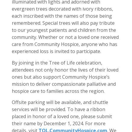
illuminated with lights and adorned with
evergreen trees decorated with ivory ribbons,
each inscribed with the names of those being
remembered. Special trees will also pay tribute
to our youngest patients and children from the
community. Whether or not a loved one received
care from Community Hospice, anyone who has
experienced loss is invited to participate.
By joining in the Tree of Life celebration,
attendees not only honor the lives of their loved
ones but also support Community Hospice’s
mission to deliver compassionate palliative and
hospice care to families across the region.
Offsite parking will be available, and shuttle
services will be provided. To have a ribbon
placed in honor of a loved one, please submit
their name by December 1, 2024. For more
details, visit
TOL.CommunityHospice.com
. We