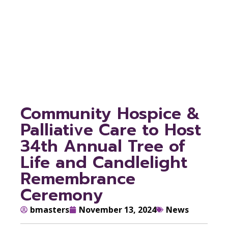
Candlelight
Remembrance
Ceremony
Community Hospice &
Palliative Care to Host
34th Annual Tree of
Life and Candlelight
Remembrance
Ceremony
bmasters
November 13, 2024
News