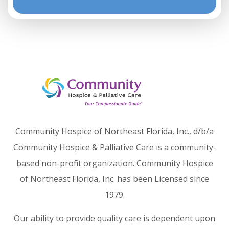
Community Hospice of Northeast Florida, Inc., d/b/a
Community Hospice & Palliative Care is a community-
based non-profit organization. Community Hospice
of Northeast Florida, Inc. has been Licensed since
1979.
Our ability to provide quality care is dependent upon