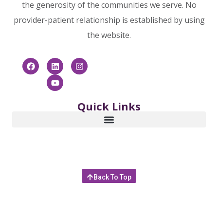
the generosity of the communities we serve. No
provider-patient relationship is established by using
the website.
Quick Links
Back To Top
© 2025 Community Hospice & Palliative Care | 4266
Sunbeam Road, Jacksonville, Florida 32257 |
866.253.6681