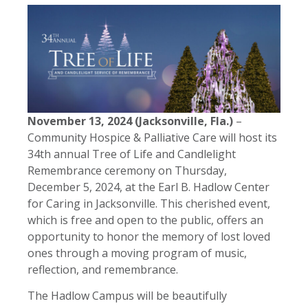
November 13, 2024 (Jacksonville, Fla.)
–
Community Hospice & Palliative Care will host its
34th annual Tree of Life and Candlelight
Remembrance ceremony on Thursday,
December 5, 2024, at the Earl B. Hadlow Center
for Caring in Jacksonville. This cherished event,
which is free and open to the public, offers an
opportunity to honor the memory of lost loved
ones through a moving program of music,
reflection, and remembrance.
The Hadlow Campus will be beautifully