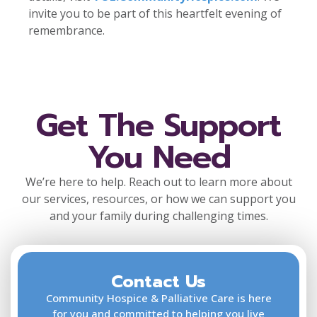
invite you to be part of this heartfelt evening of
remembrance.
Get The Support
You Need
We’re here to help. Reach out to learn more about
our services, resources, or how we can support you
and your family during challenging times.
Contact Us
F
L
Community Hospice & Palliative Care is here
for you and committed to helping you live