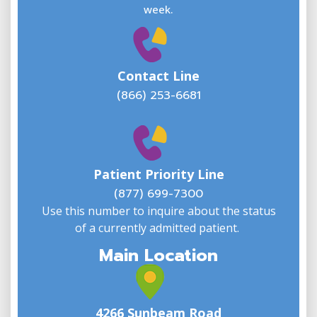
E
week.
Contact Line
(866) 253-6681
W
w
Patient Priority Line
y
(
(877) 699-7300
Use this number to inquire about the status
of a currently admitted patient.
Main Location
4266 Sunbeam Road