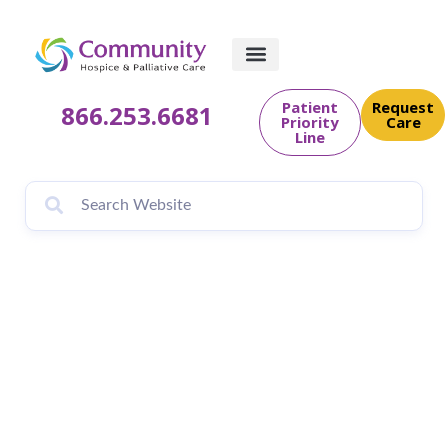
Patient
Request
866.253.6681
Priority
Care
Line
Community Hospice
& Palliative Care
Teams Up With the
Florida Council on