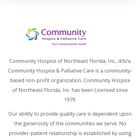
Community Hospice of Northeast Florida, Inc., d/b/a
Community Hospice & Palliative Care is a community-
based non-profit organization. Community Hospice
of Northeast Florida, Inc. has been Licensed since
1979.
Our ability to provide quality care is dependent upon
the generosity of the communities we serve. No
provider-patient relationship is established by using