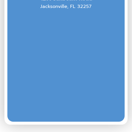
Jacksonville, FL 32257