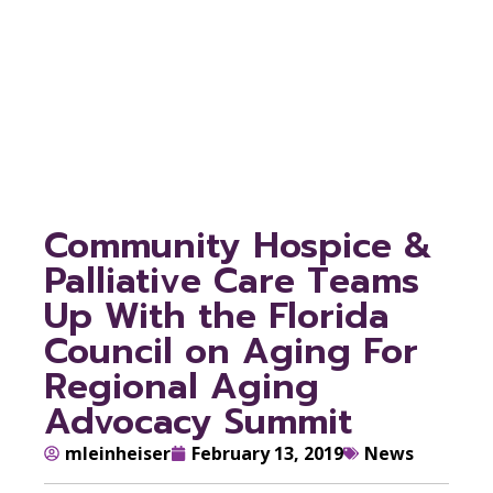
Aging For Regional
Aging Advocacy
Summit
Community Hospice &
Palliative Care Teams
Up With the Florida
Council on Aging For
Regional Aging
Advocacy Summit
mleinheiser
February 13, 2019
News