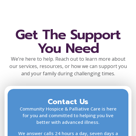
Get The Support
You Need
We’re here to help. Reach out to learn more about
our services, resources, or how we can support you
and your family during challenging times.
Contact Us
F
L
Community Hospice & Palliative Care is here
for you and committed to helping you live
better with advanced illness.
We answer calls 24 hours a day, seven days a