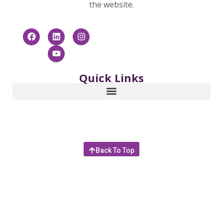
the website.
Quick Links
Back To Top
© 2025 Community Hospice & Palliative Care | 4266
Sunbeam Road, Jacksonville, Florida 32257 |
866.253.6681
We are committed to keeping our site accessible to everyone. We
welcome
feedback
on ways to improve the site’s accessibility. •
Healthcare Website Design by Savvy Partner