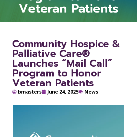
Veteran Patients
Community Hospice &
Palliative Care®
Launches “Mail Call”
Program to Honor
Veteran Patients
bmasters
June 24, 2025
News