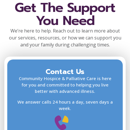
Get The Support
You Need
We’re here to help. Reach out to learn more about
our services, resources, or how we can support you
and your family during challenging times.
Contact Us
F
L
Community Hospice & Palliative Care is here
for you and committed to helping you live
better with advanced illness.
We answer calls 24 hours a day, seven days a
E
week.