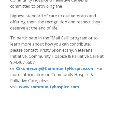
committed to providing the
highest standard of care to our veterans and
offering them the recognition and respect they
deserve at the end of life.
To participate in the “Mail Call” program or to
learn more about how you can contribute,
please contact, Kristy Skonieczny, Veterans
Initiative, Community Hospice & Palliative Care at
904.407.6607
or
KSkonieczny@CommunityHospice.com
. For
more information on Community Hospice &
Palliative Care, please
visit
www.communityhospice.com
.