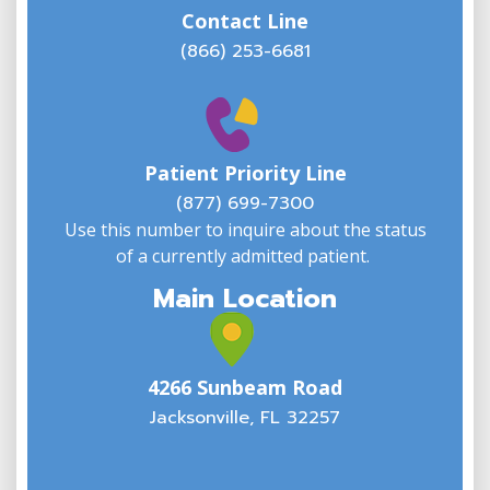
Contact Line
(866) 253-6681
W
w
Patient Priority Line
y
(
(877) 699-7300
Use this number to inquire about the status
of a currently admitted patient.
Main Location
4266 Sunbeam Road
Jacksonville, FL 32257