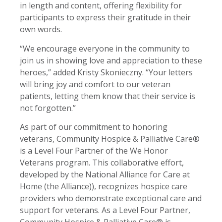
in length and content, offering flexibility for
participants to express their gratitude in their
own words.
“We encourage everyone in the community to
join us in showing love and appreciation to these
heroes,” added Kristy Skonieczny. “Your letters
will bring joy and comfort to our veteran
patients, letting them know that their service is
not forgotten.”
As part of our commitment to honoring
veterans, Community Hospice & Palliative Care®
is a Level Four Partner of the We Honor
Veterans program. This collaborative effort,
developed by the National Alliance for Care at
Home (the Alliance)), recognizes hospice care
providers who demonstrate exceptional care and
support for veterans. As a Level Four Partner,
Community Hospice & Palliative Care® is