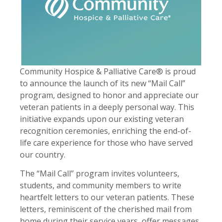
Community Hospice & Palliative Care® is proud
to announce the launch of its new “Mail Call”
program, designed to honor and appreciate our
veteran patients in a deeply personal way. This
initiative expands upon our existing veteran
recognition ceremonies, enriching the end-of-
life care experience for those who have served
our country.
The “Mail Call” program invites volunteers,
students, and community members to write
heartfelt letters to our veteran patients. These
letters, reminiscent of the cherished mail from
home during their service years, offer messages