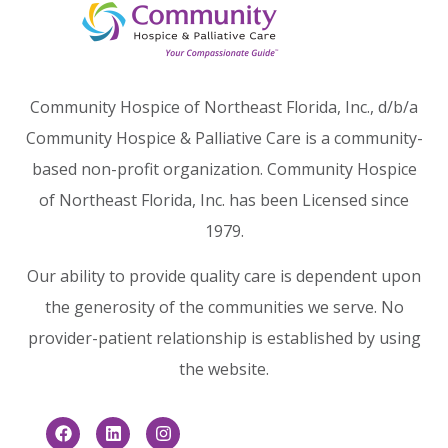
Community Hospice of Northeast Florida, Inc., d/b/a
Community Hospice & Palliative Care is a community-
based non-profit organization. Community Hospice
of Northeast Florida, Inc. has been Licensed since
1979.
Our ability to provide quality care is dependent upon
the generosity of the communities we serve. No
provider-patient relationship is established by using
the website.