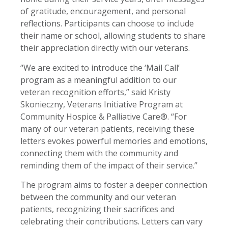
of gratitude, encouragement, and personal
reflections. Participants can choose to include
their name or school, allowing students to share
their appreciation directly with our veterans.
“We are excited to introduce the ‘Mail Call’
program as a meaningful addition to our
veteran recognition efforts,” said Kristy
Skonieczny, Veterans Initiative Program at
Community Hospice & Palliative Care®. “For
many of our veteran patients, receiving these
letters evokes powerful memories and emotions,
connecting them with the community and
reminding them of the impact of their service.”
The program aims to foster a deeper connection
between the community and our veteran
patients, recognizing their sacrifices and
celebrating their contributions. Letters can vary