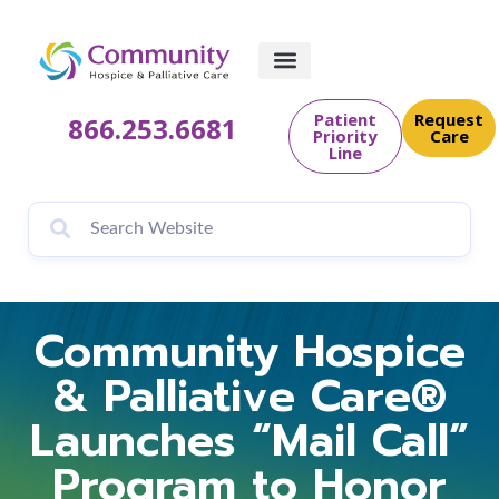
Patient
Request
866.253.6681
Priority
Care
Line
Community Hospice
& Palliative Care®
Launches “Mail Call”
Program to Honor