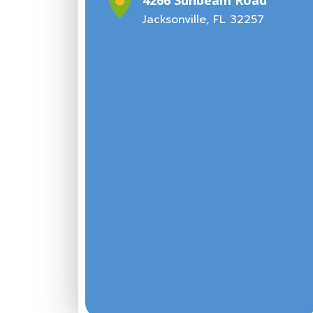
Jacksonville, FL 32257