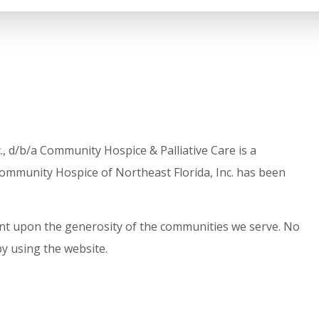
, d/b/a Community Hospice & Palliative Care is a
ommunity Hospice of Northeast Florida, Inc. has been
dent upon the generosity of the communities we serve. No
by using the website.