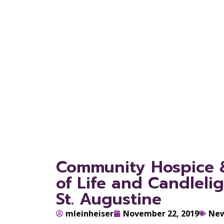
Servic
Jacksonv
Community Hospice & 
of Life and Candleli
St. Augustine
mleinheiser
November 22, 2019
Ne