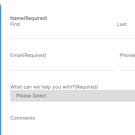
Name
(Required)
First
Last
Email
(Required)
Phone
What can we help you with?
(Required)
Comments