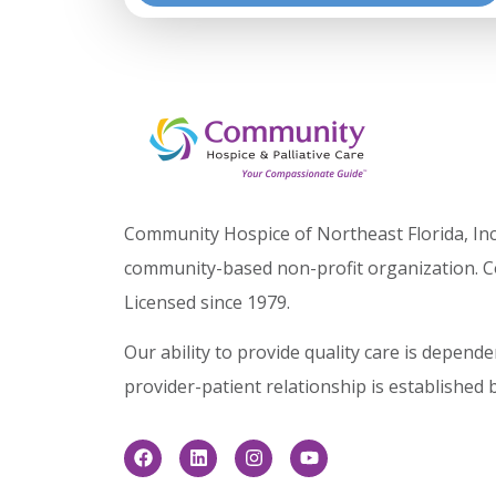
Community Hospice of Northeast Florida, Inc.
community-based non-profit organization. C
Licensed since 1979.
Our ability to provide quality care is depen
provider-patient relationship is established 