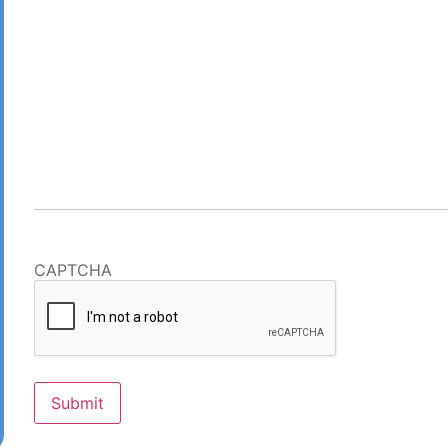
CAPTCHA
Submit