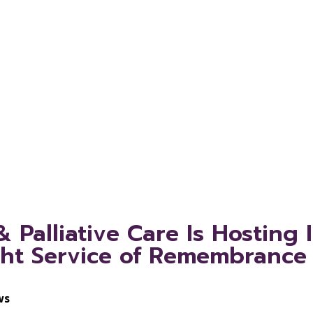
e of Remembr
ille and St. 
Palliative Care Is Hosting 
ght Service of Remembrance 
ws