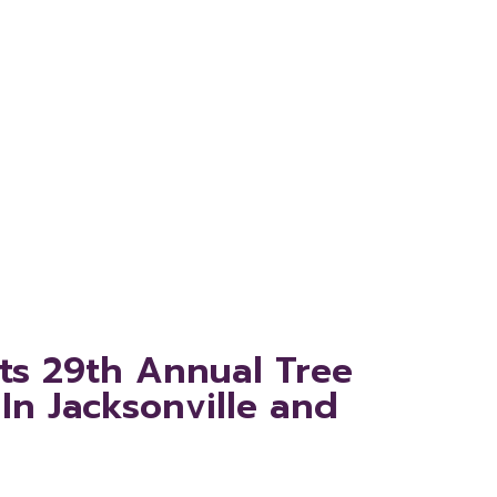
ance In
Augustine
Its 29th Annual Tree
In Jacksonville and