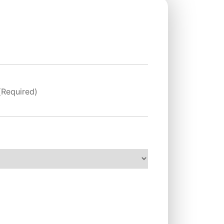
(Required)