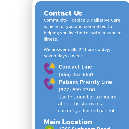
Contact Us
Community Hospice & Palliative Care
is here for you and committed to
helping you live better with advanced
illness.
We answer calls 24 hours a day,
seven days a week.
Contact Line
(866) 253-6681
Patient Priority Line
(877) 699-7300
Use this number to inquire
about the status of a
currently admitted patient.
Main Location
4266 Sunbeam Road