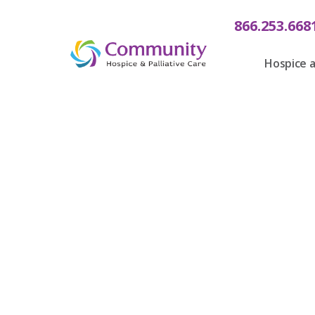
866.253.668
Hospice a
Communit
Care Is 
Tree o