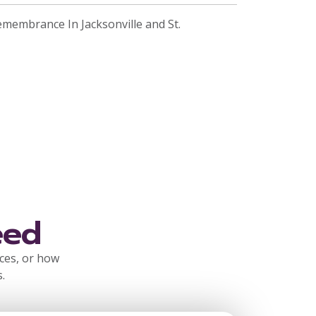
emembrance In Jacksonville and St.
eed
rces, or how
.