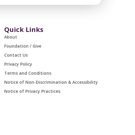
Quick Links
About
Foundation / Give
Contact Us
Privacy Policy
Terms and Conditions
Notice of Non-Discrimination & Accessibility
Notice of Privacy Practices