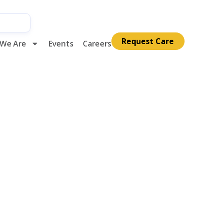
Request Care
We Are
Events
Careers
alliative
th Annual
lelight