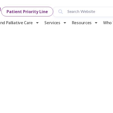
1
Patient Priority Line
nd Palliative Care
Services
Resources
Who 
y Hospice & P
Hosting Its 29
f Life and Cand