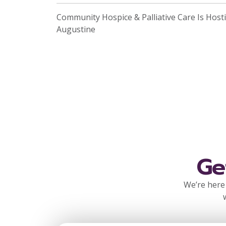
Community Hospice & Palliative Care Is Hosti
Augustine
Ge
We’re here 