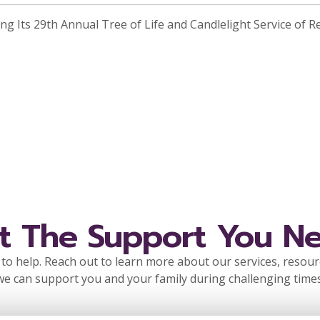
ng Its 29th Annual Tree of Life and Candlelight Service of R
t The Support You N
to help. Reach out to learn more about our services, resou
we can support you and your family during challenging times