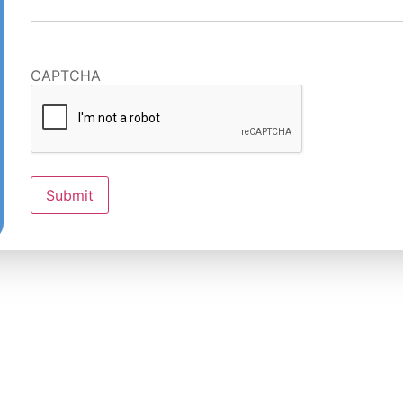
CAPTCHA
Submit