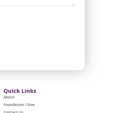
Quick Links
About
Foundation / Give
Contact Us