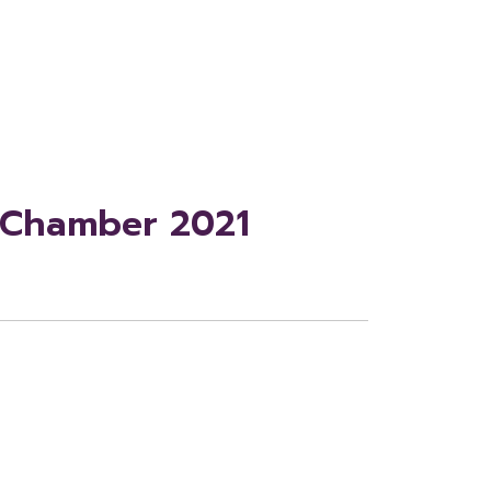
r Chamber 2021