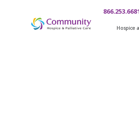
866.253.668
Hospice a
Communit
Care Fin
B