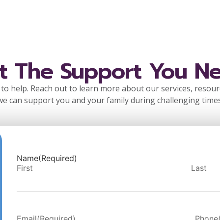
t The Support You N
to help. Reach out to learn more about our services, resou
we can support you and your family during challenging times
Name
(Required)
First
Last
Email
(Required)
Phone