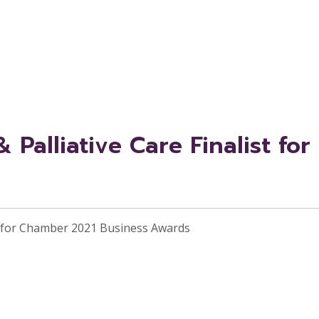
Palliative Care Finalist fo
st for Chamber 2021 Business Awards