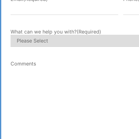
What can we help you with?
(Required)
Comments