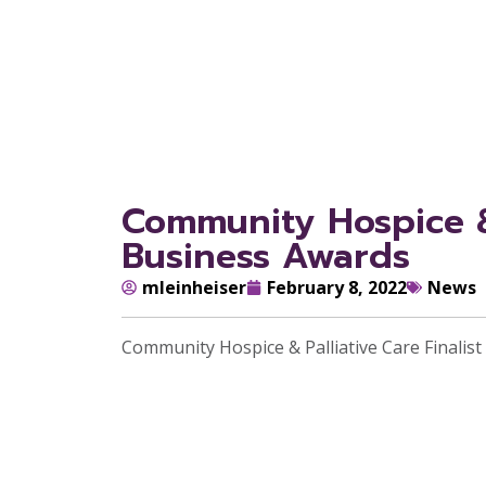
Community Hospice & 
Business Awards
mleinheiser
February 8, 2022
News
Community Hospice & Palliative Care Finali