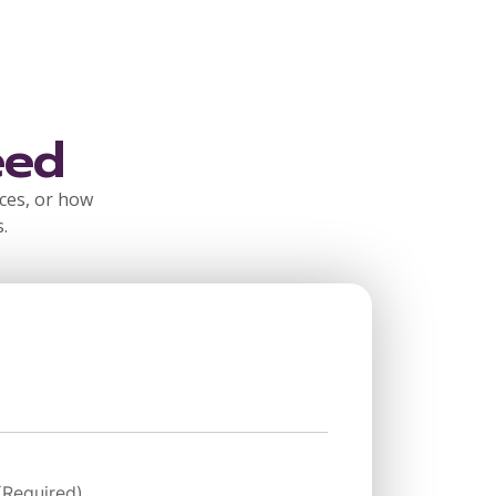
eed
rces, or how
.
(Required)