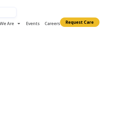
Request Care
We Are
Events
Careers
alliative
mber 2021
ds