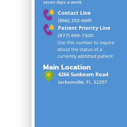
seven days a week.
Contact Line
(866) 253-6681
Patient Priority Line
(877) 699-7300
Use this number to inquire
about the status of a
currently admitted patient.
Main Location
4266 Sunbeam Road
Jacksonville, FL 32257