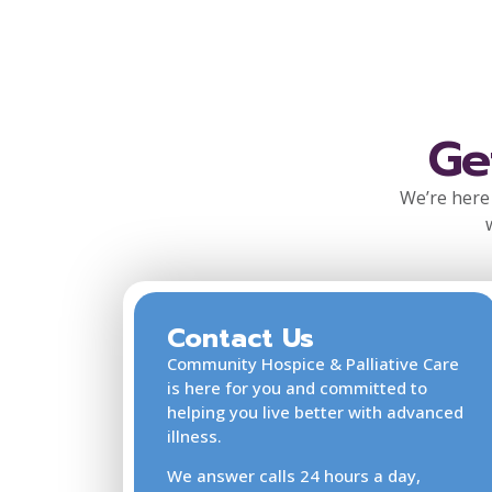
Ge
We’re here 
Contact Us
Community Hospice & Palliative Care
is here for you and committed to
helping you live better with advanced
illness.
We answer calls 24 hours a day,