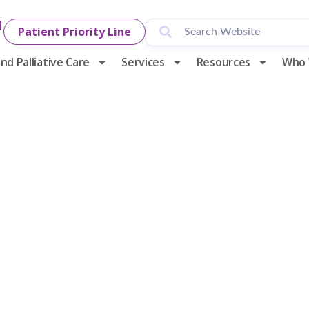
1
Patient Priority Line
nd Palliative Care
Services
Resources
Who 
y Hospice & P
alist for Cha
usiness Awar