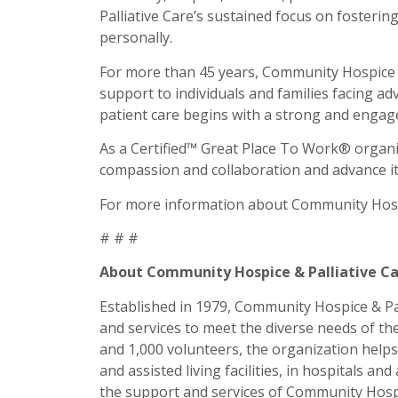
Palliative Care’s sustained focus on fosteri
personally.
For more than 45 years, Community Hospice & 
support to individuals and families facing ad
patient care begins with a strong and engag
As a Certified™ Great Place To Work® organiz
compassion and collaboration and advance its
For more information about Community Hospic
# # #
About Community Hospice & Palliative C
Established in 1979, Community Hospice & Pall
and services to meet the diverse needs of th
and 1,000 volunteers, the organization helps 
and assisted living facilities, in hospitals an
the support and services of Community Hospic