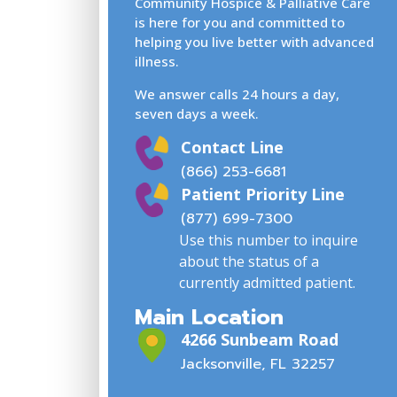
Community Hospice & Palliative Care
is here for you and committed to
helping you live better with advanced
illness.
We answer calls 24 hours a day,
seven days a week.
Contact Line
(866) 253-6681
Patient Priority Line
(877) 699-7300
Use this number to inquire
about the status of a
currently admitted patient.
Main Location
4266 Sunbeam Road
Jacksonville, FL 32257