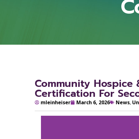
C
Community Hospice &
Certification For Se
mleinheiser
March 6, 2026
News
,
Un