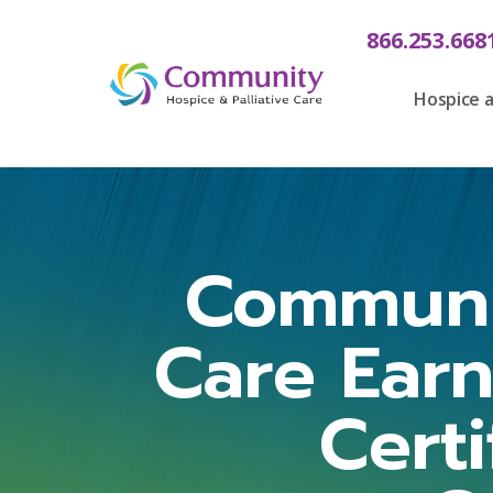
866.253.668
Hospice a
Communit
Care Ear
Cert