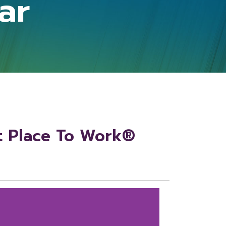
ar
t Place To Work®