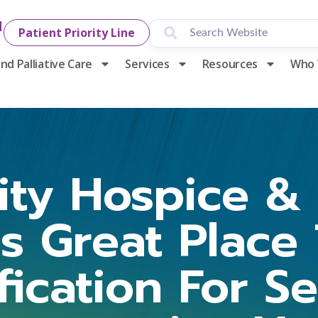
1
Patient Priority Line
nd Palliative Care
Services
Resources
Who 
y Hospice & P
ns Great Place
ification For S