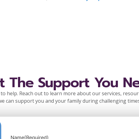
t The Support You N
to help. Reach out to learn more about our services, resou
we can support you and your family during challenging times
Name
(Required)