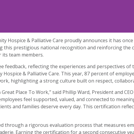
y Hospice & Palliative Care proudly announces it has once 
 this prestigious national recognition and reinforcing the
or its team members.
yee feedback, reflecting the experiences and perspectives o
Hospice & Palliative Care. This year, 87 percent of emplo
work, highlighting a strong culture built on respect, collabo
Great Place To Work,” said Phillip Ward, President and CEO
employees feel supported, valued, and connected to meanin
ents and families deserve every day. This certification refl
ed through a rigorous evaluation process that measures em
maraderie. Earning the certification for a second consecutiv