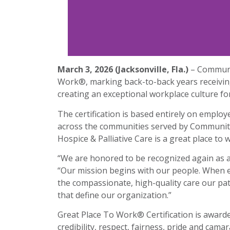
March 3, 2026 (Jacksonville, Fla.)
– Communit
Work®, marking back-to-back years receiving
creating an exceptional workplace culture f
The certification is based entirely on emplo
across the communities served by Community 
Hospice & Palliative Care is a great place to 
“We are honored to be recognized again as a 
“Our mission begins with our people. When 
the compassionate, high-quality care our pati
that define our organization.”
Great Place To Work® Certification is award
credibility, respect, fairness, pride and ca