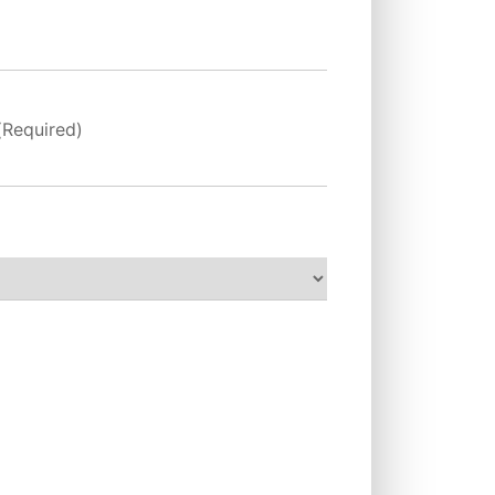
(Required)