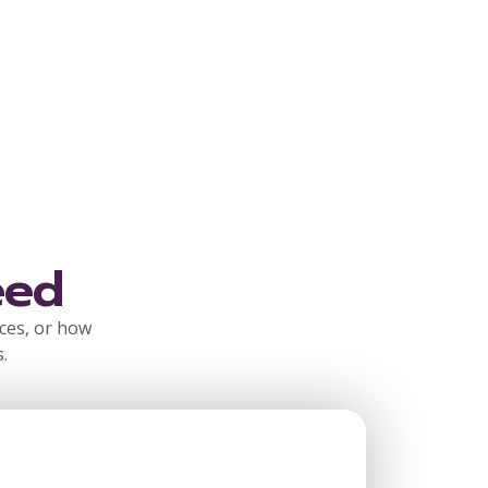
eed
rces, or how
.