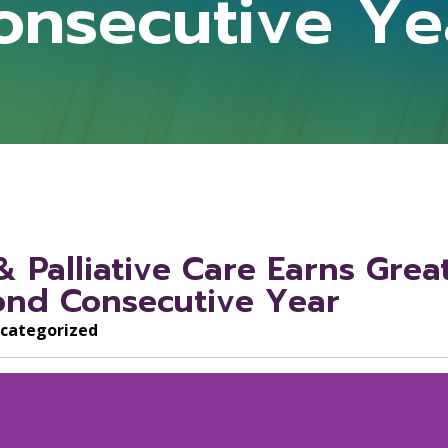
onsecutive Ye
 Palliative Care Earns Grea
cond Consecutive Year
categorized