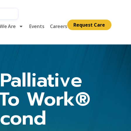
Request Care
We Are
Events
Careers
alliative
 To Work®
econd