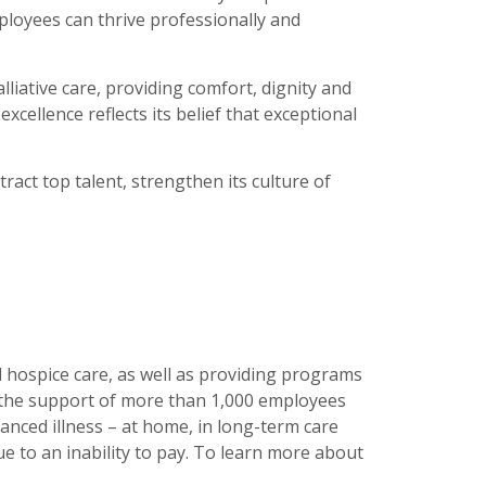
ployees can thrive professionally and
liative care, providing comfort, dignity and
cellence reflects its belief that exceptional
act top talent, strengthen its culture of
nd hospice care, as well as providing programs
h the support of more than 1,000 employees
anced illness – at home, in long-term care
 due to an inability to pay. To learn more about