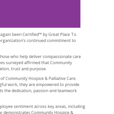
again been Certified™ by Great Place To
 organization’s continued commitment to
f those who help deliver compassionate care
yees surveyed affirmed that Community
ration, trust and purpose.
 of Community Hospice & Palliative Care.
gful work, they are empowered to provide
ects the dedication, passion and teamwork
ployee sentiment across key areas, including
e year demonstrates Community Hospice &