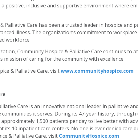
ng a positive, inclusive and supportive environment where em
Palliative Care has been a trusted leader in hospice and pal
vanced illness. The organization’s commitment to workplace ex
ed workforce.
ation, Community Hospice & Palliative Care continues to attr
 mission of caring for the community with excellence.
e & Palliative Care, visit
www.communityhospice.com
.
are
iative Care is an innovative national leader in palliative a
e communities it serves. During its 47-year history, throug
approximately 1,500 patients per day to live better with adv
d at its 10 inpatient care centers. No one is ever denied care
e & Palliative Care, visit
CommunityHospice.com