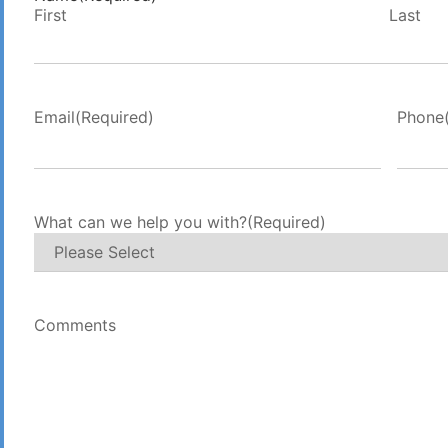
First
Last
Email
(Required)
Phone
What can we help you with?
(Required)
Comments