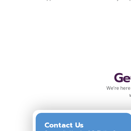
Ge
We’re here 
Contact Us