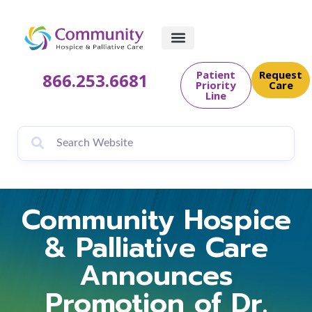
Patient
Request
866.253.6681
Priority
Care
Line
Community Hospice
& Palliative Care
Announces
Promotion of Dr.