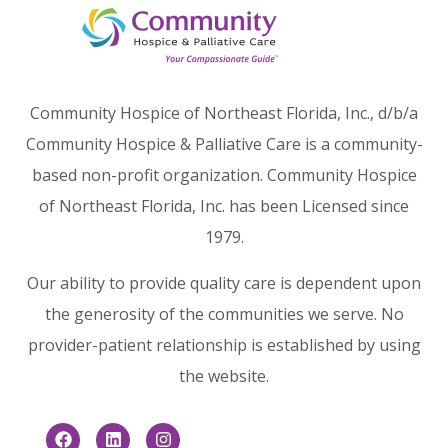
Community Hospice of Northeast Florida, Inc., d/b/a
Community Hospice & Palliative Care is a community-
based non-profit organization. Community Hospice
of Northeast Florida, Inc. has been Licensed since
1979.
Our ability to provide quality care is dependent upon
the generosity of the communities we serve. No
provider-patient relationship is established by using
the website.