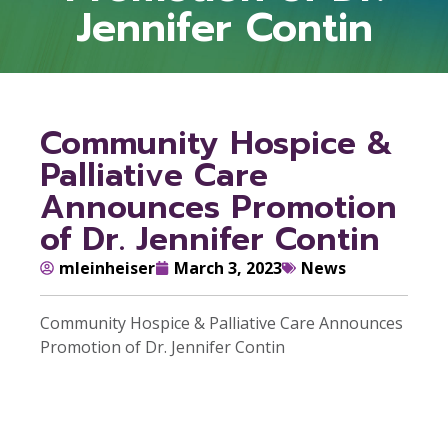
Jennifer Contin
Community Hospice &
Palliative Care
Announces Promotion
of Dr. Jennifer Contin
mleinheiser
March 3, 2023
News
Community Hospice & Palliative Care Announces
Promotion of Dr. Jennifer Contin