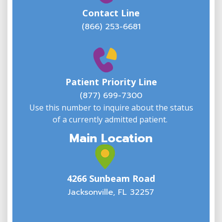
Contact Line
(866) 253-6681
W
w
Patient Priority Line
y
(
(877) 699-7300
Use this number to inquire about the status
of a currently admitted patient.
Main Location
4266 Sunbeam Road
Jacksonville, FL 32257