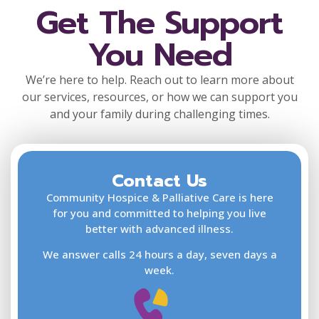
Get The Support
You Need
We’re here to help. Reach out to learn more about
our services, resources, or how we can support you
and your family during challenging times.
Contact Us
F
L
Community Hospice & Palliative Care is here
for you and committed to helping you live
better with advanced illness.
We answer calls 24 hours a day, seven days a
E
week.