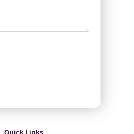
Quick Links