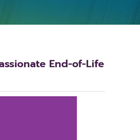
ssionate End-of-Life