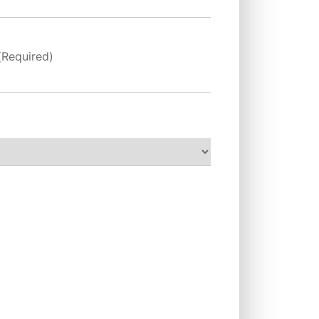
(Required)