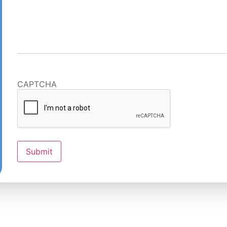
CAPTCHA
Submit