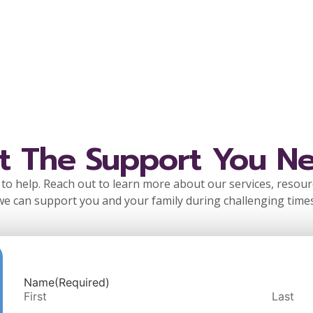
t The Support You N
to help. Reach out to learn more about our services, resou
we can support you and your family during challenging times
Name
(Required)
First
Last