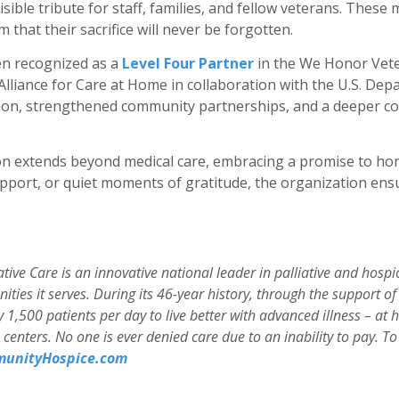
isible tribute for staff, families, and fellow veterans. Thes
that their sacrifice will never be forgotten.
en recognized as a
Level Four Partner
in the We Honor Vete
e Alliance for Care at Home in collaboration with the U.S. Dep
ation, strengthened community partnerships, and a deeper 
ion extends beyond medical care, embracing a promise to h
port, or quiet moments of gratitude, the organization ens
ive Care is an innovative national leader in palliative and hosp
ities it serves. During its 46-year history, through the support
1,500 patients per day to live better with advanced illness – at 
are centers. No one is ever denied care due to an inability to pay.
unityHospice.com