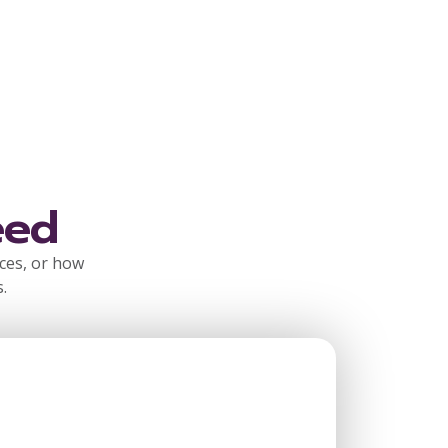
eed
rces, or how
.