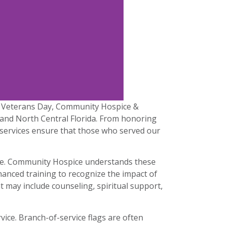
his Veterans Day, Community Hospice &
t and North Central Florida. From honoring
n services ensure that those who served our
vice. Community Hospice understands these
anced training to recognize the impact of
t may include counseling, spiritual support,
ice. Branch-of-service flags are often