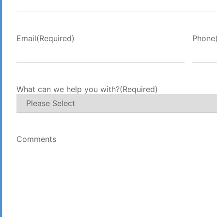
Email
(Required)
Phone
What can we help you with?
(Required)
Comments