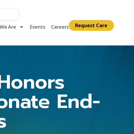
Request Care
We Are
Events
Careers
Honors
onate End-
s