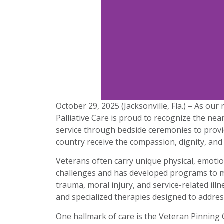
October 29, 2025 (Jacksonville, Fla.) – As ou
Palliative Care is proud to recognize the ne
service through bedside ceremonies to provid
country receive the compassion, dignity, and
Veterans often carry unique physical, emotio
challenges and has developed programs to me
trauma, moral injury, and service-related il
and specialized therapies designed to addres
One hallmark of care is the Veteran Pinning 