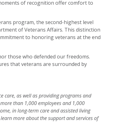
e moments of recognition offer comfort to
rans program, the second-highest level
artment of Veterans Affairs. This distinction
commitment to honoring veterans at the end
onor those who defended our freedoms.
ures that veterans are surrounded by
ice care, as well as providing programs and
 of more than 1,000 employees and 1,000
home, in long-term care and assisted living
 To learn more about the support and services of