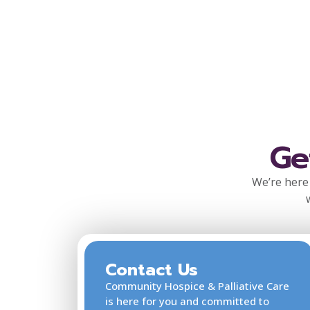
Ge
We’re here 
Contact Us
Community Hospice & Palliative Care
is here for you and committed to