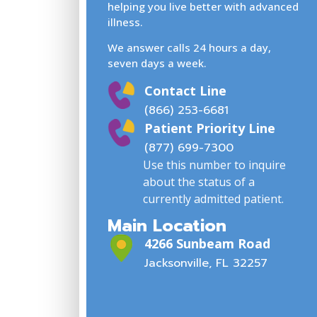
helping you live better with advanced
illness.
We answer calls 24 hours a day,
seven days a week.
Contact Line
(866) 253-6681
Patient Priority Line
(877) 699-7300
Use this number to inquire
about the status of a
currently admitted patient.
Main Location
4266 Sunbeam Road
Jacksonville, FL 32257