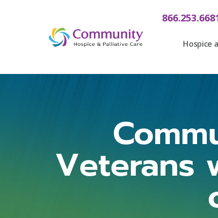
866.253.668
Hospice a
Commu
Veterans 