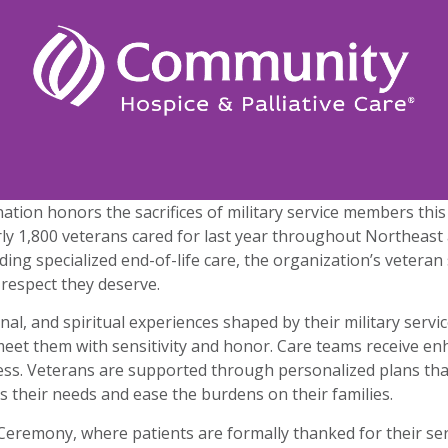
r nation honors the sacrifices of military service members t
arly 1,800 veterans cared for last year throughout Northeas
ing specialized end-of-life care, the organization’s vetera
 respect they deserve.
nal, and spiritual experiences shaped by their military ser
et them with sensitivity and honor. Care teams receive enh
lness. Veterans are supported through personalized plans tha
s their needs and ease the burdens on their families.
Ceremony, where patients are formally thanked for their serv