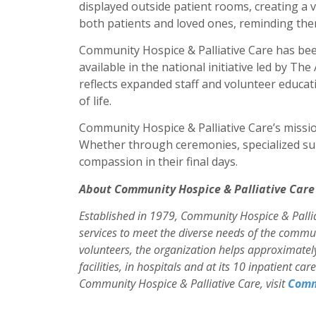
displayed outside patient rooms, creating a v
both patients and loved ones, reminding them 
Community Hospice & Palliative Care has be
available in the national initiative led by Th
reflects expanded staff and volunteer educ
of life.
Community Hospice & Palliative Care’s miss
Whether through ceremonies, specialized sup
compassion in their final days.
About Community Hospice & Palliative Care
Established in 1979, Community Hospice & Palliat
services to meet the diverse needs of the commun
volunteers, the organization helps approximately 
facilities, in hospitals and at its 10 inpatient c
Community Hospice & Palliative Care, visit
Comm