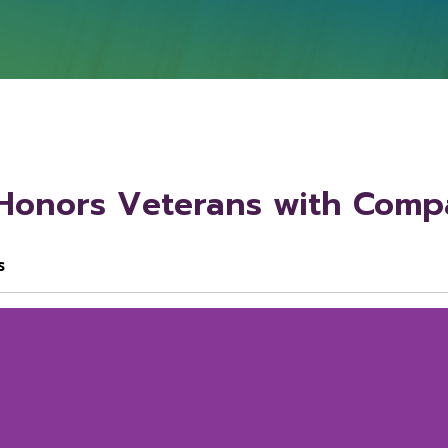
onors Veterans with Compa
s