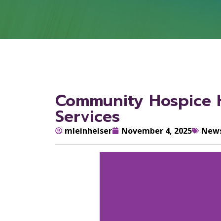
Community Hospice H
Services
mleinheiser
November 4, 2025
New