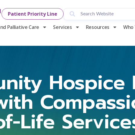
1
Patient Priority Line
nd Palliative Care
Services
Resources
Who 
nity Hospice 
with Compassi
of-Life Service