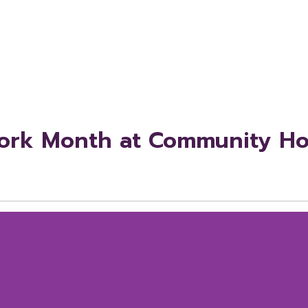
Work Month at Community Hos