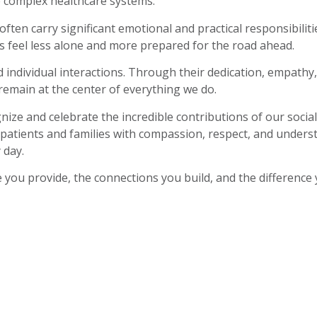
e complex healthcare systems.
ften carry significant emotional and practical responsibiliti
s feel less alone and more prepared for the road ahead.
 individual interactions. Through their dedication, empathy
emain at the center of everything we do.
ize and celebrate the incredible contributions of our soc
 patients and families with compassion, respect, and underst
 day.
 you provide, the connections you build, and the difference 