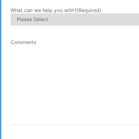
What can we help you with?
(Required)
Comments