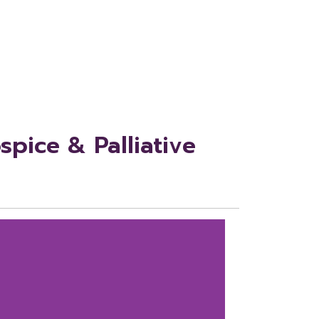
pice & Palliative