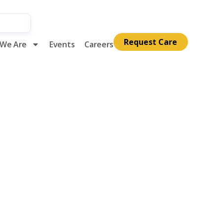
Request Care
We Are
Events
Careers
k Month at
alliative