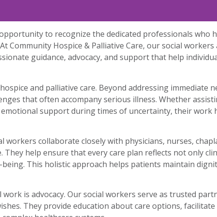
pportunity to recognize the dedicated professionals who he
At Community Hospice & Palliative Care, our social workers
ssionate guidance, advocacy, and support that help individua
n hospice and palliative care. Beyond addressing immediate n
llenges that often accompany serious illness. Whether assisti
 emotional support during times of uncertainty, their work h
l workers collaborate closely with physicians, nurses, chapl
hey help ensure that every care plan reflects not only clini
l-being. This holistic approach helps patients maintain dig
 work is advocacy. Our social workers serve as trusted part
ishes. They provide education about care options, facilitat