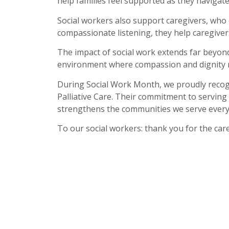
help families feel supported as they navigat
Social workers also support caregivers, who o
compassionate listening, they help caregiver
The impact of social work extends far beyond
environment where compassion and dignity r
During Social Work Month, we proudly recogn
Palliative Care. Their commitment to serving
strengthens the communities we serve every
To our social workers: thank you for the care