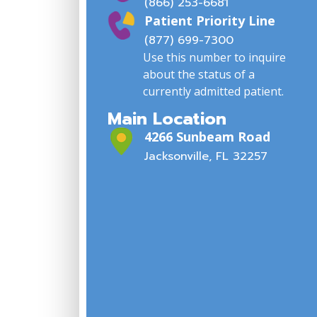
(866) 253-6681
Patient Priority Line
(877) 699-7300
Use this number to inquire
about the status of a
currently admitted patient.
Main Location
4266 Sunbeam Road
Jacksonville, FL 32257