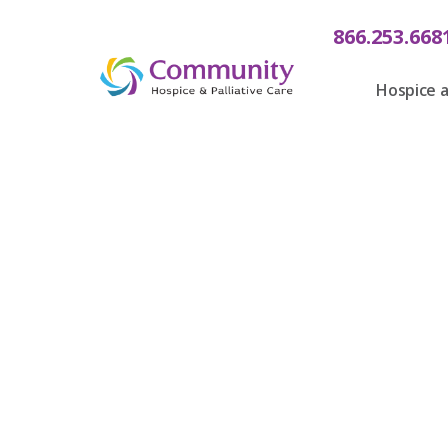
866.253.668
Hospice a
Celebrati
Communit