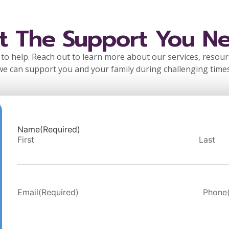
t The Support You N
to help. Reach out to learn more about our services, resou
we can support you and your family during challenging times
Name
(Required)
First
Last
Email
(Required)
Phone