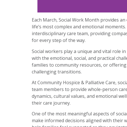
Each March, Social Work Month provides an o
life’s most complex and emotional moments. 
interdisciplinary care team, providing compa
for every step of the way.
Social workers play a unique and vital role i
with the emotional, social, and practical cha
families to community resources, or offering
challenging transitions.
At Community Hospice & Palliative Care, socia
team members to provide whole-person care. T
dynamics, cultural values, and emotional wel
their care journey.
One of the most meaningful aspects of social
make informed decisions aligned with their w