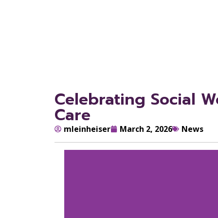
Celebrating Social 
Care
mleinheiser
March 2, 2026
News