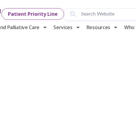
1
Patient Priority Line
nd Palliative Care
Services
Resources
Who 
ng Social Wor
y Hospice & P
Care