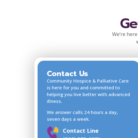
Ge
We’re here 
Contact Us
Community Hospice & Palliative Care
is here for you and committed to
helping you live better with advanced
illness.
We answer calls 24 hours a day,
seven days a week.
Contact Line