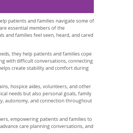
lp patients and families navigate some of
 are essential members of the
ls and families feel seen, heard, and cared
eeds, they help patients and families cope
ng with difficult conversations, connecting
elps create stability and comfort during
ains, hospice aides, volunteers, and other
cal needs but also personal goals, family
nity, autonomy, and connection throughout
ners, empowering patients and families to
e advance care planning conversations, and