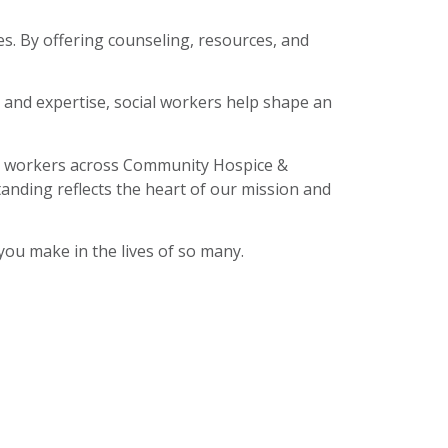
es. By offering counseling, resources, and
, and expertise, social workers help shape an
ial workers across Community Hospice &
anding reflects the heart of our mission and
you make in the lives of so many.