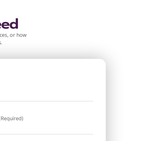
eed
rces, or how
.
(Required)