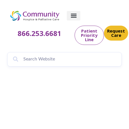
Patient
Request
866.253.6681
Priority
Care
Line
Brendan Hoffman
delivers eight new
doll houses to
Community