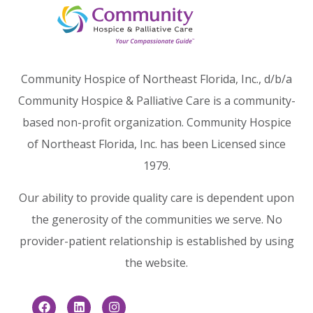
Community Hospice of Northeast Florida, Inc., d/b/a
Community Hospice & Palliative Care is a community-
based non-profit organization. Community Hospice
of Northeast Florida, Inc. has been Licensed since
1979.
Our ability to provide quality care is dependent upon
the generosity of the communities we serve. No
provider-patient relationship is established by using
the website.