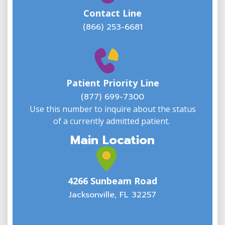
Contact Line
(866) 253-6681
W
w
Patient Priority Line
y
(
(877) 699-7300
Use this number to inquire about the status
of a currently admitted patient.
Main Location
4266 Sunbeam Road
Jacksonville, FL 32257