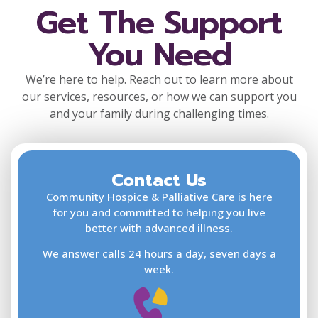
Get The Support
You Need
We’re here to help. Reach out to learn more about
our services, resources, or how we can support you
and your family during challenging times.
Contact Us
F
L
Community Hospice & Palliative Care is here
for you and committed to helping you live
better with advanced illness.
We answer calls 24 hours a day, seven days a
E
week.