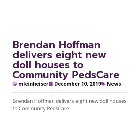
PedsCare
Brendan Hoffman
delivers eight new
doll houses to
Community PedsCare
mleinheiser
December 10, 2019
News
Brendan Hoffman delivers eight new doll houses
to Community PedsCare