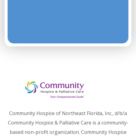
Community Hospice of Northeast Florida, Inc., d/b/a
Community Hospice & Palliative Care is a community-
based non-profit organization. Community Hospice