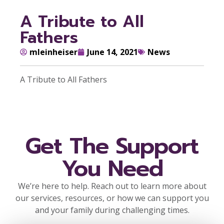
A Tribute to All
Fathers
mleinheiser
June 14, 2021
News
A Tribute to All Fathers
Get The Support
You Need
We’re here to help. Reach out to learn more about
our services, resources, or how we can support you
and your family during challenging times.