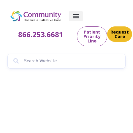
Patient
Request
866.253.6681
Priority
Care
Line
A Tribute to All
Fathers