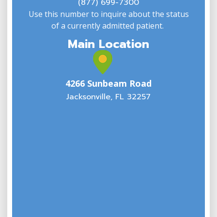
(877) 699-7300
Use this number to inquire about the status
of a currently admitted patient.
Main Location
4266 Sunbeam Road
Jacksonville, FL 32257