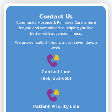
Contact Us
F
L
Community Hospice & Palliative Care is here
for you and committed to helping you live
better with advanced illness.
We answer calls 24 hours a day, seven days a
E
week.
Contact Line
(866) 253-6681
W
w
Patient Priority Line
y
(