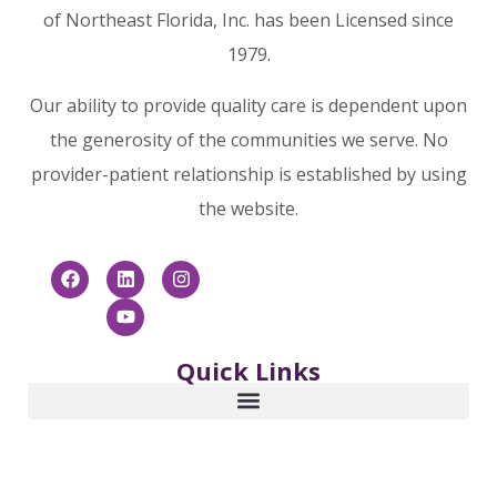
of Northeast Florida, Inc. has been Licensed since
1979.
Our ability to provide quality care is dependent upon
the generosity of the communities we serve. No
provider-patient relationship is established by using
the website.
Quick Links