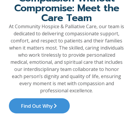
Compromise: Meet the
Care Team
At Community Hospice & Palliative Care, our team is
dedicated to delivering compassionate support,
comfort, and respect to patients and their families
when it matters most. The skilled, caring individuals
who work tirelessly to provide personalized
medical, emotional, and spiritual care that includes
our interdisciplinary team collaborate to honor
each person’s dignity and quality of life, ensuring
every moment is met with compassion and
professional excellence.
Find Out Why