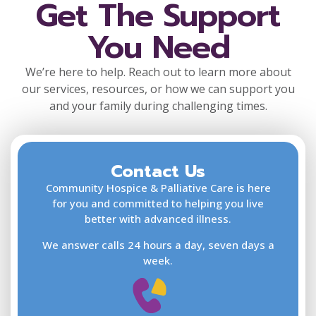
Get The Support
You Need
We’re here to help. Reach out to learn more about
our services, resources, or how we can support you
and your family during challenging times.
Contact Us
F
L
Community Hospice & Palliative Care is here
for you and committed to helping you live
better with advanced illness.
We answer calls 24 hours a day, seven days a
E
week.