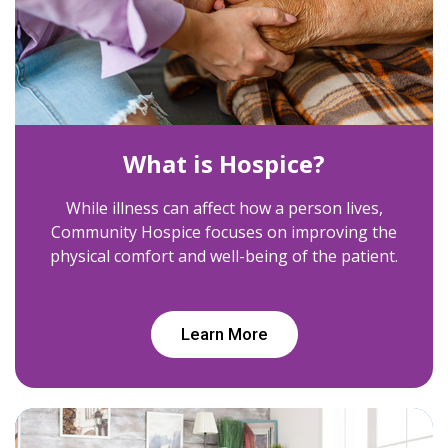
What is Hospice?
While illness can affect how a person lives,
Community Hospice focuses on improving the
physical comfort and well-being of the patient.
Learn More