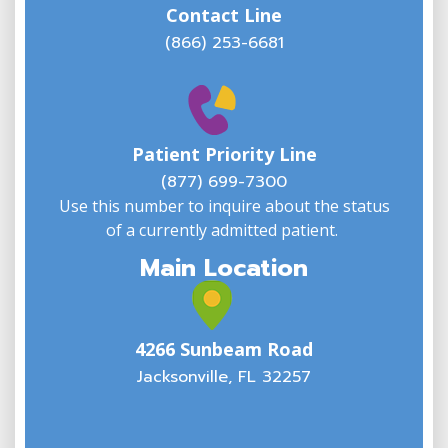
Contact Line
(866) 253-6681
W
w
Patient Priority Line
y
(
(877) 699-7300
Use this number to inquire about the status
of a currently admitted patient.
Main Location
4266 Sunbeam Road
Jacksonville, FL 32257