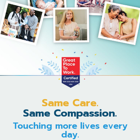
Same Care.
Same Compassion.
Touching more lives every
day.