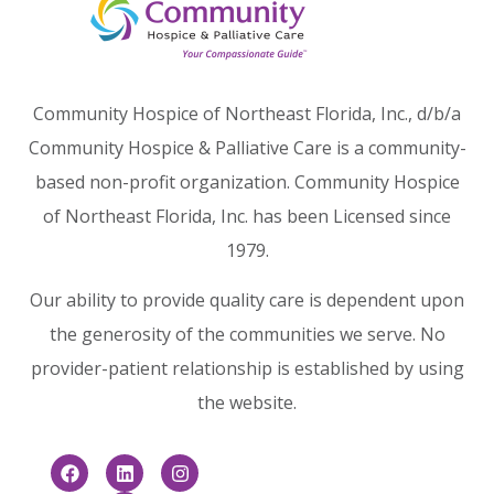
Community Hospice of Northeast Florida, Inc., d/b/a
Community Hospice & Palliative Care is a community-
based non-profit organization. Community Hospice
of Northeast Florida, Inc. has been Licensed since
1979.
Our ability to provide quality care is dependent upon
the generosity of the communities we serve. No
provider-patient relationship is established by using
the website.