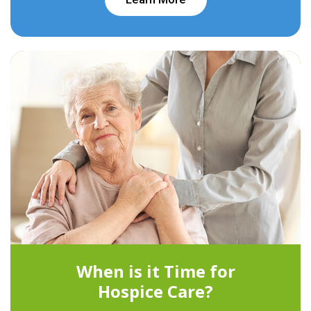
When is it Time for
Hospice Care?