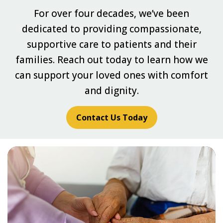
For over four decades, we’ve been
dedicated to providing compassionate,
supportive care to patients and their
families. Reach out today to learn how we
can support your loved ones with comfort
and dignity.
Contact Us Today