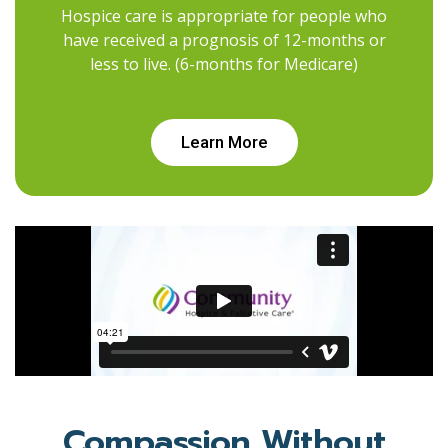
Hospice care is appropriate for people who
have received a prognosis of 12-months or
less to live. (6-months for Medicare)
Learn More
Compassion Without