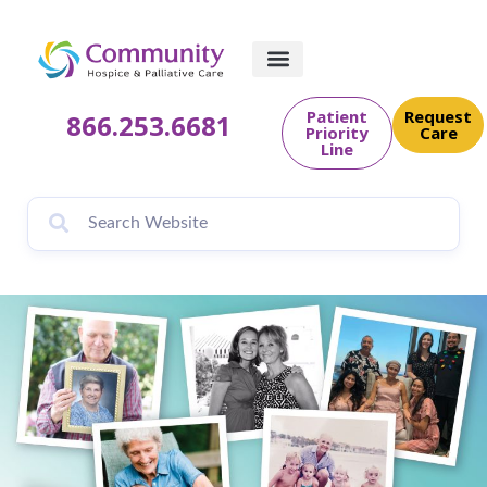
content
Patient
Request
866.253.6681
Priority
Care
Line