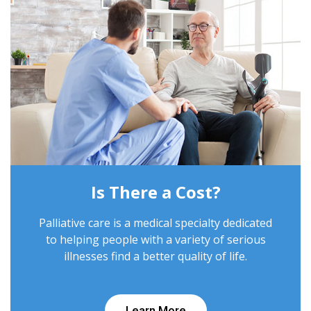
Is There a Cost?
Palliative care is a medical specialty dedicated
to helping people with a variety of serious
illnesses find a better quality of life.
Learn More