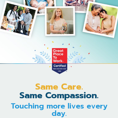
Same Care.
Same Compassion.
Touching more lives every
day.