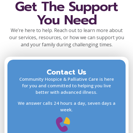
Get The Support
You Need
We’re here to help. Reach out to learn more about
our services, resources, or how we can support you
and your family during challenging times.
Contact Us
F
L
Community Hospice & Palliative Care is here
for you and committed to helping you live
better with advanced illness.
We answer calls 24 hours a day, seven days a
E
week.