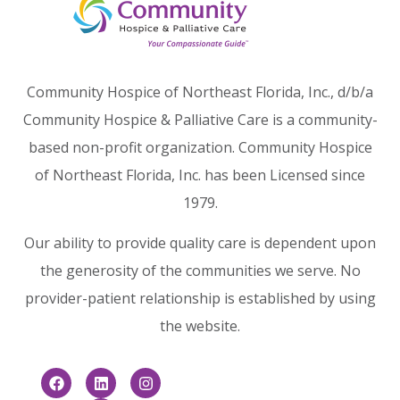
Community Hospice of Northeast Florida, Inc., d/b/a
Community Hospice & Palliative Care is a community-
based non-profit organization. Community Hospice
of Northeast Florida, Inc. has been Licensed since
1979.
Our ability to provide quality care is dependent upon
the generosity of the communities we serve. No
provider-patient relationship is established by using
the website.