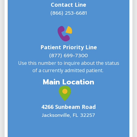
Contact Line
(866) 253-6681
W
w
Patient Priority Line
y
(
(877) 699-7300
Use this number to inquire about the status
of a currently admitted patient.
Main Location
4266 Sunbeam Road
Jacksonville, FL 32257