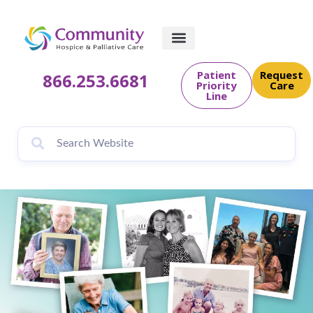
content
Patient
Request
866.253.6681
Priority
Care
Line