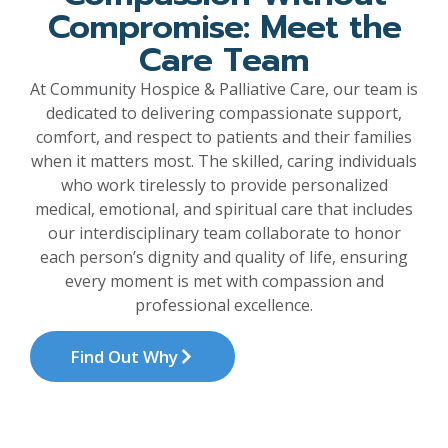
Compromise: Meet the
Care Team
At Community Hospice & Palliative Care, our team is
dedicated to delivering compassionate support,
comfort, and respect to patients and their families
when it matters most. The skilled, caring individuals
who work tirelessly to provide personalized
medical, emotional, and spiritual care that includes
our interdisciplinary team collaborate to honor
each person’s dignity and quality of life, ensuring
every moment is met with compassion and
professional excellence.
Find Out Why