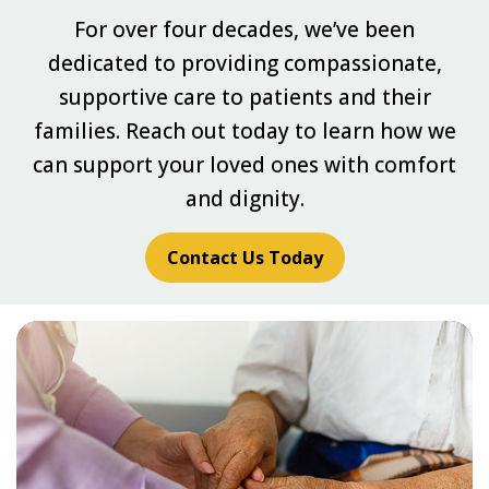
For over four decades, we’ve been
dedicated to providing compassionate,
supportive care to patients and their
families. Reach out today to learn how we
can support your loved ones with comfort
and dignity.
Contact Us Today