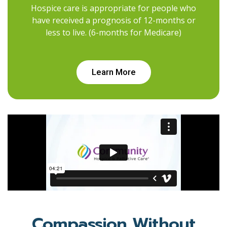
Hospice care is appropriate for people who
have received a prognosis of 12-months or
less to live. (6-months for Medicare)
Learn More
Compassion Without