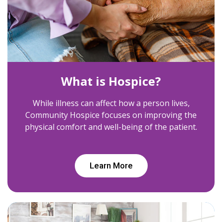
What is Hospice?
While illness can affect how a person lives,
Community Hospice focuses on improving the
physical comfort and well-being of the patient.
Learn More