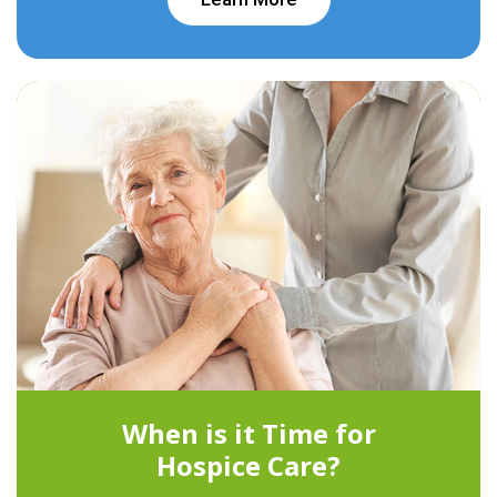
When is it Time for
Hospice Care?