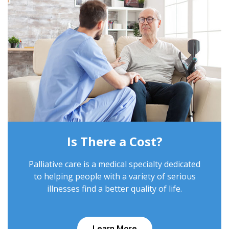
Is There a Cost?
Palliative care is a medical specialty dedicated
to helping people with a variety of serious
illnesses find a better quality of life.
Learn More