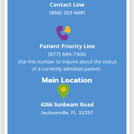
Contact Line
(866) 253-6681
W
w
Patient Priority Line
y
(
(877) 699-7300
Use this number to inquire about the status
of a currently admitted patient.
Main Location
4266 Sunbeam Road
Jacksonville, FL 32257