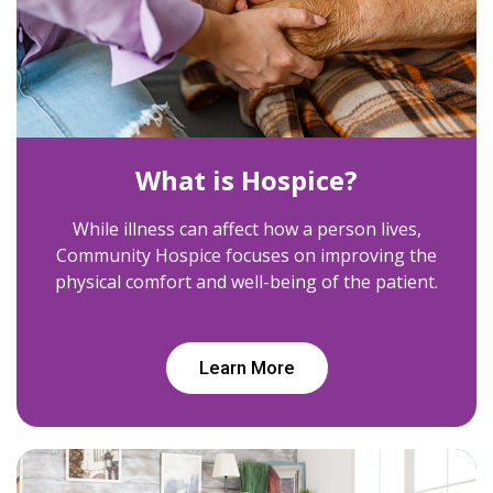
What is Hospice?
While illness can affect how a person lives,
Community Hospice focuses on improving the
physical comfort and well-being of the patient.
Learn More