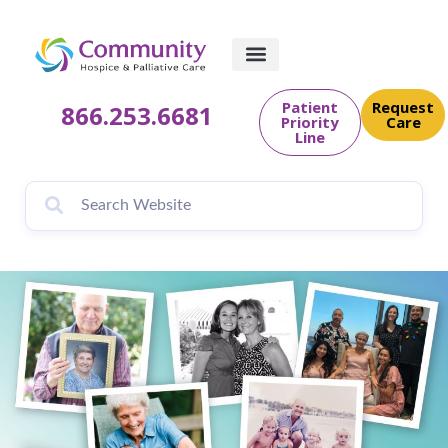
content
Patient
Request
866.253.6681
Priority
Care
Line