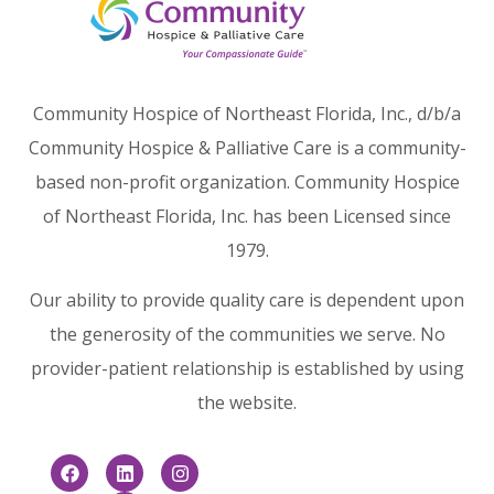
Community Hospice of Northeast Florida, Inc., d/b/a
Community Hospice & Palliative Care is a community-
based non-profit organization. Community Hospice
of Northeast Florida, Inc. has been Licensed since
1979.
Our ability to provide quality care is dependent upon
the generosity of the communities we serve. No
provider-patient relationship is established by using
the website.