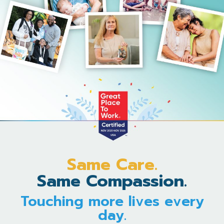
Same Care.
Same Compassion.
Touching more lives every
day.