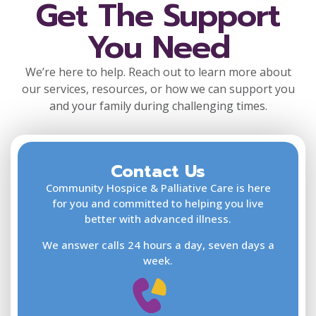
Get The Support
You Need
We’re here to help. Reach out to learn more about
our services, resources, or how we can support you
and your family during challenging times.
Contact Us
F
L
Community Hospice & Palliative Care is here
for you and committed to helping you live
better with advanced illness.
We answer calls 24 hours a day, seven days a
E
week.