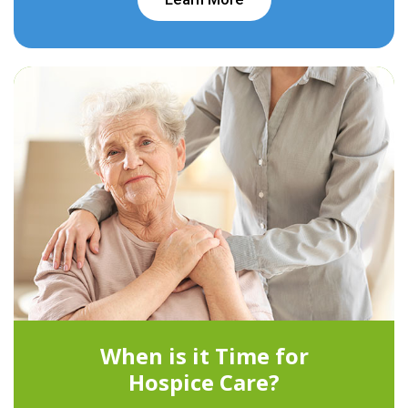
When is it Time for
Hospice Care?