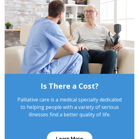
Is There a Cost?
Palliative care is a medical specialty dedicated
to helping people with a variety of serious
illnesses find a better quality of life.
Learn More