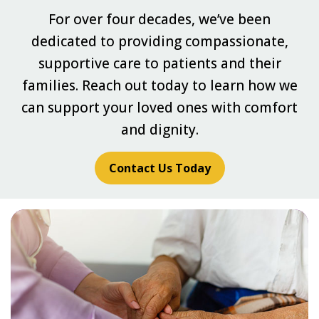
For over four decades, we’ve been
dedicated to providing compassionate,
supportive care to patients and their
families. Reach out today to learn how we
can support your loved ones with comfort
and dignity.
Contact Us Today