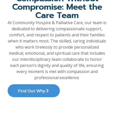
Compromise: Meet the
Care Team
At Community Hospice & Palliative Care, our team is
dedicated to delivering compassionate support,
comfort, and respect to patients and their families
when it matters most. The skilled, caring individuals
who work tirelessly to provide personalized
medical, emotional, and spiritual care that includes
our interdisciplinary team collaborate to honor
each person’s dignity and quality of life, ensuring
every moment is met with compassion and
professional excellence.
Find Out Why