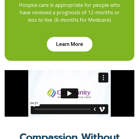
Hospice care is appropriate for people who
have received a prognosis of 12-months or
less to live. (6-months for Medicare)
Learn More
Compassion Without