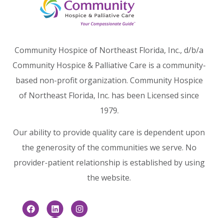
Community Hospice of Northeast Florida, Inc., d/b/a
Community Hospice & Palliative Care is a community-
based non-profit organization. Community Hospice
of Northeast Florida, Inc. has been Licensed since
1979.
Our ability to provide quality care is dependent upon
the generosity of the communities we serve. No
provider-patient relationship is established by using
the website.