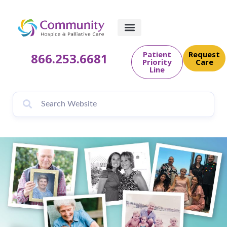
content
Patient
Request
866.253.6681
Priority
Care
Line