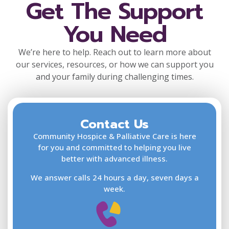
Get The Support
You Need
We’re here to help. Reach out to learn more about
our services, resources, or how we can support you
and your family during challenging times.
Contact Us
F
L
Community Hospice & Palliative Care is here
for you and committed to helping you live
better with advanced illness.
We answer calls 24 hours a day, seven days a
E
week.