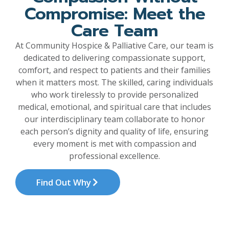
Compromise: Meet the
Care Team
At Community Hospice & Palliative Care, our team is
dedicated to delivering compassionate support,
comfort, and respect to patients and their families
when it matters most. The skilled, caring individuals
who work tirelessly to provide personalized
medical, emotional, and spiritual care that includes
our interdisciplinary team collaborate to honor
each person’s dignity and quality of life, ensuring
every moment is met with compassion and
professional excellence.
Find Out Why