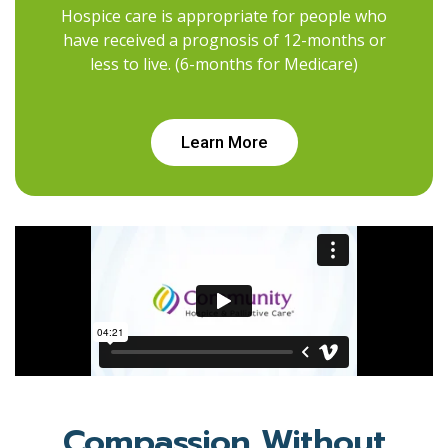
Hospice care is appropriate for people who
have received a prognosis of 12-months or
less to live. (6-months for Medicare)
Learn More
Compassion Without