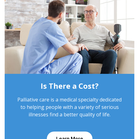
Is There a Cost?
Palliative care is a medical specialty dedicated
to helping people with a variety of serious
illnesses find a better quality of life.
Learn More