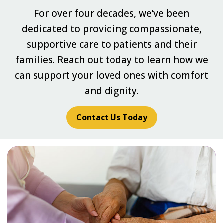
For over four decades, we’ve been
dedicated to providing compassionate,
supportive care to patients and their
families. Reach out today to learn how we
can support your loved ones with comfort
and dignity.
Contact Us Today