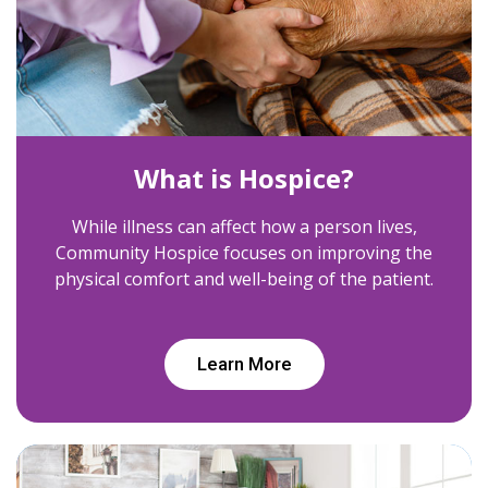
What is Hospice?
While illness can affect how a person lives,
Community Hospice focuses on improving the
physical comfort and well-being of the patient.
Learn More