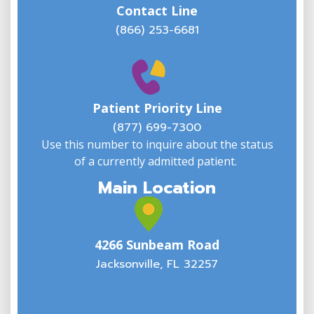
Contact Line
(866) 253-6681
W
w
Patient Priority Line
y
(
(877) 699-7300
Use this number to inquire about the status
of a currently admitted patient.
Main Location
4266 Sunbeam Road
Jacksonville, FL 32257