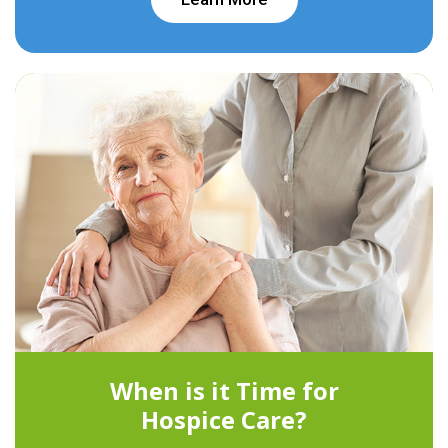
When is it Time for
Hospice Care?