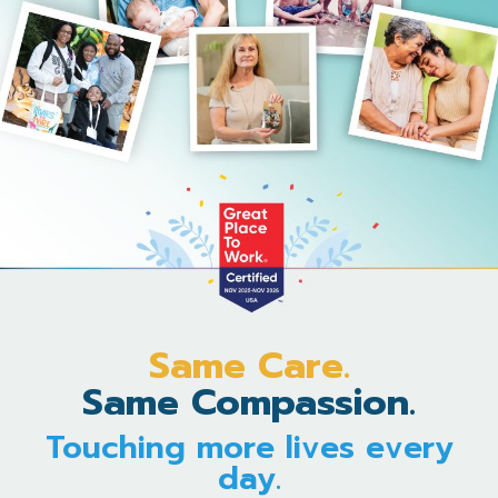
Same Care.
Same Compassion.
Touching more lives every
day.