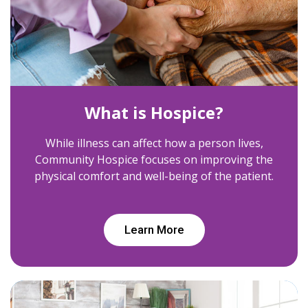
What is Hospice?
While illness can affect how a person lives,
Community Hospice focuses on improving the
physical comfort and well-being of the patient.
Learn More