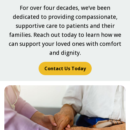
For over four decades, we’ve been
dedicated to providing compassionate,
supportive care to patients and their
families. Reach out today to learn how we
can support your loved ones with comfort
and dignity.
Contact Us Today