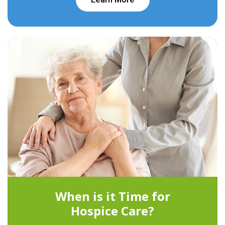
When is it Time for
Hospice Care?