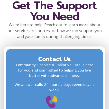
Get The Support
You Need
We’re here to help. Reach out to learn more about
our services, resources, or how we can support you
and your family during challenging times.
Contact Us
F
L
Community Hospice & Palliative Care is here
for you and committed to helping you live
better with advanced illness.
We answer calls 24 hours a day, seven days a
E
week.