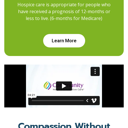
Hospice care is appropriate for people who
have received a prognosis of 12-months or
less to live. (6-months for Medicare)
Learn More
Compassion Without