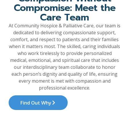
Compromise: Meet the
Care Team
At Community Hospice & Palliative Care, our team is
dedicated to delivering compassionate support,
comfort, and respect to patients and their families
when it matters most. The skilled, caring individuals
who work tirelessly to provide personalized
medical, emotional, and spiritual care that includes
our interdisciplinary team collaborate to honor
each person’s dignity and quality of life, ensuring
every moment is met with compassion and
professional excellence.
Find Out Why