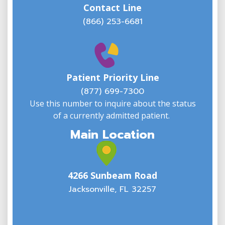
Contact Line
(866) 253-6681
W
w
Patient Priority Line
y
(
(877) 699-7300
Use this number to inquire about the status
of a currently admitted patient.
Main Location
4266 Sunbeam Road
Jacksonville, FL 32257