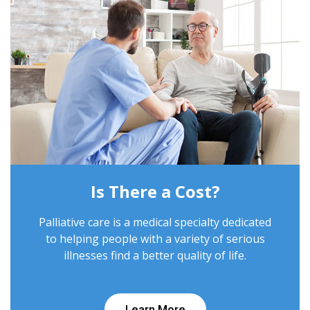
Is There a Cost?
Palliative care is a medical specialty dedicated
to helping people with a variety of serious
illnesses find a better quality of life.
Learn More