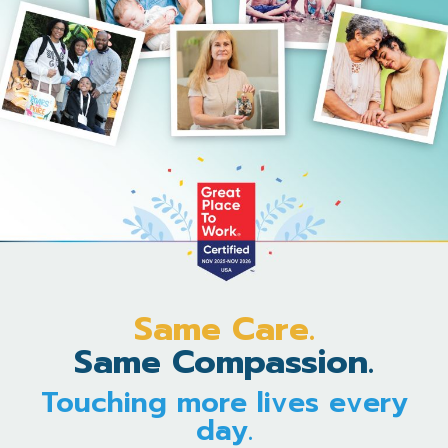
Same Care.
Same Compassion.
Touching more lives every
day.