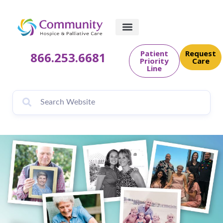
content
Patient
Request
866.253.6681
Priority
Care
Line