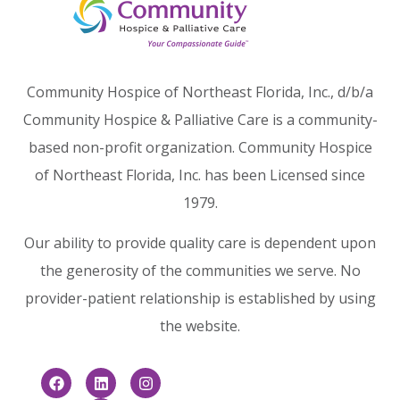
Community Hospice of Northeast Florida, Inc., d/b/a
Community Hospice & Palliative Care is a community-
based non-profit organization. Community Hospice
of Northeast Florida, Inc. has been Licensed since
1979.
Our ability to provide quality care is dependent upon
the generosity of the communities we serve. No
provider-patient relationship is established by using
the website.