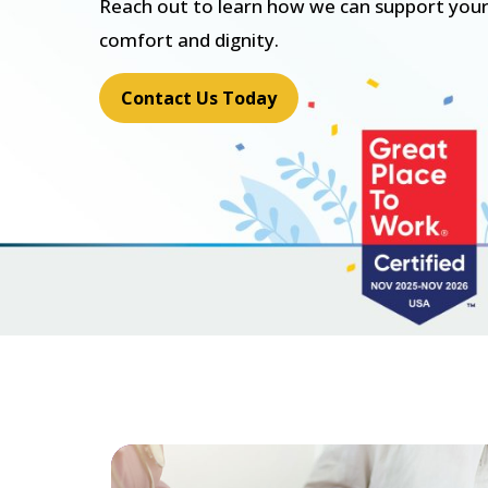
Reach out to learn how we can support your
comfort and dignity.
Contact Us Today