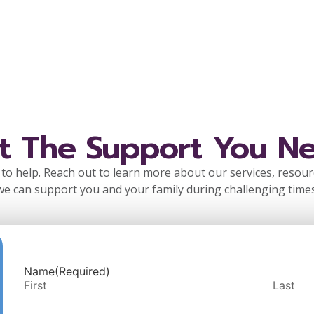
t The Support You N
to help. Reach out to learn more about our services, resou
we can support you and your family during challenging times
Name
(Required)
First
Last