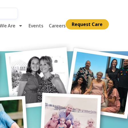
Request Care
We Are
Events
Careers