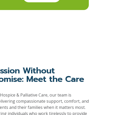
sion Without
mise: Meet the Care
ospice & Palliative Care, our team is
elivering compassionate support, comfort, and
ients and their families when it matters most.
ring individuals who work tirelessly to provide