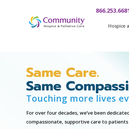
content
866.253.668
Hospice a
Same Care.
Same Compassi
Touching more lives ev
For over four decades, we’ve been dedicated
compassionate, supportive care to patients a