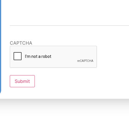
CAPTCHA
Submit