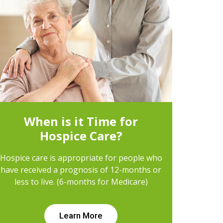
When is it Time for
Hospice Care?
Hospice care is appropriate for people who
have received a prognosis of 12-months or
less to live. (6-months for Medicare)
Learn More