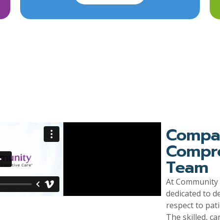
Compas
Compro
Team
At Community H
dedicated to d
respect to pat
The skilled, ca