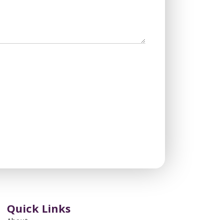
Quick Links