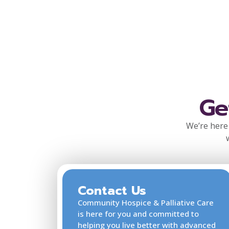
Ge
We’re here 
Contact Us
Community Hospice & Palliative Care
is here for you and committed to
helping you live better with advanced