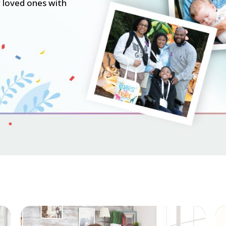
 loved ones with