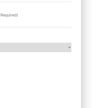
(Required)