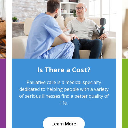
Is There a Cost?
Palliative care is a medical specialty
dedicated to helping people with a variety
of serious illnesses find a better quality of
life.
Learn More