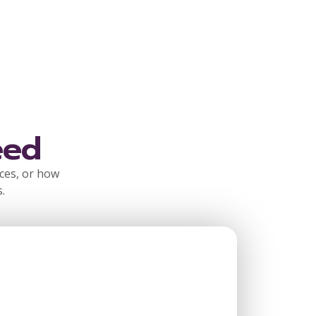
eed
rces, or how
.