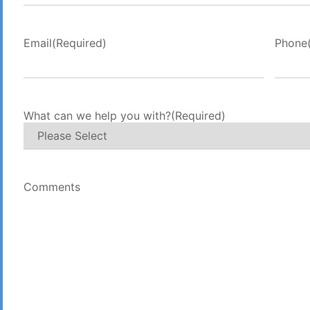
Email
(Required)
Phone
What can we help you with?
(Required)
Comments