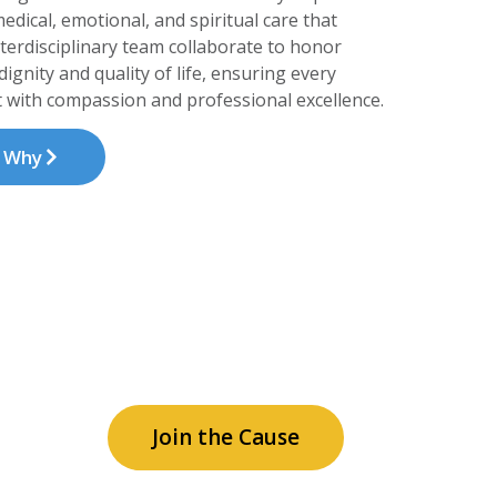
edical, emotional, and spiritual care that
nterdisciplinary team collaborate to honor
ignity and quality of life, ensuring every
 with compassion and professional excellence.
t Why
c and
Join the Cause