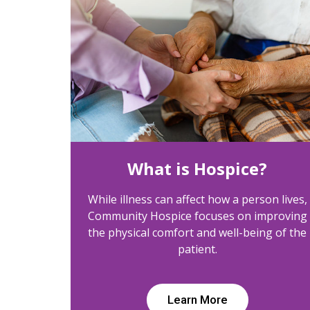
What is Hospice?
While illness can affect how a person lives,
Community Hospice focuses on improving
the physical comfort and well-being of the
patient.
Learn More