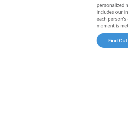
personalized m
includes our i
each person’s d
moment is met
Find Ou
 Mission
ice & Palliative Care generates philanthropi
re services, family needs and community