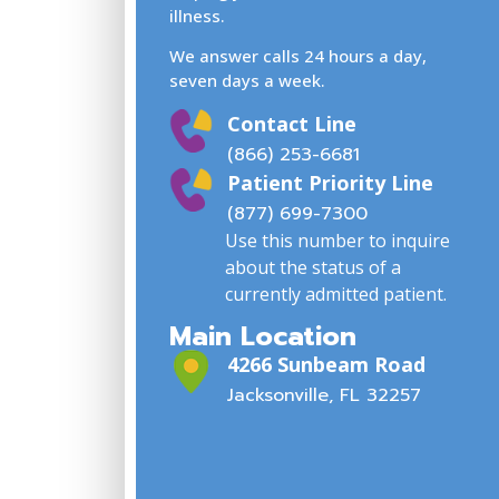
illness.
We answer calls 24 hours a day,
seven days a week.
Contact Line
(866) 253-6681
Patient Priority Line
(877) 699-7300
Use this number to inquire
about the status of a
currently admitted patient.
Main Location
4266 Sunbeam Road
Jacksonville, FL 32257