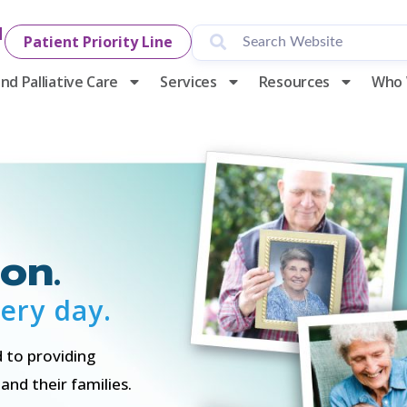
1
Patient Priority Line
nd Palliative Care
Services
Resources
Who 
on.
ery day.
 to providing
nd their families.