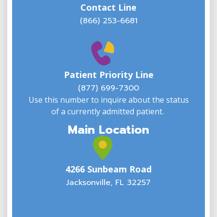
Contact Line
(866) 253-6681
W
w
Patient Priority Line
y
(
(877) 699-7300
Use this number to inquire about the status
of a currently admitted patient.
Main Location
4266 Sunbeam Road
Jacksonville, FL 32257