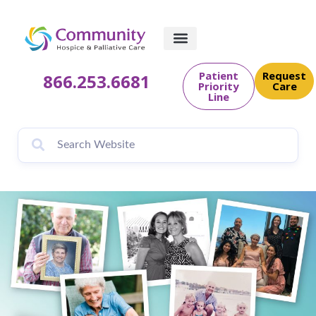
content
Patient
Request
866.253.6681
Priority
Care
Line