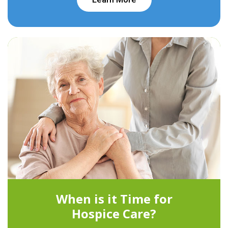
When is it Time for
Hospice Care?