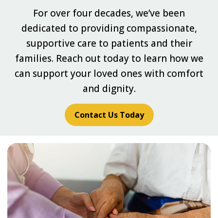
For over four decades, we’ve been
dedicated to providing compassionate,
supportive care to patients and their
families. Reach out today to learn how we
can support your loved ones with comfort
and dignity.
Contact Us Today