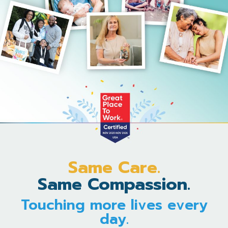
Same Care.
Same Compassion.
Touching more lives every
day.