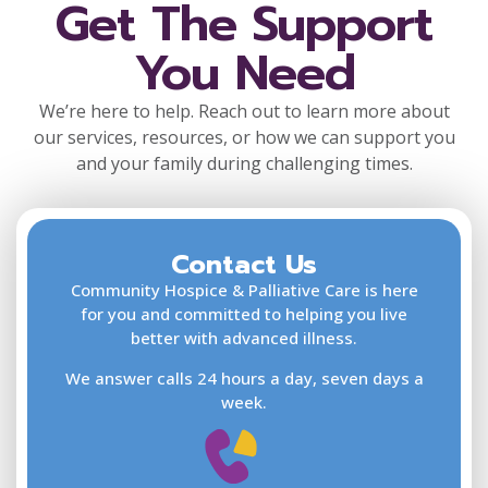
Get The Support
You Need
We’re here to help. Reach out to learn more about
our services, resources, or how we can support you
and your family during challenging times.
Contact Us
F
L
Community Hospice & Palliative Care is here
for you and committed to helping you live
better with advanced illness.
We answer calls 24 hours a day, seven days a
E
week.