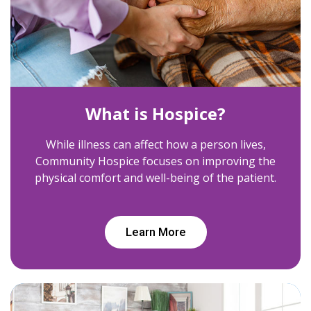
What is Hospice?
While illness can affect how a person lives,
Community Hospice focuses on improving the
physical comfort and well-being of the patient.
Learn More