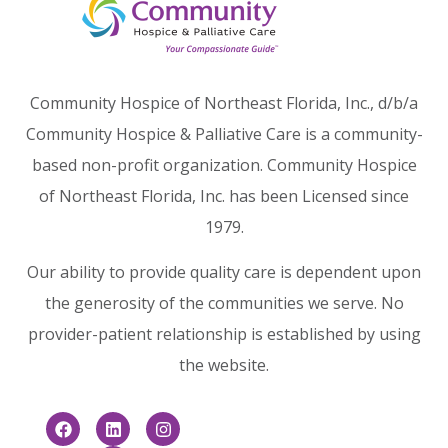
Community Hospice of Northeast Florida, Inc., d/b/a
Community Hospice & Palliative Care is a community-
based non-profit organization. Community Hospice
of Northeast Florida, Inc. has been Licensed since
1979.
Our ability to provide quality care is dependent upon
the generosity of the communities we serve. No
provider-patient relationship is established by using
the website.