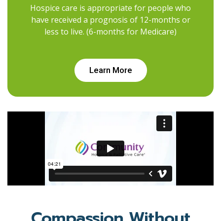
Hospice care is appropriate for people who
have received a prognosis of 12-months or
less to live. (6-months for Medicare)
Learn More
Compassion Without