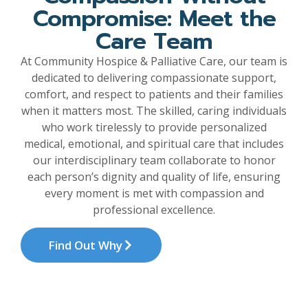
Compromise: Meet the
Care Team
At Community Hospice & Palliative Care, our team is
dedicated to delivering compassionate support,
comfort, and respect to patients and their families
when it matters most. The skilled, caring individuals
who work tirelessly to provide personalized
medical, emotional, and spiritual care that includes
our interdisciplinary team collaborate to honor
each person’s dignity and quality of life, ensuring
every moment is met with compassion and
professional excellence.
Find Out Why