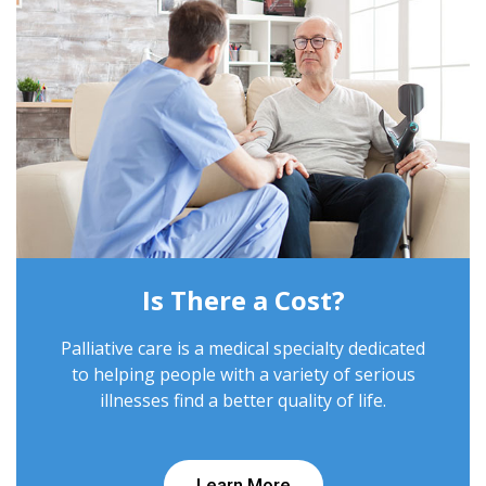
Is There a Cost?
Palliative care is a medical specialty dedicated
to helping people with a variety of serious
illnesses find a better quality of life.
Learn More